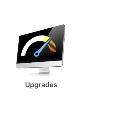
Upgrades