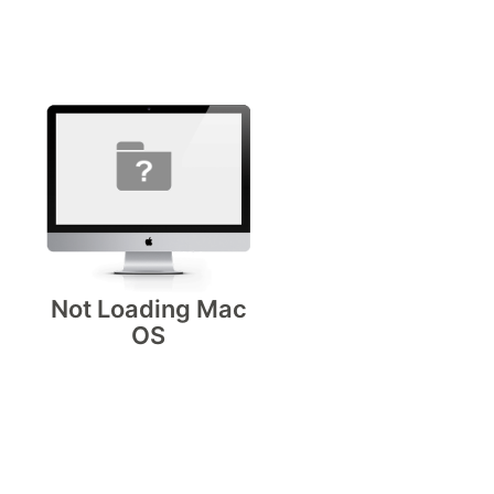
Not Loading Mac
OS