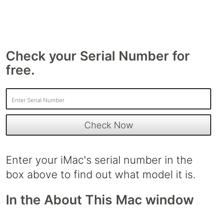
Check your Serial Number for
free.
Enter your iMac's serial number in the
box above to find out what model it is.
In the About This Mac window