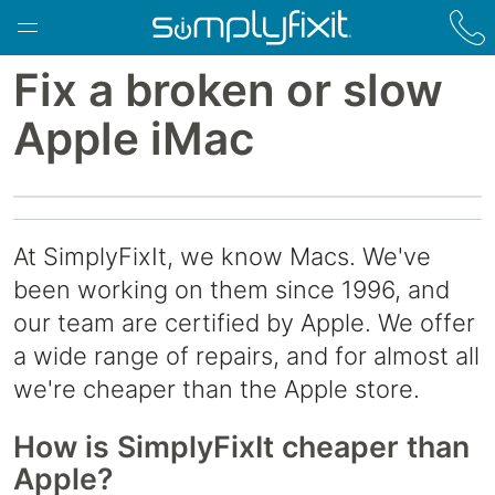
Skip to main content
Fix a broken or slow
Apple iMac
At SimplyFixIt, we know Macs. We've
been working on them since 1996, and
our team are certified by Apple. We offer
a wide range of repairs, and for almost all
we're cheaper than the Apple store.
How is SimplyFixIt cheaper than
Apple?