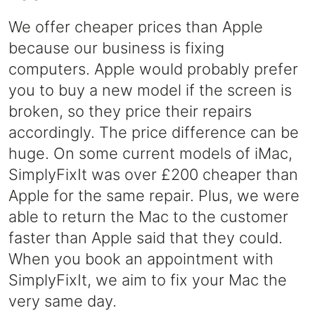
We offer cheaper prices than Apple
because our business is fixing
computers. Apple would probably prefer
you to buy a new model if the screen is
broken, so they price their repairs
accordingly. The price difference can be
huge. On some current models of iMac,
SimplyFixIt was over £200 cheaper than
Apple for the same repair. Plus, we were
able to return the Mac to the customer
faster than Apple said that they could.
When you book an appointment with
SimplyFixIt, we aim to fix your Mac the
very same day.