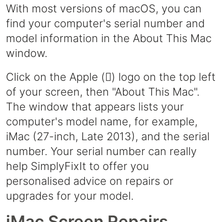
With most versions of macOS, you can
find your computer's serial number and
model information in the About This Mac
window.
Click on the Apple () logo on the top left
of your screen, then "About This Mac".
The window that appears lists your
computer's model name, for example,
iMac (27-inch, Late 2013), and the serial
number. Your serial number can really
help SimplyFixIt to offer you
personalised advice on repairs or
upgrades for your model.
iMac Screen Repairs