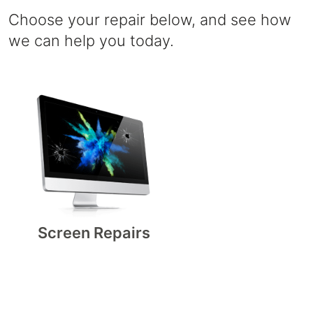
Choose your repair below, and see how
we can help you today.
Screen Repairs