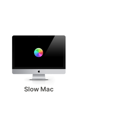
Slow Mac