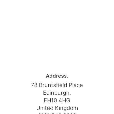
Address.
78 Bruntsfield Place
Edinburgh,
EH10 4HG
United Kingdom