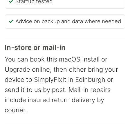
Startup tested
Advice on backup and data where needed
In-store or mail-in
You can book this macOS Install or
Upgrade online, then either bring your
device to SimplyFixIt in Edinburgh or
send it to us by post. Mail-in repairs
include insured return delivery by
courier.