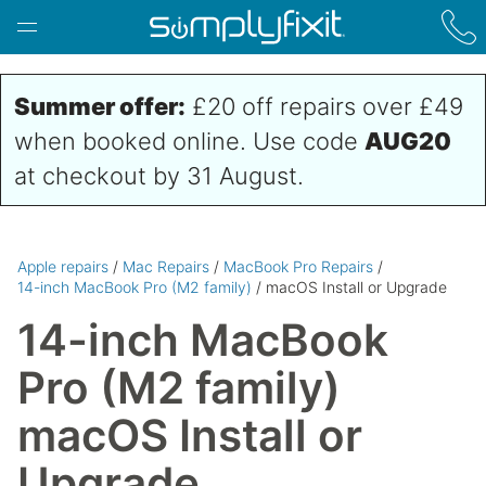
Skip to main content
Summer offer:
£20 off repairs over £49
when booked online. Use code
AUG20
at checkout by 31 August.
Apple repairs
/
Mac Repairs
/
MacBook Pro Repairs
/
14-inch MacBook Pro (M2 family)
/ macOS Install or Upgrade
14-inch MacBook
Pro (M2 family)
macOS Install or
Upgrade