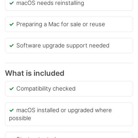
macOS needs reinstalling
Preparing a Mac for sale or reuse
Software upgrade support needed
What is included
Compatibility checked
macOS installed or upgraded where
possible