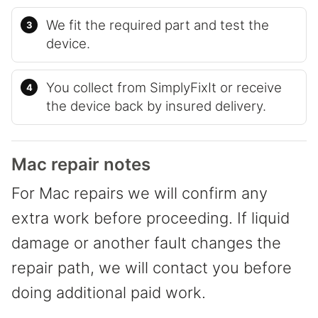
We fit the required part and test the
device.
You collect from SimplyFixIt or receive
the device back by insured delivery.
Mac repair notes
For Mac repairs we will confirm any
extra work before proceeding. If liquid
damage or another fault changes the
repair path, we will contact you before
doing additional paid work.