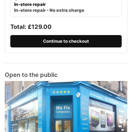
In-store repair
In-store repair - No extra charge
Total: £
129.00
Continue to checkout
Open to the public