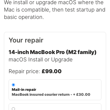
We install or upgrade macOS where the
Mac is compatible, then test startup and
basic operation.
Your repair
14-inch MacBook Pro (M2 family)
macOS Install or Upgrade
Repair price:
£99.00
Mail-in repair
MacBook insured courier return - + £30.00