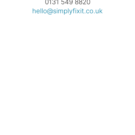
0131 549 8820
hello@simplyfixit.co.uk