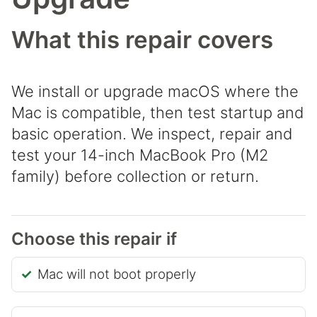
What this repair covers
We install or upgrade macOS where the
Mac is compatible, then test startup and
basic operation. We inspect, repair and
test your 14-inch MacBook Pro (M2
family) before collection or return.
Choose this repair if
Mac will not boot properly