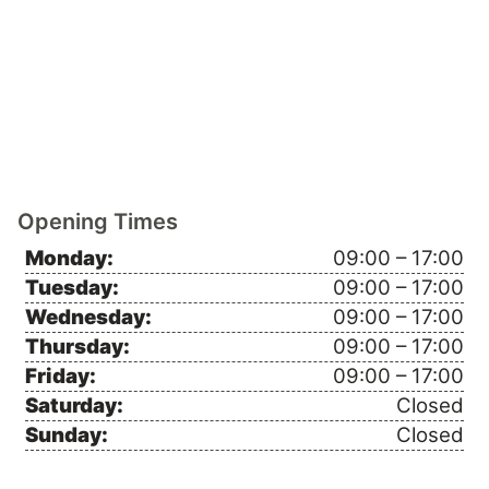
Opening Times
Monday:
09:00 – 17:00
Tuesday:
09:00 – 17:00
Wednesday:
09:00 – 17:00
Thursday:
09:00 – 17:00
Friday:
09:00 – 17:00
Saturday:
Closed
Sunday:
Closed