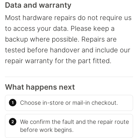
Data and warranty
Most hardware repairs do not require us
to access your data. Please keep a
backup where possible. Repairs are
tested before handover and include our
repair warranty for the part fitted.
What happens next
Choose in-store or mail-in checkout.
We confirm the fault and the repair route
before work begins.