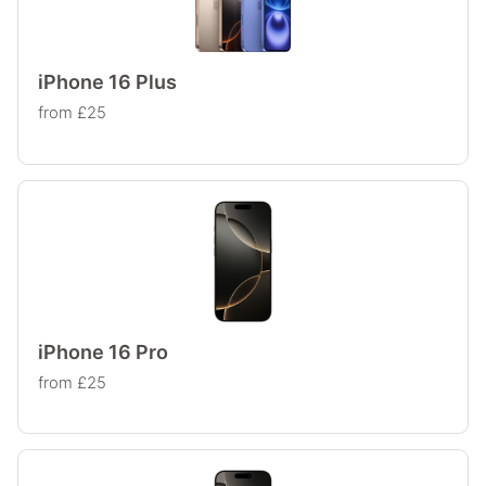
iPhone 16 Plus
from £25
iPhone 16 Pro
from £25