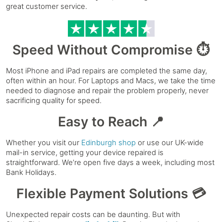
great customer service.
Speed Without Compromise ⏱️
Most iPhone and iPad repairs are completed the same day,
often within an hour. For Laptops and Macs, we take the time
needed to diagnose and repair the problem properly, never
sacrificing quality for speed.
Easy to Reach 📍
Whether you visit our
Edinburgh shop
or use our UK-wide
mail-in service, getting your device repaired is
straightforward. We’re open five days a week, including most
Bank Holidays.
Flexible Payment Solutions 💳
Unexpected repair costs can be daunting. But with