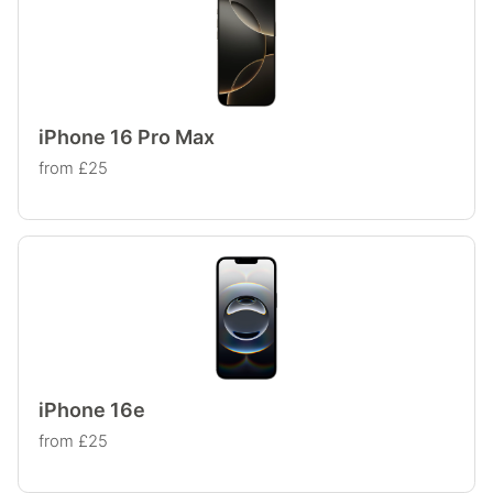
iPhone 16 Pro Max
from £25
iPhone 16e
from £25