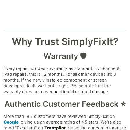
Why Trust SimplyFixIt?
Warranty 🛡️
Every repair includes a warranty as standard. For iPhone &
iPad repairs, this is 12 months. For all other devices it's 3
months. If the newly installed component or screen
develops a fault, we’ll put it right. Please note that the
warranty does not cover accidental or liquid damage.
Authentic Customer Feedback ⭐
More than 687 customers have reviewed SimplyFixit on
Google
, giving us an average rating of 4.5 stars. We’re also
rated "Excellent" on
Trustpilot
, reflecting our commitment to