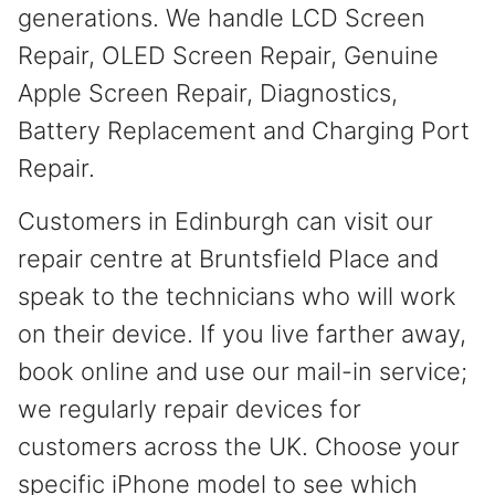
generations. We handle LCD Screen
Repair, OLED Screen Repair, Genuine
Apple Screen Repair, Diagnostics,
Battery Replacement and Charging Port
Repair.
Customers in Edinburgh can visit our
repair centre at Bruntsfield Place and
speak to the technicians who will work
on their device. If you live farther away,
book online and use our mail-in service;
we regularly repair devices for
customers across the UK. Choose your
specific iPhone model to see which