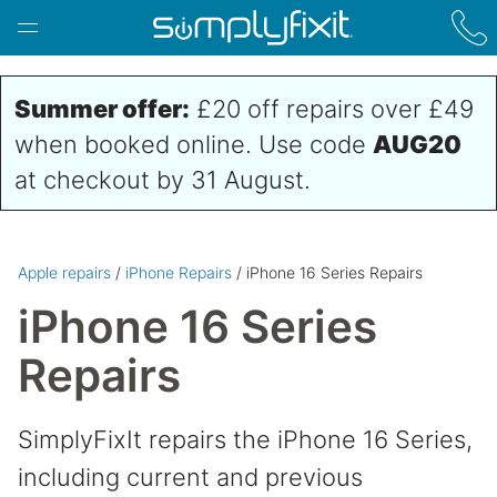
Skip to main content
Summer offer:
£20 off repairs over £49
when booked online. Use code
AUG20
at checkout by 31 August.
Apple repairs
/
iPhone Repairs
/ iPhone 16 Series Repairs
iPhone 16 Series
Repairs
SimplyFixIt repairs the iPhone 16 Series,
including current and previous