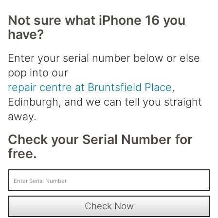
Not sure what iPhone 16 you
have?
Enter your serial number below or else
pop into our
repair centre at Bruntsfield Place
,
Edinburgh, and we can tell you straight
away.
Check your Serial Number for
free.