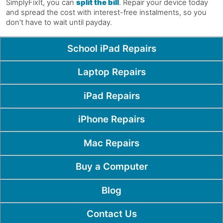
SimplyFixIt, you can
split the bill
. Repair your device today
and spread the cost with interest-free instalments, so you
don’t have to wait until payday.
Popular Pages
School iPad Repairs
Laptop Repairs
iPad Repairs
iPhone Repairs
Mac Repairs
Buy a Computer
Blog
Contact Us