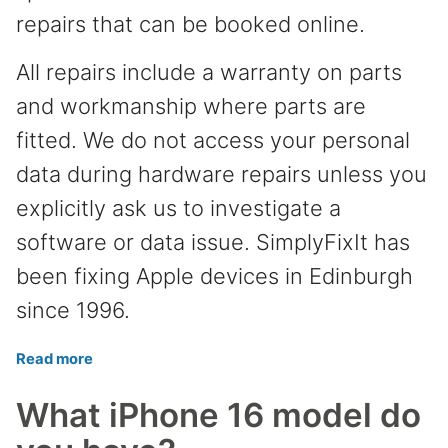
repairs that can be booked online.
All repairs include a warranty on parts
and workmanship where parts are
fitted. We do not access your personal
data during hardware repairs unless you
explicitly ask us to investigate a
software or data issue. SimplyFixIt has
been fixing Apple devices in Edinburgh
since 1996.
Read more
What iPhone 16 model do