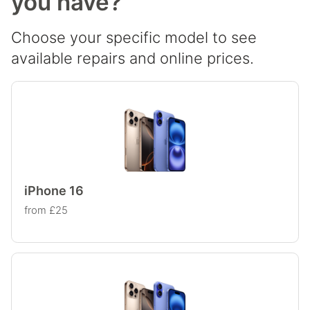
you have?
Choose your specific model to see
available repairs and online prices.
iPhone 16
from £25