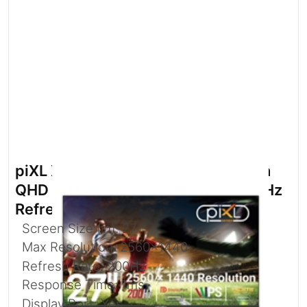
piXL X-Series GS27QIDPHA 27 Inch
QHD IPS Gaming Monitor with 200Hz
Refresh Rate
Screen Size (in): 27
Max Resolution: 2560x1440
Refresh Rate: 200Hz
Response Time: 1ms
Display Port: Yes