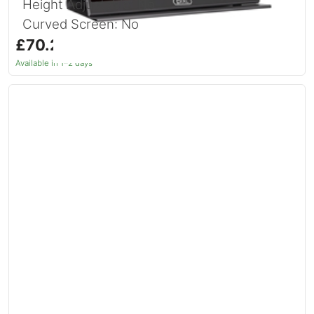
Height Adjustable: No
Curved Screen: No
£70.20
inc. VAT
Available in 1–2 days