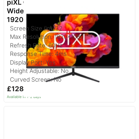
piXL CM32F4 32 Inch Full HD
Widescreen IPS Monitor with
1920x1080 Resolution
Screen Size (in): 32
Max Resolution: 1920x1080
Refresh Rate: 60Hz
Response Time: 4ms
Display Port: Yes
Height Adjustable: No
Curved Screen: No
£128.76
inc. VAT
Available in 1–2 days