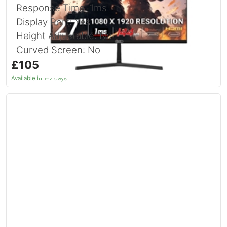
Response Time: 1ms
Display Port: Yes
Height Adjustable: No
Curved Screen: No
£105.89
inc. VAT
Available in 1–2 days