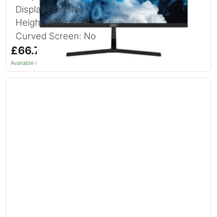
Display Port: No
Height Adjustable: No
Curved Screen: No
£66.74
inc. VAT
Available in 1–2 days