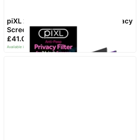
piXL 24-Inch Monitor Security Privacy
Screen/ Privacy Filter
£41.06
inc. VAT
Available in 1–2 days