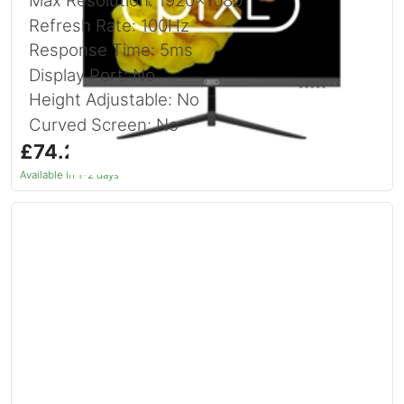
Max Resolution: 1920x1080
Refresh Rate: 100Hz
Response Time: 5ms
Display Port: No
Height Adjustable: No
Curved Screen: No
£74.24
inc. VAT
Available in 1–2 days