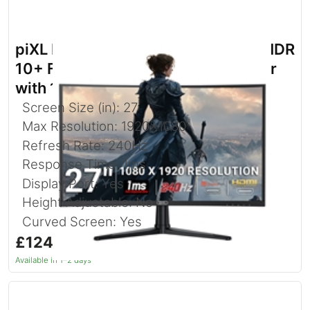
piXL PX27CC301B 27 Inch 240Hz HDR
10+ Full HD Curved Gaming Monitor
with 1920 x 1080 Resolution
Screen Size (in): 27
Max Resolution: 1920x1080
Refresh Rate: 240Hz
Response Time: 1ms
Display Port: Yes
Height Adjustable: No
Curved Screen: Yes
£124.97
inc. VAT
Available in 1–2 days