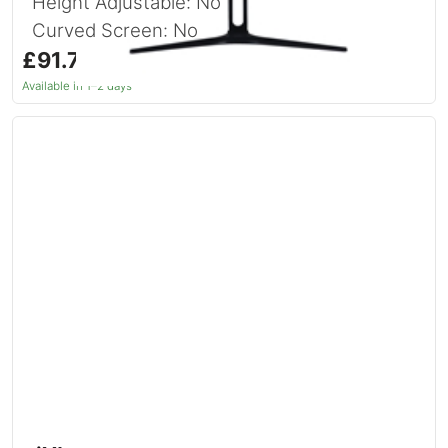
Height Adjustable: No
Curved Screen: No
£91.74
inc. VAT
Available in 1–2 days