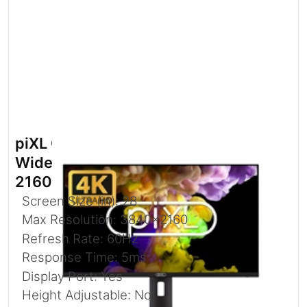
piXL CM28F10 28 Inch 60Hz 4K
Widescreen Monitor with 3840 x
2160 Resolution
Screen Size (in): 28
Max Resolution: 3840x2160
Refresh Rate: 60Hz
Response Time: 5ms
Display Port: Yes
Height Adjustable: No