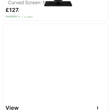
Curved Screen: No
£127.24
inc. VAT
Available in 1–2 days
Viewsonic VG Series VG2208A LED