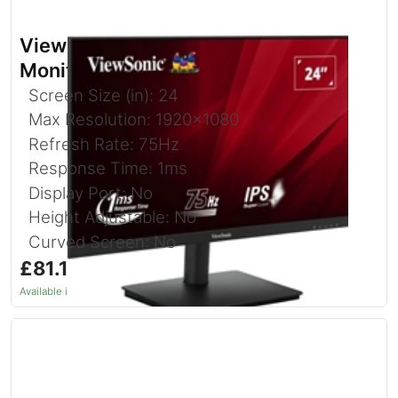
Viewsonic VA240-H-2 24 Inch IPS
Monitor
Screen Size (in): 24
Max Resolution: 1920x1080
Refresh Rate: 75Hz
Response Time: 1ms
Display Port: No
Height Adjustable: No
Curved Screen: No
£81.10
inc. VAT
Available in 1–2 days