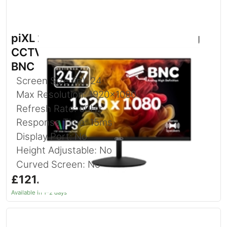
piXL 24-inch Full HD Energy Saving
CCTV IPS Monitor for 24/7 use with
BNC
Screen Size (in): 24
Max Resolution: 1920x1080
Refresh Rate: 60Hz
Response Time: 15ms
Display Port: No
Height Adjustable: No
Curved Screen: No
£121.92
inc. VAT
Available in 1–2 days