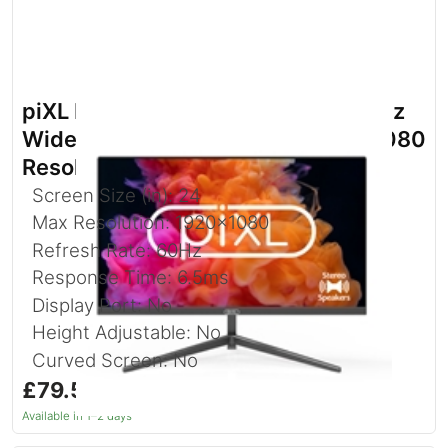
piXL PXD24VH 24 Inch Full HD 60Hz
Widescreen Monitor with 1920 x 1080
Resolution
Screen Size (in): 24
Max Resolution: 1920x1080
Refresh Rate: 60Hz
Response Time: 6.5ms
Display Port: No
Height Adjustable: No
Curved Screen: No
£79.52
inc. VAT
Available in 1–2 days