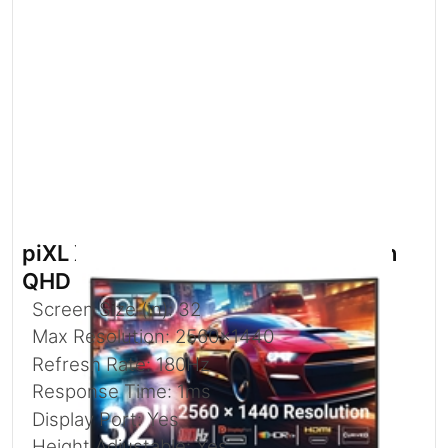
piXL X-Series GS32QIDPHA 32 Inch
QHD IPS
Screen Size (in): 32
Max Resolution: 2560x1440
Refresh Rate: 180Hz
Response Time: 1ms
Display Port: Yes
Height Adjustable: Yes