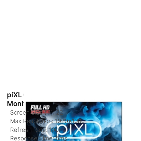
piXL CM215F17D 21.5 Inch Full HD
Monitor with 100Hz Refresh Rate
Screen Size (in): 22
Max Resolution: 1920x1080
Refresh Rate: 100Hz
Response Time: 5ms