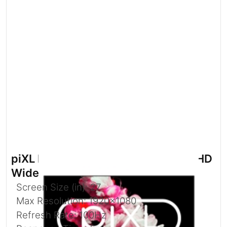
piXL PX27IVHD 27 Inch 100Hz Full HD
Widescreen IPS Monitor
Screen Size (in): 27
Max Resolution: 1920x1080
Refresh Rate: 100Hz