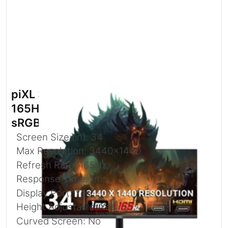
piXL 34-inch UWQHD UltraWide
165Hz Gaming Monitor with 100%
sRGB Colour Gamut
Screen Size (in): 34
Max Resolution: 3440x1440
Refresh Rate: 165Hz
Response Time: 1ms
Display Port: Yes
Height Adjustable: Yes
Curved Screen: No