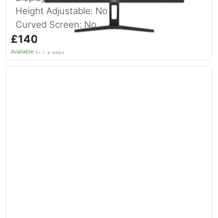
Height Adjustable: No
Curved Screen: No
£140.74
inc. VAT
Available in 1–2 days