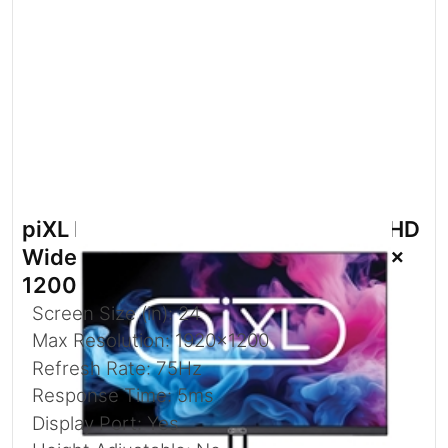
piXL PX24IDHFP 24 Inch 75Hz Full HD
Widescreen IPS Monitor with 1920 x
1200 Resolution
Screen Size (in): 24
Max Resolution: 1920x1200
Refresh Rate: 75Hz
Response Time: 5ms
Display Port: Yes