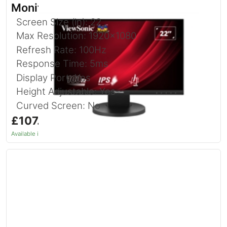
Monitor 22 Inch With USB Hub
Screen Size (in): 22
Max Resolution: 1920x1080
Refresh Rate: 100Hz
Response Time: 5ms
Display Port: Yes
Height Adjustable: Yes
Curved Screen: No
£107.14
inc. VAT
Available in 1–2 days