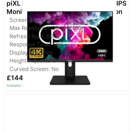
piXL PX27UDH4K 27 Inch 60Hz 4K IPS
Monitor with 3840 x 2160 Resolution
Screen Size (in): 27
Max Resolution: 3840x2160
Refresh Rate: 60Hz
Response Time: 5ms
Display Port: Yes
Height Adjustable: No
Curved Screen: No
£144.92
inc. VAT
Available in 1–2 days