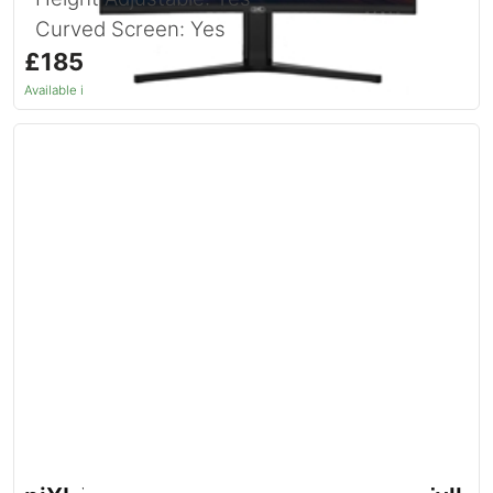
Curved Screen: Yes
£185.46
inc. VAT
Available in 1–2 days