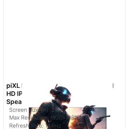
piXL PX27B221S 27 Inch 144Hz Full
HD IPS Widescreen Monitor with
Speakers
Screen Size (in): 27
Max Resolution: 1920x1080
Refresh Rate: 144Hz