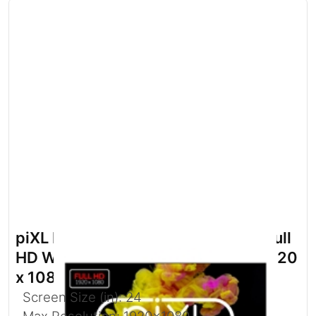
piXL PX24IVHFPD 24 Inch 100Hz Full
HD Widescreen IPS Monitor with 1920
x 1080 Resolution
Screen Size (in): 24