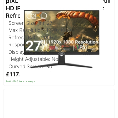
piXL X-Series GS27IDPHA 27 Inch Full
HD IPS Gaming Monitor with 200Hz
Refresh Rate
Screen Size (in): 27
Max Resolution: 1920x1080
Refresh Rate: 200Hz
Response Time: 0.5ms
Display Port: Yes
Height Adjustable: No
Curved Screen: No
£117.76
inc. VAT
Available in 1–2 days