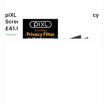
piXL 27 Inch Monitor Security Privacy
Screen/ Privacy Filter
£41.96
inc. VAT
Available in 1–2 days