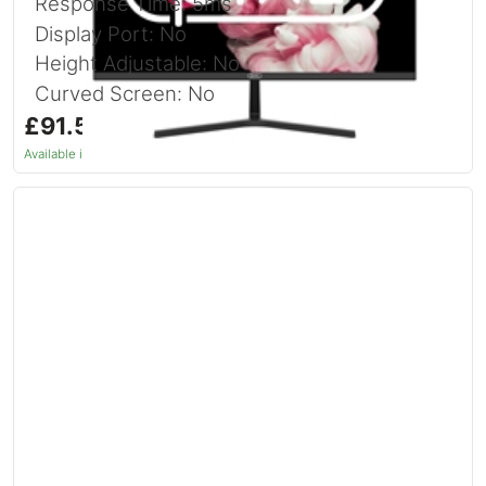
Response Time: 5ms
Display Port: No
Height Adjustable: No
Curved Screen: No
£91.54
inc. VAT
Available in 1–2 days