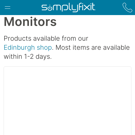
Skip to main content
Monitors
Products available from our
Edinburgh shop
. Most items are available
within 1-2 days.