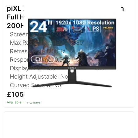
piXL X-Series GS24IDPHA 24.5 Inch
Full HD IPS Gaming Monitor with
200Hz Refresh Rate
Screen Size (in): 24
Max Resolution: 1920x1080
Refresh Rate: 200Hz
Response Time: 0.5ms
Display Port: Yes
Height Adjustable: No
Curved Screen: No
£105.97
inc. VAT
Available in 1–2 days