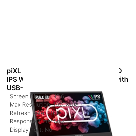
piXL PM156C 15.6 Inch 60Hz Full HD
IPS Widescreen Portable Monitor with
USB-C
Screen Size (in): 15.6
Max Resolution: 1920x1080
Refresh Rate: 60Hz
Response Time: 5ms
Display Port: No