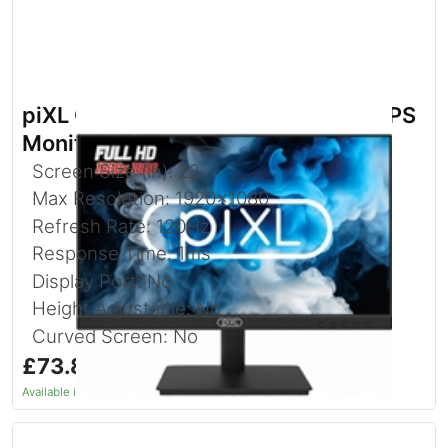
piXL CM215F17E 21.5 Inch Full HD IPS
Monitor with 120Hz Refresh Rate
Screen Size (in): 22
Max Resolution: 1920x1080
Refresh Rate: 120Hz
Response Time: 1ms
Display Port: No
Height Adjustable: No
Curved Screen: No
£73.86
inc. VAT
Available in 1–2 days