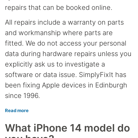
repairs that can be booked online.
All repairs include a warranty on parts
and workmanship where parts are
fitted. We do not access your personal
data during hardware repairs unless you
explicitly ask us to investigate a
software or data issue. SimplyFixIt has
been fixing Apple devices in Edinburgh
since 1996.
Read more
What iPhone 14 model do