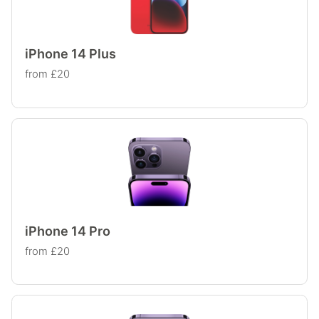
iPhone 14 Plus
from £20
iPhone 14 Pro
from £20