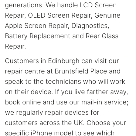
generations. We handle LCD Screen
Repair, OLED Screen Repair, Genuine
Apple Screen Repair, Diagnostics,
Battery Replacement and Rear Glass
Repair.
Customers in Edinburgh can visit our
repair centre at Bruntsfield Place and
speak to the technicians who will work
on their device. If you live farther away,
book online and use our mail-in service;
we regularly repair devices for
customers across the UK. Choose your
specific iPhone model to see which