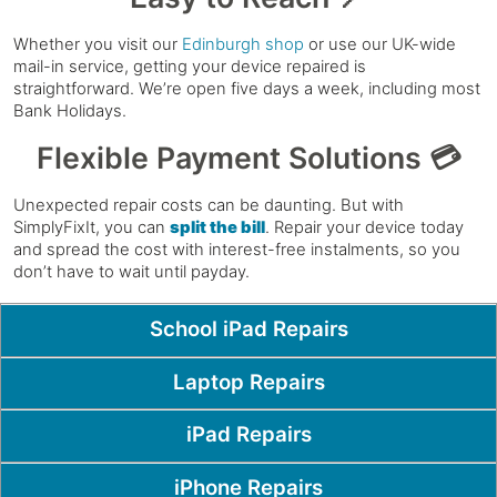
Whether you visit our
Edinburgh shop
or use our UK-wide
mail-in service, getting your device repaired is
straightforward. We’re open five days a week, including most
Bank Holidays.
Flexible Payment Solutions 💳
Unexpected repair costs can be daunting. But with
SimplyFixIt, you can
split the bill
. Repair your device today
and spread the cost with interest-free instalments, so you
don’t have to wait until payday.
Popular Pages
School iPad Repairs
Laptop Repairs
iPad Repairs
iPhone Repairs