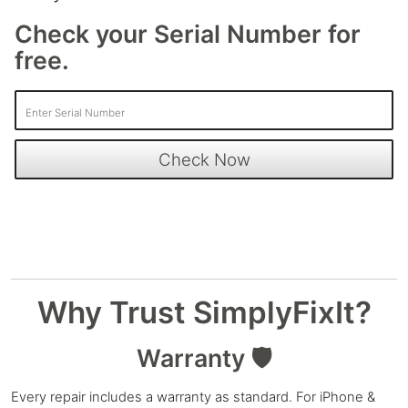
Check your Serial Number for
free.
Why Trust SimplyFixIt?
Warranty 🛡️
Every repair includes a warranty as standard. For iPhone &