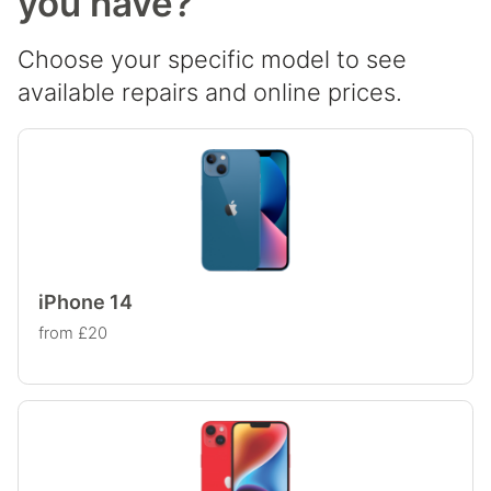
you have?
Choose your specific model to see
available repairs and online prices.
iPhone 14
from £20