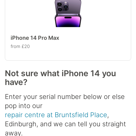
iPhone 14 Pro Max
from £20
Not sure what iPhone 14 you
have?
Enter your serial number below or else
pop into our
repair centre at Bruntsfield Place
,
Edinburgh, and we can tell you straight
away.