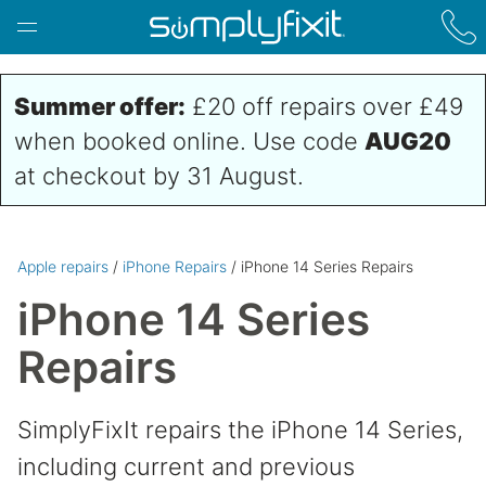
Skip to main content
Summer offer:
£20 off repairs over £49
when booked online. Use code
AUG20
at checkout by 31 August.
Apple repairs
/
iPhone Repairs
/ iPhone 14 Series Repairs
iPhone 14 Series
Repairs
SimplyFixIt repairs the iPhone 14 Series,
including current and previous