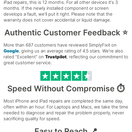
iPad repairs, this is 12 months. For all other devices it's 3
months. If the newly installed component or screen
develops a fault, we’ll put it right. Please note that the
warranty does not cover accidental or liquid damage.
Authentic Customer Feedback ⭐
More than 687 customers have reviewed SimplyFixit on
Google
, giving us an average rating of 4.5 stars. We’re also
rated "Excellent" on
Trustpilot
, reflecting our commitment to
great customer service.
Speed Without Compromise ⏱️
Most iPhone and iPad repairs are completed the same day,
often within an hour. For Laptops and Macs, we take the time
needed to diagnose and repair the problem properly, never
sacrificing quality for speed.
Easy to Reach 📍