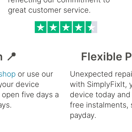
great customer service.
h 📍
Flexible 
shop
or use our
Unexpected repai
 your device
with SimplyFixIt,
e open five days a
device today and 
ays.
free instalments, 
payday.