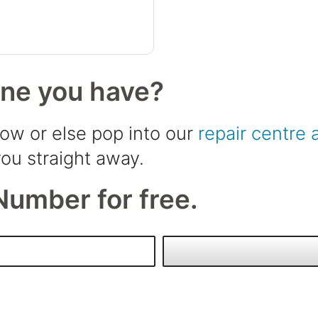
one you have?
low or else pop into our
repair centre 
ou straight away.
Number for free.