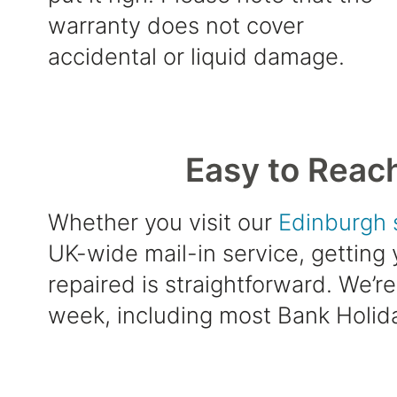
warranty does not cover
accidental or liquid damage.
Easy to Reac
Whether you visit our
Edinburgh 
UK-wide mail-in service, getting
repaired is straightforward. We’r
week, including most Bank Holid