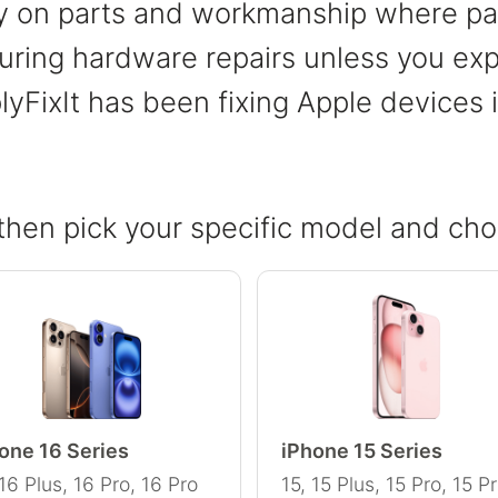
ty on parts and workmanship where par
ring hardware repairs unless you expli
lyFixIt has been fixing Apple devices
then pick your specific model and cho
one 16 Series
iPhone 15 Series
 16 Plus, 16 Pro, 16 Pro
15, 15 Plus, 15 Pro, 15 P