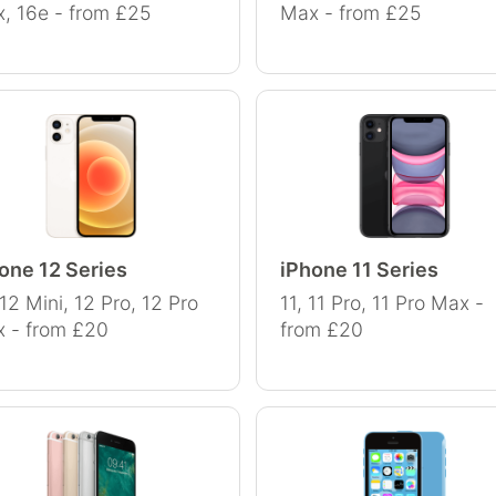
, 16e - from £25
Max - from £25
one 12 Series
iPhone 11 Series
 12 Mini, 12 Pro, 12 Pro
11, 11 Pro, 11 Pro Max -
 - from £20
from £20