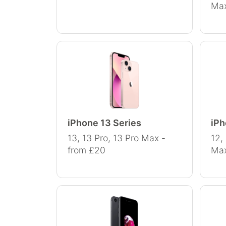
Max
iPhone 13 Series
iPh
13, 13 Pro, 13 Pro Max -
12,
from £20
Max