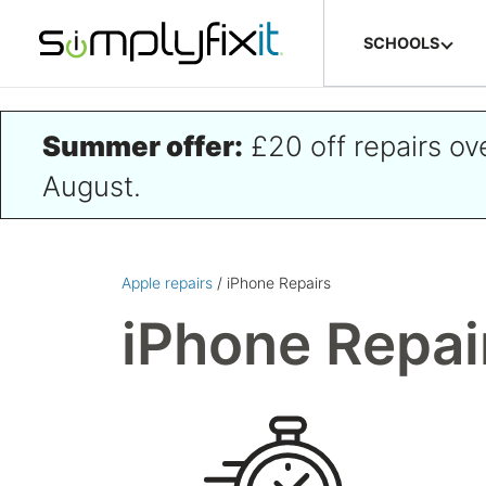
Skip to main content
SCHOOLS
Summer offer:
£20 off repairs o
August.
Apple repairs
/ iPhone Repairs
iPhone Repai