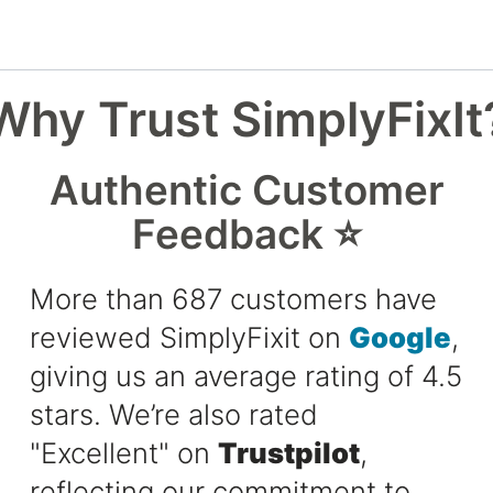
Why Trust SimplyFixIt
Authentic Customer
Feedback ⭐
More than 687 customers have
reviewed SimplyFixit on
Google
,
giving us an average rating of 4.5
stars. We’re also rated
"Excellent" on
Trustpilot
,
reflecting our commitment to