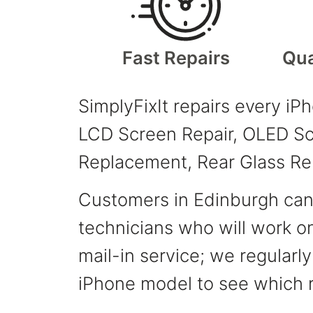
Fast Repairs
Qua
SimplyFixIt repairs every iP
LCD Screen Repair, OLED Scr
Replacement, Rear Glass Re
Customers in Edinburgh can v
technicians who will work on
mail-in service; we regularl
iPhone model to see which r