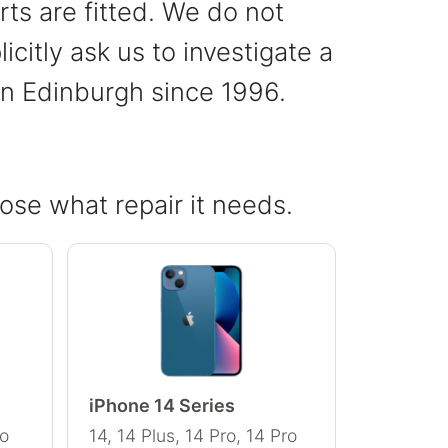
ts are fitted. We do not
citly ask us to investigate a
 in Edinburgh since 1996.
ose what repair it needs.
iPhone 14 Series
ro
14, 14 Plus, 14 Pro, 14 Pro