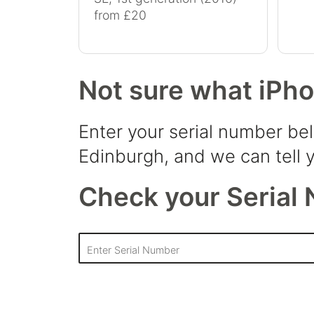
from £20
Not sure what iPh
Enter your serial number be
Edinburgh, and we can tell y
Check your Serial 