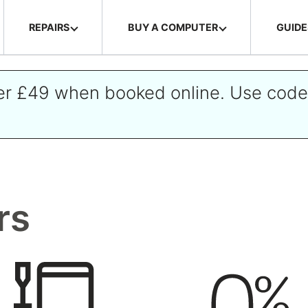
REPAIRS
BUY A COMPUTER
GUIDE
ver £49 when booked online. Use cod
rs