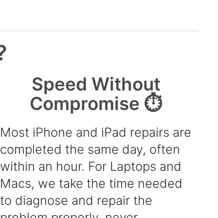
?
Speed Without
Compromise ⏱️
Most iPhone and iPad repairs are
completed the same day, often
within an hour. For Laptops and
Macs, we take the time needed
to diagnose and repair the
problem properly, never