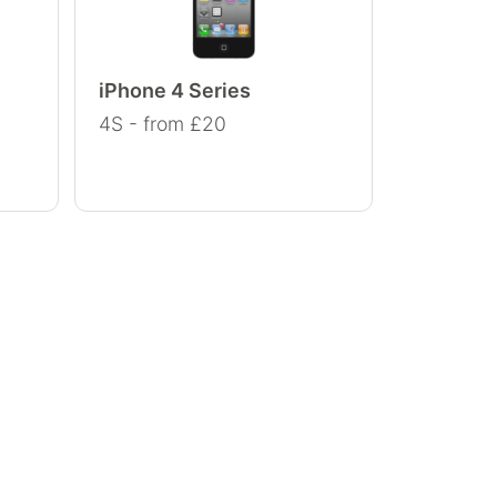
iPhone 4 Series
4S - from £20