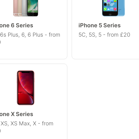
one 6 Series
iPhone 5 Series
 6s Plus, 6, 6 Plus - from
5C, 5S, 5 - from £20
0
one X Series
 XS, XS Max, X - from
0