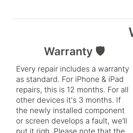
Warranty 🛡️
Every repair includes a warranty
as standard. For iPhone & iPad
repairs, this is 12 months. For all
other devices it's 3 months. If
the newly installed component
or screen develops a fault, we’ll
put it righ. Please note that the