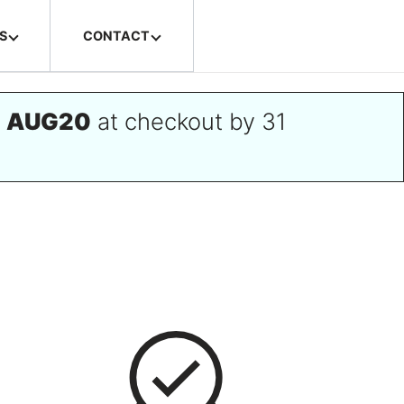
S
CONTACT
e
AUG20
at checkout by 31