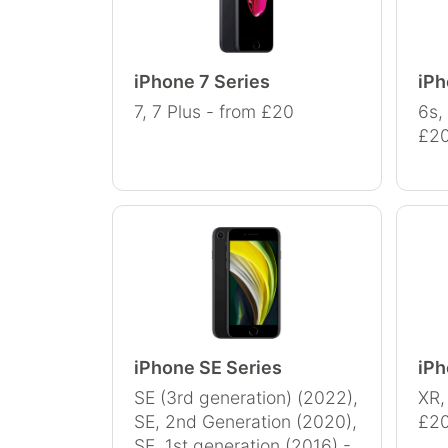
iPhone 7 Series
iPh
7, 7 Plus - from £20
6s,
£2
iPhone SE Series
iPh
SE (3rd generation) (2022),
XR,
SE, 2nd Generation (2020),
£2
SE, 1st generation (2016) -