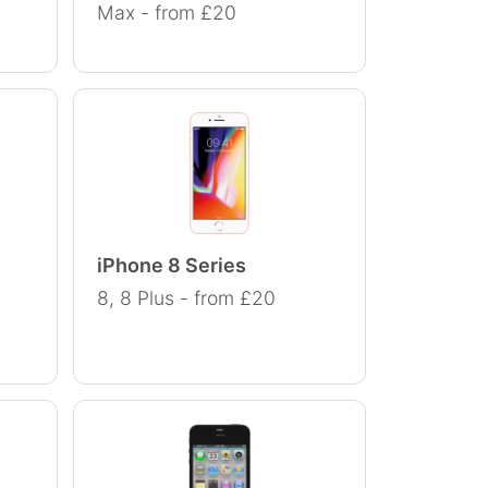
Max - from £20
iPhone 8 Series
8, 8 Plus - from £20