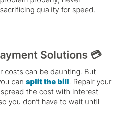
sacrificing quality for speed.
Payment Solutions 💳
r costs can be daunting. But
 you can
split the bill
. Repair your
spread the cost with interest-
so you don’t have to wait until