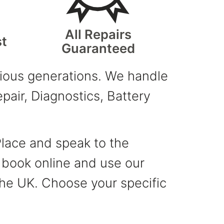
All Repairs
st
Guaranteed
evious generations. We handle
air, Diagnostics, Battery
Place and speak to the
, book online and use our
 the UK. Choose your specific