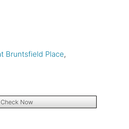
at Bruntsfield Place
,