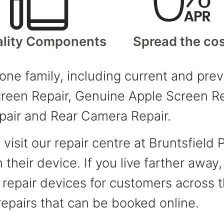
lity Components
Spread the co
hone family, including current and pr
een Repair, Genuine Apple Screen Rep
pair and Rear Camera Repair.
isit our repair centre at Bruntsfield 
 their device. If you live farther away
y repair devices for customers across
epairs that can be booked online.