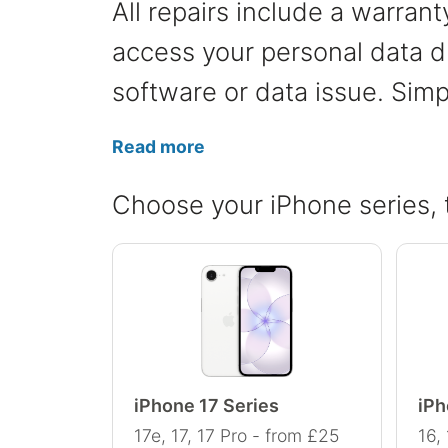
All repairs include a warran
access your personal data du
software or data issue. Simp
Read more
Choose your iPhone series, 
iPhone 17 Series
iPh
17e, 17, 17 Pro - from £25
16,