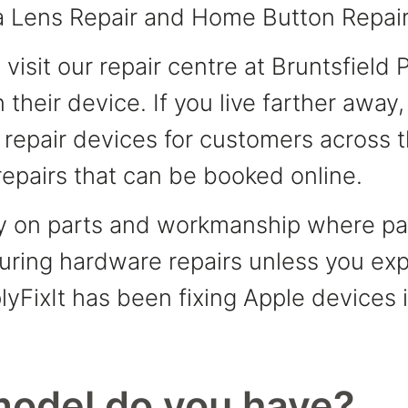
 Lens Repair and Home Button Repair
isit our repair centre at Bruntsfield 
 their device. If you live farther away
y repair devices for customers across
epairs that can be booked online.
ty on parts and workmanship where par
ring hardware repairs unless you expli
lyFixIt has been fixing Apple devices
model do you have?