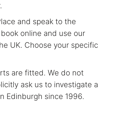
.
Place and speak to the
, book online and use our
 the UK. Choose your specific
ts are fitted. We do not
citly ask us to investigate a
 in Edinburgh since 1996.