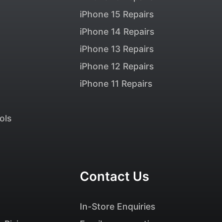
iPhone 15 Repairs
iPhone 14 Repairs
iPhone 13 Repairs
iPhone 12 Repairs
iPhone 11 Repairs
ols
Contact Us
In-Store Enquiries