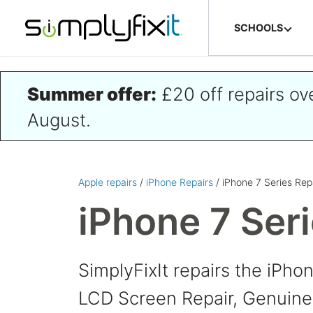
Skip to main content
SCHOOLS
Summer offer:
£20 off repairs o
August.
Apple repairs
/
iPhone Repairs
/ iPhone 7 Series Rep
iPhone 7 Ser
SimplyFixIt repairs the iPho
LCD Screen Repair, Genuine 