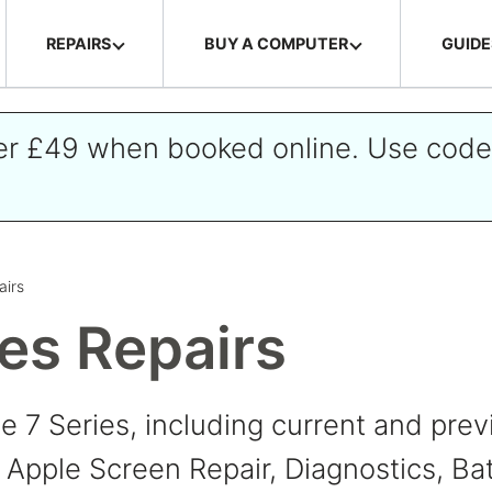
REPAIRS
BUY A COMPUTER
GUIDE
ver £49 when booked online. Use cod
airs
ies Repairs
ne 7 Series, including current and pr
Apple Screen Repair, Diagnostics, Ba