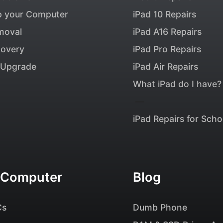
p your Computer
iPad 10 Repairs
moval
iPad A16 Repairs
covery
iPad Pro Repairs
Upgrade
iPad Air Repairs
What iPad do I have?
—
iPad Repairs for Scho
 Computer
Blog
Cs
Dumb Phone