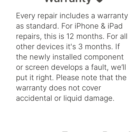
Every repair includes a warranty
as standard. For iPhone & iPad
repairs, this is 12 months. For all
other devices it's 3 months. If
the newly installed component
or screen develops a fault, we’ll
put it right. Please note that the
warranty does not cover
accidental or liquid damage.