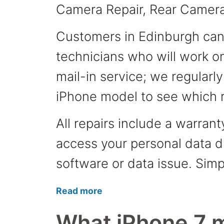
Camera Repair, Rear Camera
Customers in Edinburgh can v
technicians who will work on
mail-in service; we regularl
iPhone model to see which r
All repairs include a warran
access your personal data du
software or data issue. Simp
Read more
What iPhone 7 