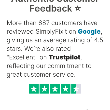
Feedback ⭐
More than 687 customers have
reviewed SimplyFixit on
Google
,
giving us an average rating of 4.5
stars. We’re also rated
"Excellent" on
Trustpilot
,
reflecting our commitment to
great customer service.