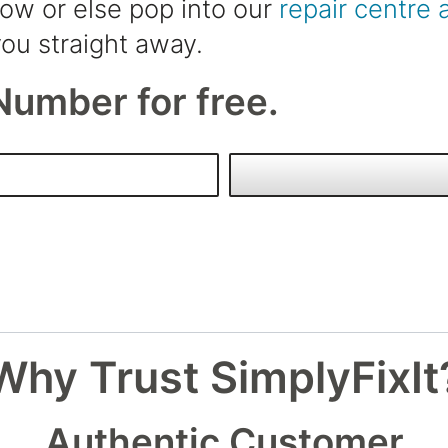
low or else pop into our
repair centre 
ou straight away.
Number for free.
Why Trust SimplyFixIt
Authentic Customer