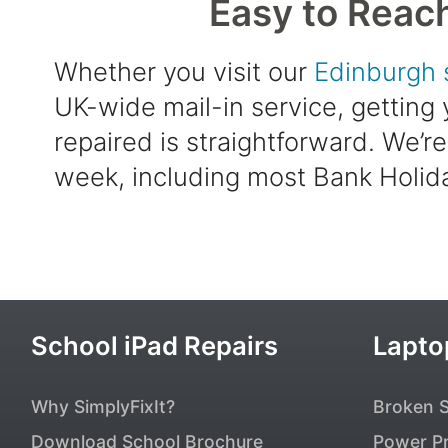
Easy to Reac
Whether you visit our
Edinburgh 
UK-wide mail-in service, getting
repaired is straightforward. We’r
week, including most Bank Holid
Popular Pages
School iPad Repairs
Lapto
Why SimplyFixIt?
Broken 
Download School Brochure
Power P