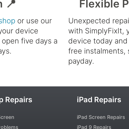
h 📍
Flexible 
shop
or use our
Unexpected repai
 your device
with SimplyFixIt,
e open five days a
device today and 
ays.
free instalments, 
payday.
p Repairs
iPad Repairs
Screen
iPad Screen Repairs
roblems
iPad 9 Repairs