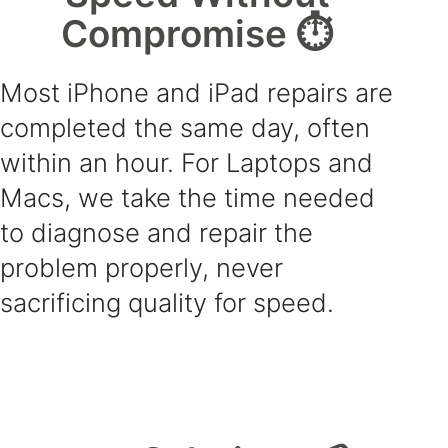
Compromise ⏱️
Most iPhone and iPad repairs are
completed the same day, often
within an hour. For Laptops and
Macs, we take the time needed
to diagnose and repair the
problem properly, never
sacrificing quality for speed.