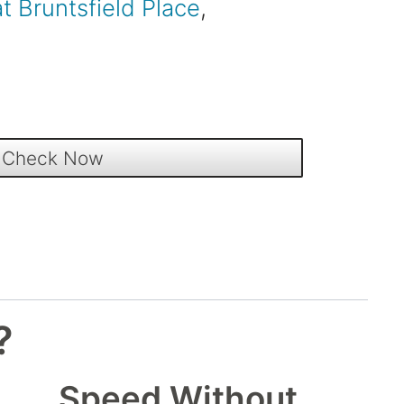
at Bruntsfield Place
,
?
Speed Without