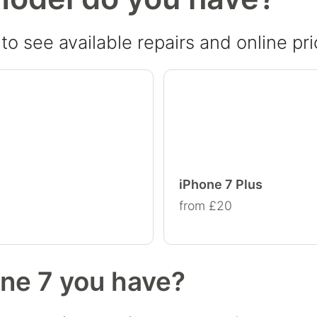
o see available repairs and online pri
iPhone 7 Plus
from £20
one 7 you have?