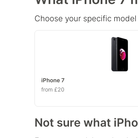
Choose your specific model t
iPhone 7
from £20
Not sure what iPh