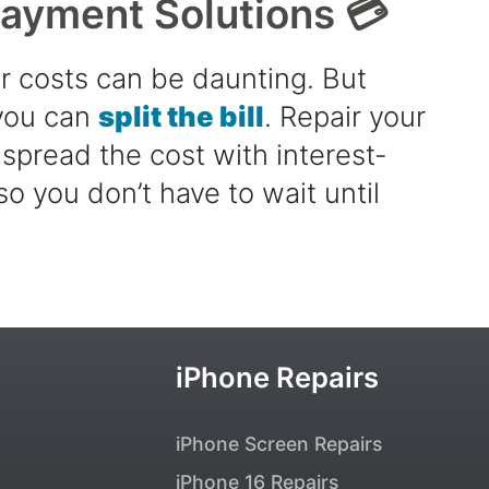
Payment Solutions 💳
r costs can be daunting. But
 you can
split the bill
. Repair your
spread the cost with interest-
so you don’t have to wait until
iPhone Repairs
iPhone Screen Repairs
iPhone 16 Repairs