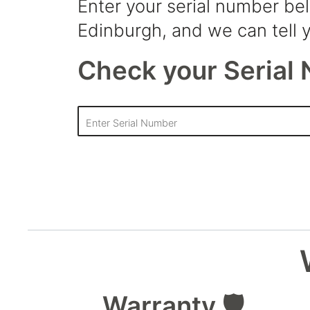
Enter your serial number be
Edinburgh, and we can tell y
Check your Serial 
Warranty 🛡️