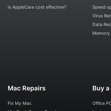
Is AppleCare cost effective?
Speed u
Virus Re
Data Re
Memory 
Mac Repairs
Buy a
Fix My Mac
Office P