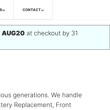
S
CONTACT
e
AUG20
at checkout by 31
evious generations. We handle
ttery Replacement, Front