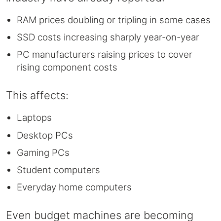
RAM prices doubling or tripling in some cases
SSD costs increasing sharply year-on-year
PC manufacturers raising prices to cover
rising component costs
This affects:
Laptops
Desktop PCs
Gaming PCs
Student computers
Everyday home computers
Even budget machines are becoming