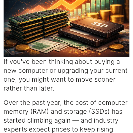
If you've been thinking about buying a
new computer or upgrading your current
one, you might want to move sooner
rather than later.
Over the past year, the cost of computer
memory (RAM) and storage (SSDs) has
started climbing again — and industry
experts expect prices to keep rising