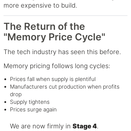
more expensive to build.
The Return of the
"Memory Price Cycle"
The tech industry has seen this before.
Memory pricing follows long cycles:
Prices fall when supply is plentiful
Manufacturers cut production when profits
drop
Supply tightens
Prices surge again
⠀ We are now firmly in
Stage 4
.