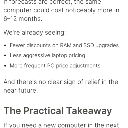
If forecasts are correct, the same
computer could cost noticeably more in
6–12 months.
We're already seeing:
Fewer discounts on RAM and SSD upgrades
Less aggressive laptop pricing
More frequent PC price adjustments
And there's no clear sign of relief in the
near future.
The Practical Takeaway
If you need a new computer in the next