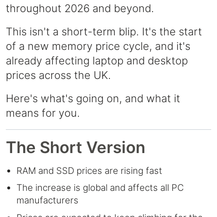
throughout 2026 and beyond.
This isn't a short-term blip. It's the start
of a new memory price cycle, and it's
already affecting laptop and desktop
prices across the UK.
Here's what's going on, and what it
means for you.
The Short Version
RAM and SSD prices are rising fast
The increase is global and affects all PC
manufacturers