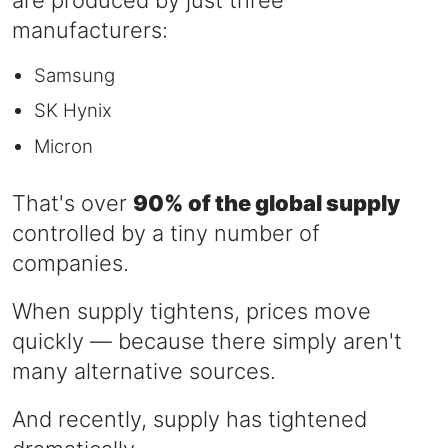
are produced by just three
manufacturers:
Samsung
SK Hynix
Micron
That's over
90% of the global supply
controlled by a tiny number of
companies.
When supply tightens, prices move
quickly — because there simply aren't
many alternative sources.
And recently, supply has tightened