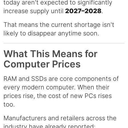
today aren't expected to significantly
increase supply until
2027–2028
.
That means the current shortage isn't
likely to disappear anytime soon.
What This Means for
Computer Prices
RAM and SSDs are core components of
every modern computer. When their
prices rise, the cost of new PCs rises
too.
Manufacturers and retailers across the
industry have already reported: