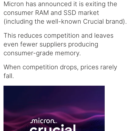
Micron has announced it is exiting the
consumer RAM and SSD market
(including the well-known Crucial brand).
This reduces competition and leaves
even fewer suppliers producing
consumer-grade memory.
When competition drops, prices rarely
fall.