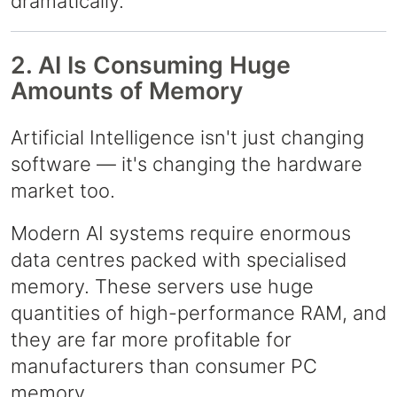
dramatically.
2. AI Is Consuming Huge
Amounts of Memory
Artificial Intelligence isn't just changing
software — it's changing the hardware
market too.
Modern AI systems require enormous
data centres packed with specialised
memory. These servers use huge
quantities of high-performance RAM, and
they are far more profitable for
manufacturers than consumer PC
memory.