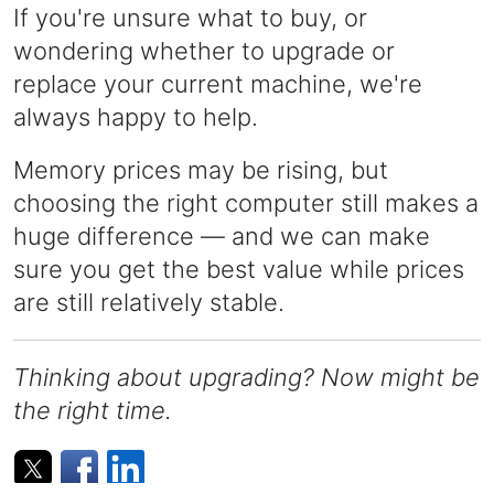
If you're unsure what to buy, or
wondering whether to upgrade or
replace your current machine, we're
always happy to help.
Memory prices may be rising, but
choosing the right computer still makes a
huge difference — and we can make
sure you get the best value while prices
are still relatively stable.
Thinking about upgrading? Now might be
the right time.