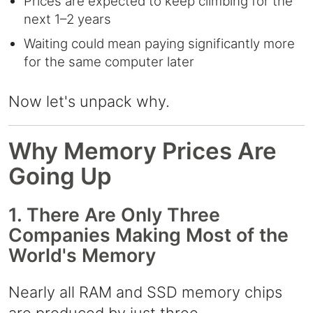
Prices are expected to keep climbing for the
next 1–2 years
Waiting could mean paying significantly more
for the same computer later
Now let's unpack why.
Why Memory Prices Are
Going Up
1. There Are Only Three
Companies Making Most of the
World's Memory
Nearly all RAM and SSD memory chips