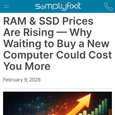
Skip to main content
RAM & SSD Prices
Are Rising — Why
Waiting to Buy a New
Computer Could Cost
You More
February 9, 2026