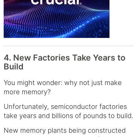
4. New Factories Take Years to
Build
You might wonder: why not just make
more memory?
Unfortunately, semiconductor factories
take years and billions of pounds to build.
New memory plants being constructed