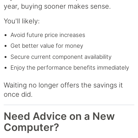
year, buying sooner makes sense.
You'll likely:
Avoid future price increases
Get better value for money
Secure current component availability
Enjoy the performance benefits immediately
Waiting no longer offers the savings it
once did.
Need Advice on a New
Computer?