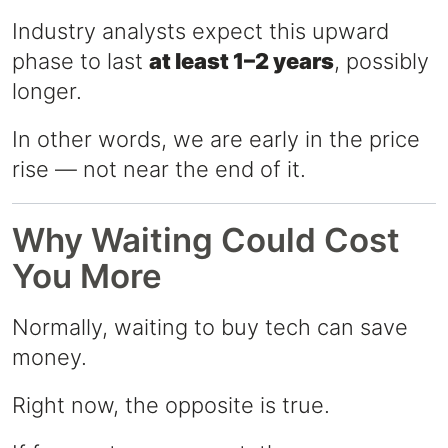
Industry analysts expect this upward
phase to last
at least 1–2 years
, possibly
longer.
In other words, we are early in the price
rise — not near the end of it.
Why Waiting Could Cost
You More
Normally, waiting to buy tech can save
money.
Right now, the opposite is true.