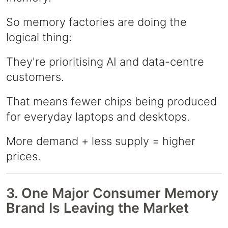
So memory factories are doing the
logical thing:
They're prioritising AI and data-centre
customers.
That means fewer chips being produced
for everyday laptops and desktops.
More demand + less supply = higher
prices.
3. One Major Consumer Memory
Brand Is Leaving the Market