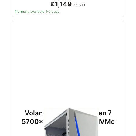
£1,149
inc. VAT
Normally available 1-2 days
Volant RTX 5060TI Ryzen 7
5700x 32gb DDR4 1tb NVMe
(White)