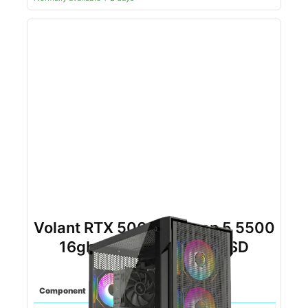
Volant RTX 5060TI Ryzen 5 5500
16gb DDR4 1tb NVMe SSD
(Black)
Component
Spec