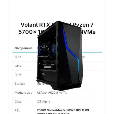
Volant RTX 5060TI Ryzen 7
5700x 16gb DDR4 1tb NVMe
(White)
Component
Spec
CPU
Ryzen 7 5700x 8 Cores/16 Threads
GPU
Nvidia RTX 5060TI 8gb
RAM
16gb 3200mhz DDR4
Storage
1tb NVMe SSD
Motherboard
ASRock A520M MATX
Case
CiT Alpha
750W CoolerMaster MWE GOLD V3
PSU