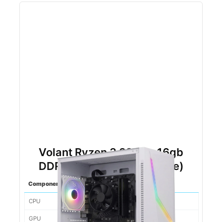
Volant Ryzen 3 3200g 16gb
DDR4 500gb NVMe (White)
Component
Spec
CPU
Ryzen 5 5500
GPU
1660