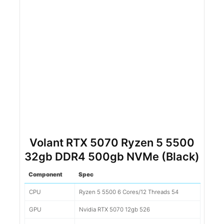
Volant RTX 5070 Ryzen 5 5500
32gb DDR4 500gb NVMe (Black)
Component
Spec
CPU
Ryzen 5 5500 6 Cores/12 Threads 54
GPU
Nvidia RTX 5070 12gb 526