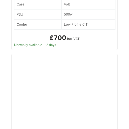
Case
Volt
PSU
500w
Cooler
Low Profile CiT
£700
inc. VAT
Normally available 1-2 days