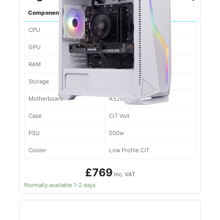
Component
Spec
CPU
Ryzen 5 5500
GPU
3050
RAM
16gb d4
Storage
500gb NVMe
Motherboard
A520M
Case
CiT Volt
PSU
500w
Cooler
Low Profile CiT
£769
inc. VAT
Normally available 1-2 days