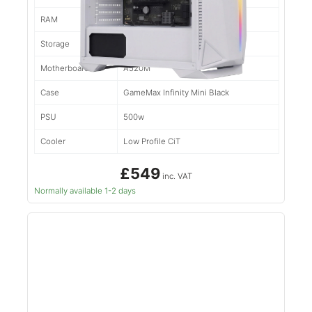
RAM
16gb d4
Storage
500gb NVMe
Motherboard
A520M
Case
GameMax Infinity Mini Black
PSU
500w
Cooler
Low Profile CiT
£549
inc. VAT
Normally available 1-2 days