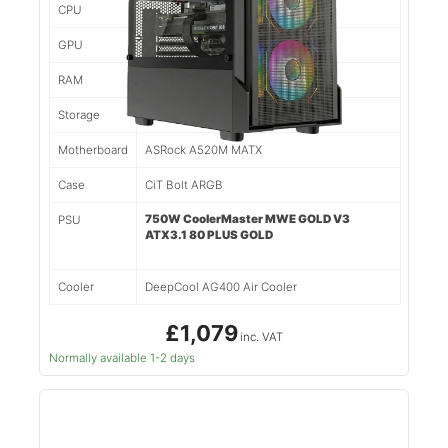
CPU
Ryzen 5 5500 6 Cores/12 Threads
GPU
Nvidia RTX 5060TI 8gb
RAM
16gb 3200mhz DDR4
Storage
1tb NVMe SSD
Motherboard
ASRock A520M MATX
Case
CiT Bolt ARGB
750W CoolerMaster MWE GOLD V3
PSU
ATX3.1 80 PLUS GOLD
Cooler
DeepCool AG400 Air Cooler
£1,079
inc. VAT
Normally available 1-2 days