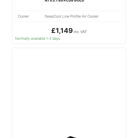
ATX3.1 80 PLUS GOLD
Cooler
DeepCool Low Profile Air Cooler
£1,149
inc. VAT
Normally available 1-2 days