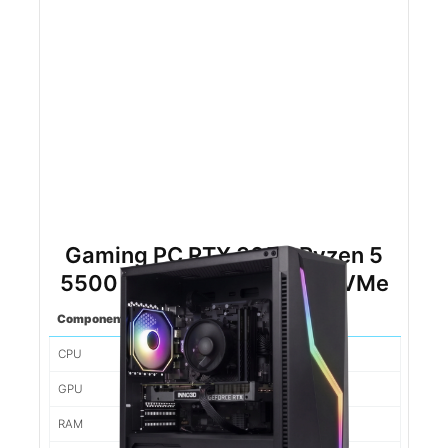
Gaming PC RTX 3050 Ryzen 5
5500 16gb DDR4 500gb NVMe
Component
Spec
CPU
Ryzen 5 5500
GPU
3050
RAM
16gb d4