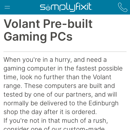
Skip to main content
Volant Pre-built
Gaming PCs
When you're in a hurry, and need a
gaming computer in the fastest possible
time, look no further than the Volant
range. These computers are built and
tested by one of our partners, and will
normally be delivered to the Edinburgh
shop the day after it is ordered.
If you're not in that much of a rush,
consider one of our custom-made