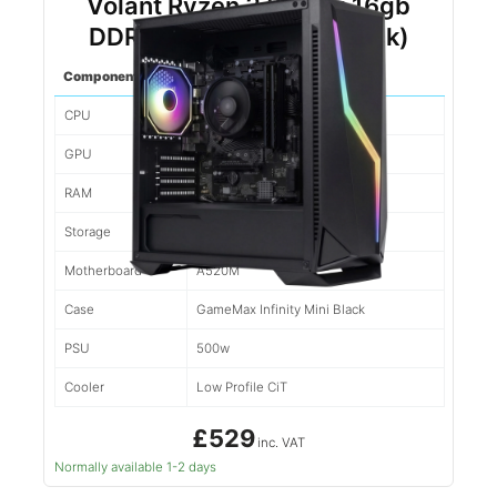
Volant Ryzen 3 3200g 16gb
DDR4 500gb NVMe (Black)
Component
Spec
CPU
Ryzen 5 5500
GPU
1660
RAM
16gb d4
Storage
500gb NVMe
Motherboard
A520M
Case
GameMax Infinity Mini Black
PSU
500w
Cooler
Low Profile CiT
£529
inc. VAT
Normally available 1-2 days