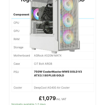
(White)
Component
Spec
CPU
Ryzen 5 5500 6 Cores/12 Threads
GPU
Nvidia RTX 5060TI 8gb
RAM
16gb 3200mhz DDR4
Storage
1tb NVMe SSD
Motherboard
ASRock A520M MATX
Case
CiT Bolt ARGB
750W CoolerMaster MWE GOLD V3
PSU
ATX3.1 80 PLUS GOLD
Cooler
DeepCool AG400 Air Cooler
£1,079
inc. VAT
Normally available 1-2 days