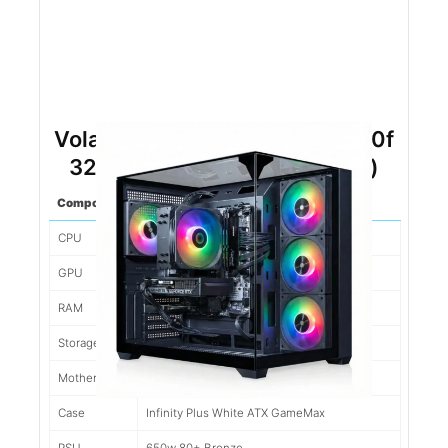
Volant RTX 5060 Ryzen 5 8400f
32gb DDR5 1tb NVMe (Black)
Component
Spec
CPU
Ryzen 5 8400F 6 Cores/12 Threads
GPU
Nvidia RTX 5060 Gigabyte 8gb
RAM
32gb 6000mhz XPG DDR5
Storage
1tb WD Blue SN7100 7K Write
Motherboard
Gigabyte A620M MATX
Case
Infinity Plus White ATX GameMax
PSU
650w 80+ Bronze