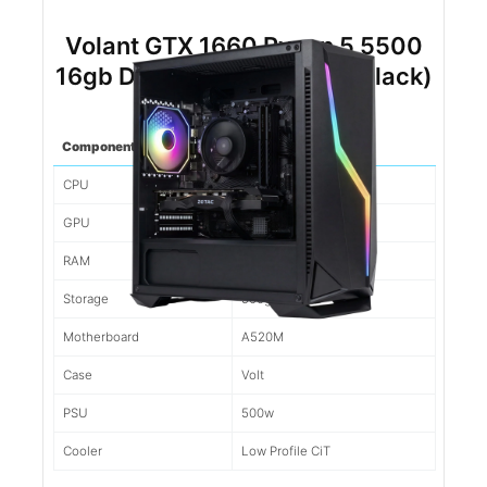
Volant GTX 1660 Ryzen 5 5500
16gb DDR4 500gb NVMe (Black)
Component
Spec
CPU
Ryzen 5 5500
GPU
1660
RAM
16gb d4
Storage
500gb NVMe
Motherboard
A520M
Case
Volt
PSU
500w
Cooler
Low Profile CiT