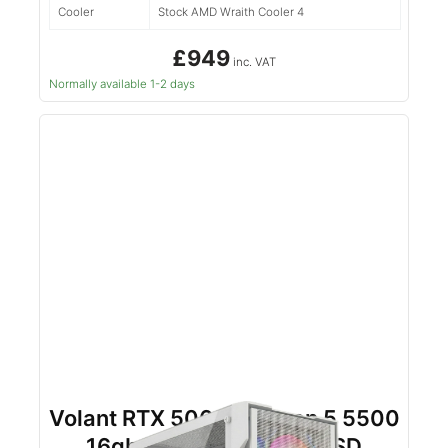
Cooler
Stock AMD Wraith Cooler 4
£949
inc. VAT
Normally available 1-2 days
Volant RTX 5060TI Ryzen 5 5500
16gb DDR4 1tb NVMe SSD