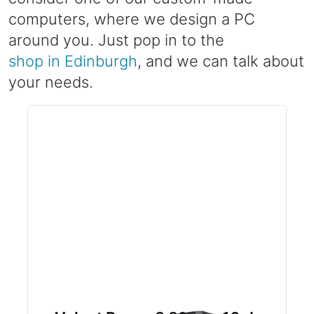
computers, where we design a PC
around you. Just pop in to the
shop in Edinburgh
, and we can talk about
your needs.