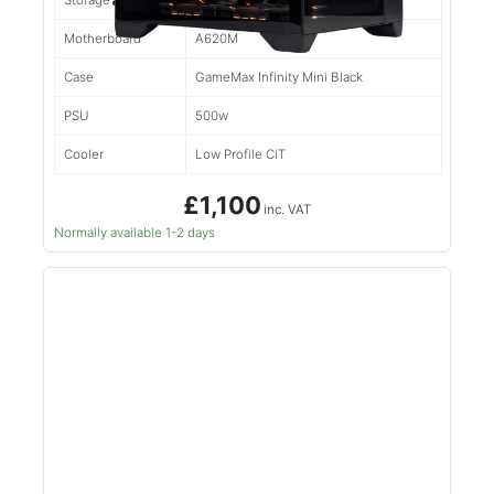
Storage
500gb NVMe
Motherboard
A620M
Case
GameMax Infinity Mini Black
PSU
500w
Cooler
Low Profile CiT
£1,100
inc. VAT
Normally available 1-2 days