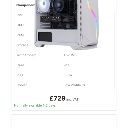
Component
Spec
CPU
Ryzen 5 5500
GPU
1660
RAM
16gb d4
Storage
500gb NVMe
Motherboard
A520M
Case
Volt
PSU
500w
Cooler
Low Profile CiT
£729
inc. VAT
Normally available 1-2 days