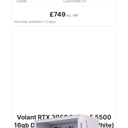
Cooler
Low Profile CiT
£749
inc. VAT
Normally available 1-2 days
Volant RTX 3050 Ryzen 5 5500
16gb DDR4 500gb NVMe (White)