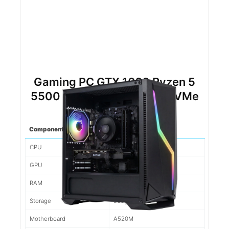
Gaming PC GTX 1660 Ryzen 5
5500 16gb DDR4 500gb NVMe
Component
Spec
CPU
Ryzen 5 5500
GPU
1660
RAM
16gb d4
Storage
500gb NVMe
Motherboard
A520M