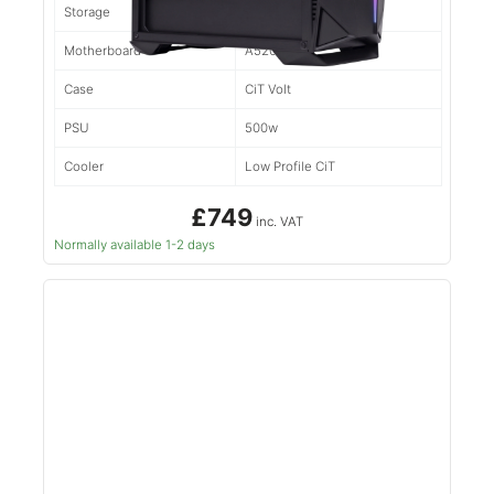
Storage
500gb NVMe
Motherboard
A520M
Case
CiT Volt
PSU
500w
Cooler
Low Profile CiT
£749
inc. VAT
Normally available 1-2 days