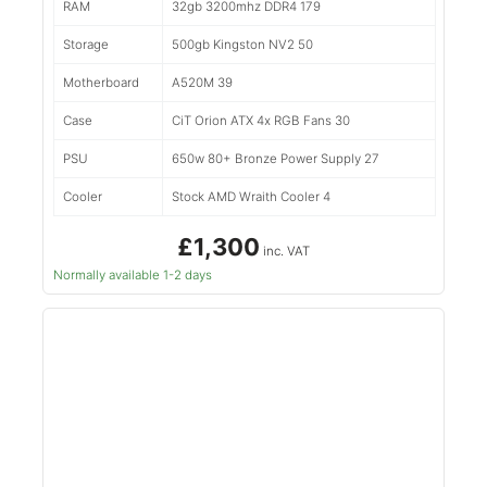
RAM
32gb 3200mhz DDR4 179
Storage
500gb Kingston NV2 50
Motherboard
A520M 39
Case
CiT Orion ATX 4x RGB Fans 30
PSU
650w 80+ Bronze Power Supply 27
Cooler
Stock AMD Wraith Cooler 4
£1,300
inc. VAT
Normally available 1-2 days