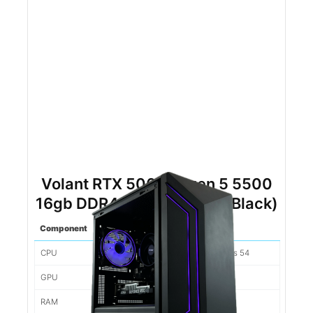
Volant RTX 5060 Ryzen 5 5500
16gb DDR4 500gb NVMe (Black)
Component
Spec
CPU
Ryzen 5 5500 6 Cores/12 Threads 54
GPU
Nvidia RTX 5060 8gb 280
RAM
16gb 3200mhz DDR4 89