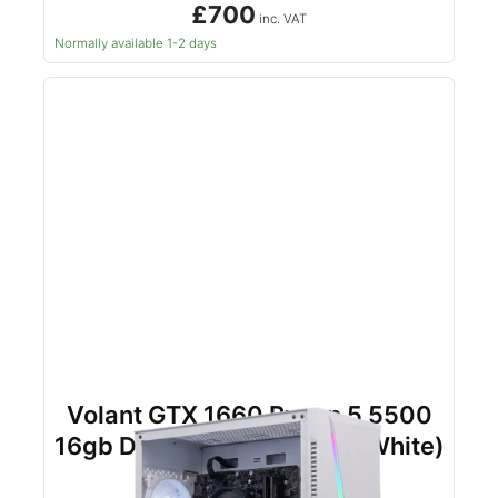
£700
inc. VAT
Normally available 1-2 days
Volant GTX 1660 Ryzen 5 5500
16gb DDR4 500gb NVMe (White)