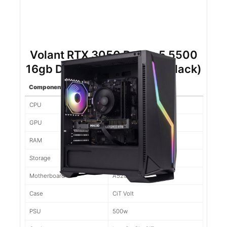
Volant RTX 3050 Ryzen 5 5500
16gb DDR4 500gb NVMe (Black)
Component
Spec
CPU
Ryzen 5 5500
GPU
3050
RAM
16gb d4
Storage
500gb NVMe
Motherboard
A520M
Case
CiT Volt
PSU
500w