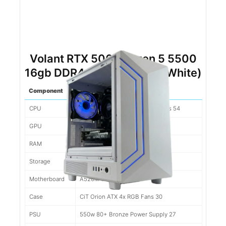
Volant RTX 5060 Ryzen 5 5500
16gb DDR4 500gb NVMe (White)
Component
Spec
CPU
Ryzen 5 5500 6 Cores/12 Threads 54
GPU
Nvidia RTX 5060 8gb 280
RAM
16gb 3200mhz DDR4 89
Storage
500gb Kingston NV2 50
Motherboard
A520M 39
Case
CiT Orion ATX 4x RGB Fans 30
PSU
550w 80+ Bronze Power Supply 27