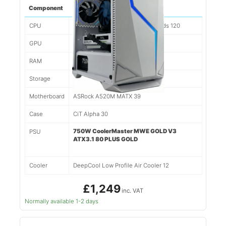
Component
Spec
CPU
Ryzen 7 5700x 8 Cores/16 Threads 120
GPU
Nvidia RTX 5060TI 8gb 338
RAM
32gb 3200mhz DDR4 179
Storage
1tb NVMe SSD 117
Motherboard
ASRock A520M MATX 39
Case
CiT Alpha 30
750W CoolerMaster MWE GOLD V3
PSU
ATX3.1 80 PLUS GOLD
Cooler
DeepCool Low Profile Air Cooler 12
£1,249
inc. VAT
Normally available 1-2 days