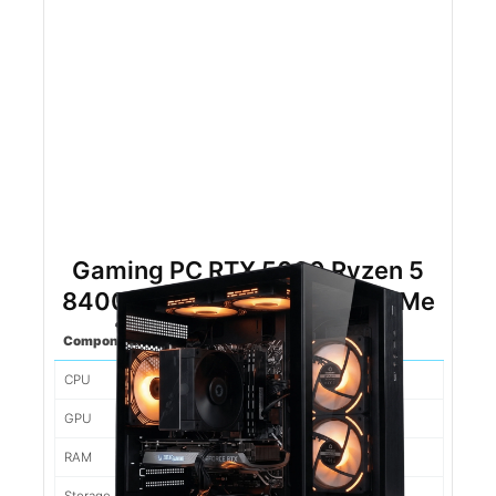
Gaming PC RTX 5060 Ryzen 5
8400f 16gb DDR5 500gb NVMe
Component
Spec
CPU
Ryzen 5 8400F
GPU
5060
RAM
16gb DDR5