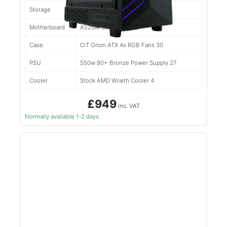
Storage
500gb Kingston NV2 50
Motherboard
A520M 39
Case
CiT Orion ATX 4x RGB Fans 30
PSU
550w 80+ Bronze Power Supply 27
Cooler
Stock AMD Wraith Cooler 4
£949
inc. VAT
Normally available 1-2 days