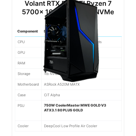
Volant RTX 5060TI Ryzen 7
5700x 16gb DDR4 1tb NVMe
(Black)
Component
Spec
CPU
Ryzen 7 5700x 8 Cores/16 Threads
GPU
Nvidia RTX 5060TI 8gb
RAM
16gb 3200mhz DDR4
Storage
1tb NVMe SSD
Motherboard
ASRock A520M MATX
Case
CiT Alpha
750W CoolerMaster MWE GOLD V3
PSU
ATX3.1 80 PLUS GOLD
Cooler
DeepCool Low Profile Air Cooler