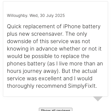
Willoughby
.
Wed, 30 July 2025
Quick replacement of iPhone battery
plus new screensaver. The only
downside of this service was not
knowing in advance whether or not it
would be possible to replace the
phones battery (as I live more than an
hours journey away). But the actual
service was excellent and I would
thoroughly recommend SimplyFixIt.
Show all reviews