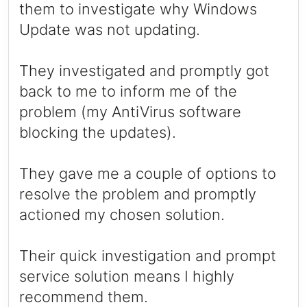
them to investigate why Windows
Update was not updating.
They investigated and promptly got
back to me to inform me of the
problem (my AntiVirus software
blocking the updates).
They gave me a couple of options to
resolve the problem and promptly
actioned my chosen solution.
Their quick investigation and prompt
service solution means I highly
recommend them.