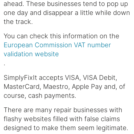
ahead. These businesses tend to pop up
one day and disappear a little while down
the track.
You can check this information on the
European Commission VAT number
validation website
.
SimplyFixIt accepts VISA, VISA Debit,
MasterCard, Maestro, Apple Pay and, of
course, cash payments.
There are many repair businesses with
flashy websites filled with false claims
designed to make them seem legitimate.