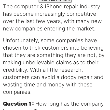
The computer & iPhone repair industry
has become increasingly competitive
over the last few years, with many new
new companies entering the market.
Unfortunately, some companies have
chosen to trick customers into believing
that they are something they are not, by
making unbelievable claims as to their
credibility. With a little research,
customers can avoid a dodgy repair and
wasting time and money with these
companies.
Question 1 :
How long has the company