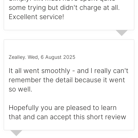
some trying but didn't charge at all.
Excellent service!
Zealley
.
Wed, 6 August 2025
It all went smoothly - and I really can't
remember the detail because it went
so well.
Hopefully you are pleased to learn
that and can accept this short review