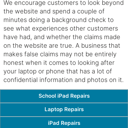
We encourage customers to look beyond
the website and spend a couple of
minutes doing a background check to
see what experiences other customers
have had, and whether the claims made
on the website are true. A business that
makes false claims may not be entirely
honest when it comes to looking after
your laptop or phone that has a lot of
confidential information and photos on it.
Popular Pages
School iPad Repairs
Laptop Repairs
iPad Repairs