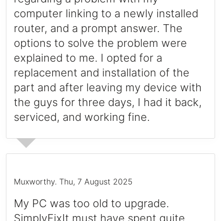
computer linking to a newly installed
router, and a prompt answer. The
options to solve the problem were
explained to me. I opted for a
replacement and installation of the
part and after leaving my device with
the guys for three days, I had it back,
serviced, and working fine.
Muxworthy
.
Thu, 7 August 2025
My PC was too old to upgrade.
SimplyFixIt must have spent quite