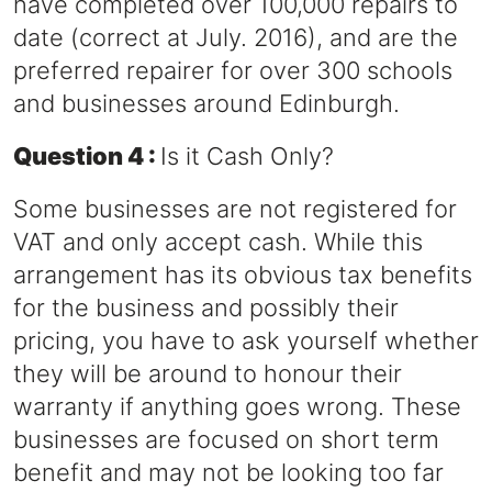
have completed over 100,000 repairs to
date (correct at July. 2016), and are the
preferred repairer for over 300 schools
and businesses around Edinburgh.
Question 4 :
Is it Cash Only?
Some businesses are not registered for
VAT and only accept cash. While this
arrangement has its obvious tax benefits
for the business and possibly their
pricing, you have to ask yourself whether
they will be around to honour their
warranty if anything goes wrong. These
businesses are focused on short term
benefit and may not be looking too far