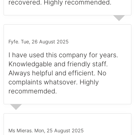
recovered. Highly recommended.
Fyfe
.
Tue, 26 August 2025
I have used this company for years.
Knowledgable and friendly staff.
Always helpful and efficient. No
complaints whatsover. Highly
recommemded.
Ms Mieras
.
Mon, 25 August 2025