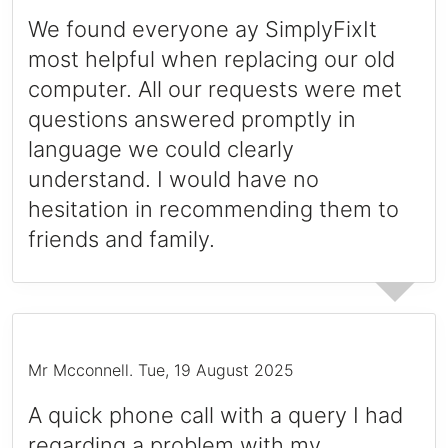
We found everyone ay SimplyFixIt
most helpful when replacing our old
computer. All our requests were met
questions answered promptly in
language we could clearly
understand. I would have no
hesitation in recommending them to
friends and family.
Mr Mcconnell
.
Tue, 19 August 2025
A quick phone call with a query I had
regarding a problem with my