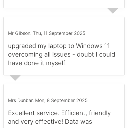
Mr Gibson
.
Thu, 11 September 2025
upgraded my laptop to Windows 11
overcoming all issues - doubt I could
have done it myself.
Mrs Dunbar
.
Mon, 8 September 2025
Excellent service. Efficient, friendly
and very effective! Data was