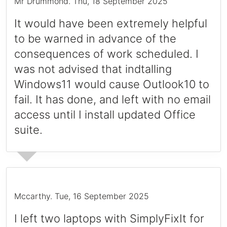
Mr Drummond
.
Thu, 18 September 2025
It would have been extremely helpful
to be warned in advance of the
consequences of work scheduled. I
was not advised that indtalling
Windows11 would cause Outlook10 to
fail. It has done, and left with no email
access until I install updated Office
suite.
Mccarthy
.
Tue, 16 September 2025
I left two laptops with SimplyFixIt for