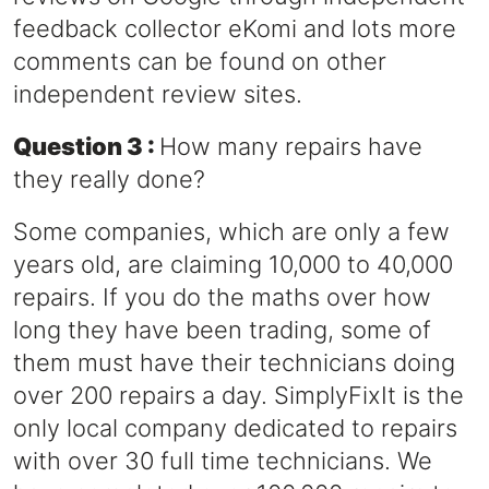
feedback collector eKomi and lots more
comments can be found on other
independent review sites.
Question 3 :
How many repairs have
they really done?
Some companies, which are only a few
years old, are claiming 10,000 to 40,000
repairs. If you do the maths over how
long they have been trading, some of
them must have their technicians doing
over 200 repairs a day. SimplyFixIt is the
only local company dedicated to repairs
with over 30 full time technicians. We