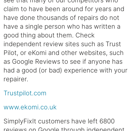
see that many of our competitors who
claim to have been around for years and
have done thousands of repairs do not
have a single person who has written a
good thing about them. Check
independent review sites such as Trust
Pilot, or eKomi and other websites, such
as Google Reviews to see if anyone has
had a good (or bad) experience with your
repairer.
Trustpilot.com
www.ekomi.co.uk
SimplyFixIt customers have left 6800
reviews on Google through independent