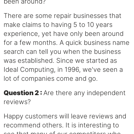
been around?
There are some repair businesses that
make claims to having 5 to 10 years
experience, yet have only been around
for a few months. A quick business name
search can tell you when the business
was established. Since we started as
Ideal Computing, in 1996, we've seen a
lot of companies come and go.
Question 2 :
Are there any independent
reviews?
Happy customers will leave reviews and
recommend others. It is interesting to