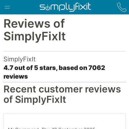
Skip to main content
Reviews of
SimplyFixIt
SimplyFixIt
4.7
out of
5
stars, based on
7062
78 Bruntsfield Place
,
Edinburgh
,
reviews
EH10 4HG
Recent customer reviews
of SimplyFixIt