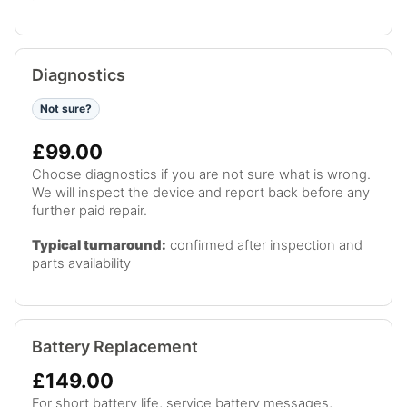
Diagnostics
Not sure?
£99.00
Choose diagnostics if you are not sure what is wrong.
We will inspect the device and report back before any
further paid repair.
Typical turnaround:
confirmed after inspection and
parts availability
Battery Replacement
£149.00
For short battery life, service battery messages,