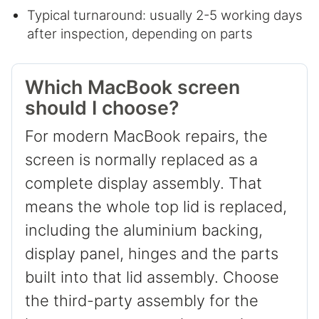
Typical turnaround: usually 2-5 working days
after inspection, depending on parts
Which MacBook screen
should I choose?
For modern MacBook repairs, the
screen is normally replaced as a
complete display assembly. That
means the whole top lid is replaced,
including the aluminium backing,
display panel, hinges and the parts
built into that lid assembly. Choose
the third-party assembly for the