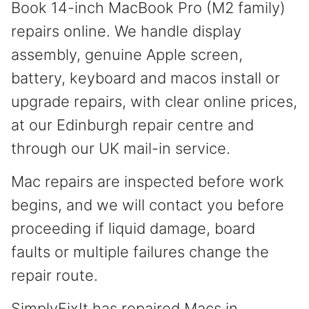
Book 14-inch MacBook Pro (M2 family)
repairs online. We handle display
assembly, genuine Apple screen,
battery, keyboard and macos install or
upgrade repairs, with clear online prices,
at our Edinburgh repair centre and
through our UK mail-in service.
Mac repairs are inspected before work
begins, and we will contact you before
proceeding if liquid damage, board
faults or multiple failures change the
repair route.
SimplyFixIt has repaired Macs in