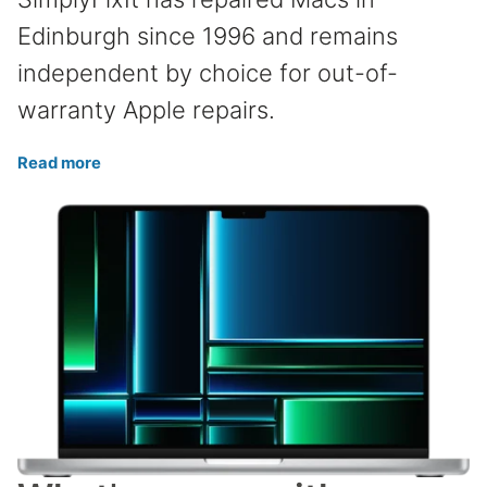
Edinburgh since 1996 and remains
independent by choice for out-of-
warranty Apple repairs.
Read more