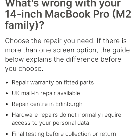
What's wrong with your
14-inch MacBook Pro (M2
family)?
Choose the repair you need. If there is
more than one screen option, the guide
below explains the difference before
you choose.
Repair warranty on fitted parts
UK mail-in repair available
Repair centre in Edinburgh
Hardware repairs do not normally require
access to your personal data
Final testing before collection or return