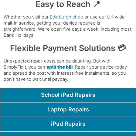
Easy to Reach 📍
Whether you visit our
Edinburgh shop
or use our UK-wide
mail-in service, getting your device repaired is
straightforward. We’re open five days a week, including most
Bank Holidays.
Flexible Payment Solutions 💳
Unexpected repair costs can be daunting. But with
SimplyFixIt, you can
split the bill
. Repair your device today
and spread the cost with interest-free instalments, so you
don’t have to wait until payday.
Popular Pages
School iPad Repairs
Laptop Repairs
iPad Repairs