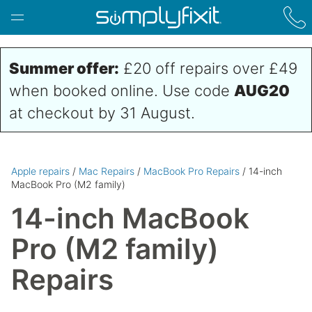
Skip to main content
Summer offer:
£20 off repairs over £49
when booked online. Use code
AUG20
at checkout by 31 August.
Apple repairs
/
Mac Repairs
/
MacBook Pro Repairs
/ 14-inch
MacBook Pro (M2 family)
14-inch MacBook
Pro (M2 family)
Repairs