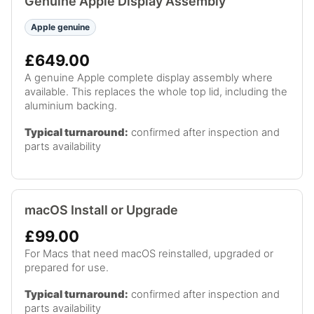
Genuine Apple Display Assembly
Apple genuine
£649.00
A genuine Apple complete display assembly where
available. This replaces the whole top lid, including the
aluminium backing.
Typical turnaround:
confirmed after inspection and
parts availability
macOS Install or Upgrade
£99.00
For Macs that need macOS reinstalled, upgraded or
prepared for use.
Typical turnaround:
confirmed after inspection and
parts availability