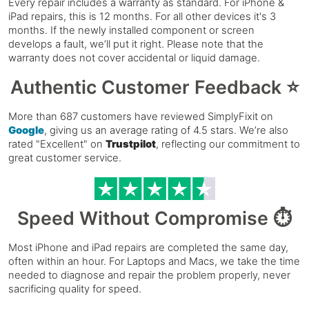
Every repair includes a warranty as standard. For iPhone &
iPad repairs, this is 12 months. For all other devices it's 3
months. If the newly installed component or screen
develops a fault, we’ll put it right. Please note that the
warranty does not cover accidental or liquid damage.
Authentic Customer Feedback ⭐
More than 687 customers have reviewed SimplyFixit on
Google
, giving us an average rating of 4.5 stars. We’re also
rated "Excellent" on
Trustpilot
, reflecting our commitment to
great customer service.
Speed Without Compromise ⏱️
Most iPhone and iPad repairs are completed the same day,
often within an hour. For Laptops and Macs, we take the time
needed to diagnose and repair the problem properly, never
sacrificing quality for speed.