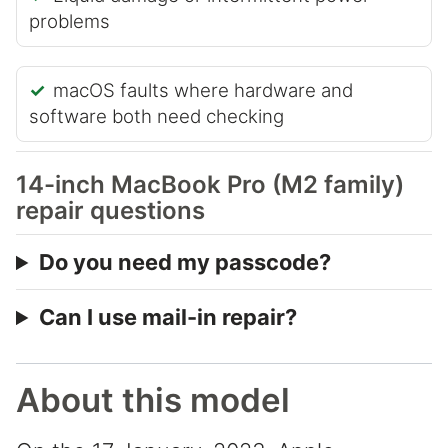
problems
macOS faults where hardware and
software both need checking
14-inch MacBook Pro (M2 family)
repair questions
Do you need my passcode?
Can I use mail-in repair?
About this model