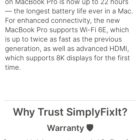
on MacBook Pro is now up to 22 hours
— the longest battery life ever in a Mac.
For enhanced connectivity, the new
MacBook Pro supports Wi-Fi 6E, which
is up to twice as fast as the previous
generation, as well as advanced HDMI,
which supports 8K displays for the first
time.
Why Trust SimplyFixIt?
Warranty 🛡️