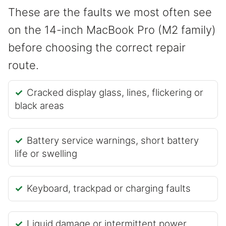
These are the faults we most often see
on the 14-inch MacBook Pro (M2 family)
before choosing the correct repair
route.
Cracked display glass, lines, flickering or
black areas
Battery service warnings, short battery
life or swelling
Keyboard, trackpad or charging faults
Liquid damage or intermittent power