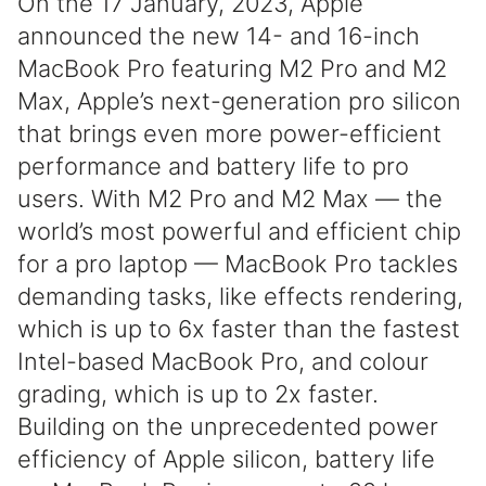
On the 17 January, 2023, Apple
announced the new 14- and 16-inch
MacBook Pro featuring M2 Pro and M2
Max, Apple’s next-generation pro silicon
that brings even more power-efficient
performance and battery life to pro
users. With M2 Pro and M2 Max — the
world’s most powerful and efficient chip
for a pro laptop — MacBook Pro tackles
demanding tasks, like effects rendering,
which is up to 6x faster than the fastest
Intel-based MacBook Pro, and colour
grading, which is up to 2x faster.
Building on the unprecedented power
efficiency of Apple silicon, battery life