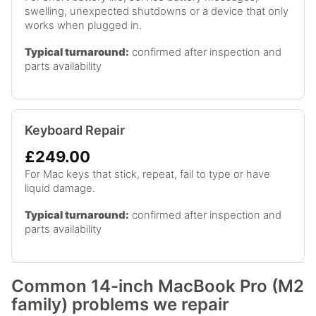
swelling, unexpected shutdowns or a device that only
works when plugged in.
Typical turnaround:
confirmed after inspection and
parts availability
Keyboard Repair
£249.00
For Mac keys that stick, repeat, fail to type or have
liquid damage.
Typical turnaround:
confirmed after inspection and
parts availability
Common 14-inch MacBook Pro (M2
family) problems we repair