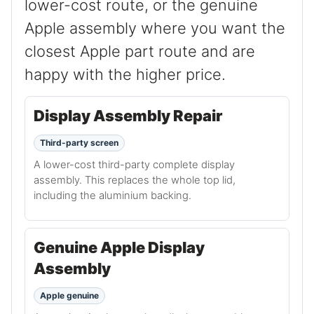
lower-cost route, or the genuine
Apple assembly where you want the
closest Apple part route and are
happy with the higher price.
Display Assembly Repair
Third-party screen
A lower-cost third-party complete display
assembly. This replaces the whole top lid,
including the aluminium backing.
Genuine Apple Display
Assembly
Apple genuine