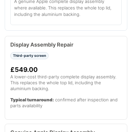
A genuine Apple complete display assembly
where available. This replaces the whole top lid,
including the aluminium backing.
Display Assembly Repair
Third-party screen
£549.00
A lower-cost third-party complete display assembly.
This replaces the whole top lid, including the
aluminium backing.
Typical turnaround:
confirmed after inspection and
parts availability