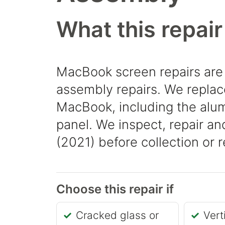
What this repair
MacBook screen repairs are
assembly repairs. We replace
MacBook, including the alum
panel. We inspect, repair a
(2021) before collection or r
Choose this repair if
Cracked glass or
Vert