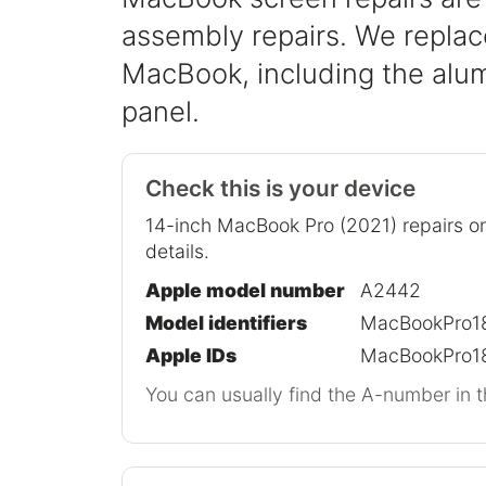
assembly repairs. We replace
MacBook, including the alum
panel.
Check this is your device
14-inch MacBook Pro (2021) repairs on
details.
Apple model number
A2442
Model identifiers
MacBookPro18
Apple IDs
MacBookPro18
You can usually find the A-number in t