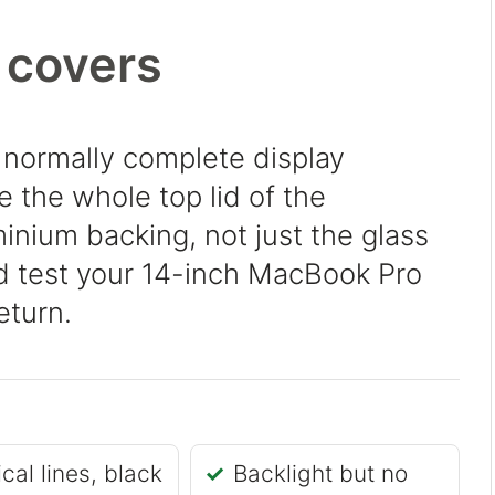
 covers
 normally complete display
 the whole top lid of the
inium backing, not just the glass
nd test your 14-inch MacBook Pro
eturn.
ical lines, black
Backlight but no