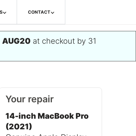
S
CONTACT
e
AUG20
at checkout by 31
Your repair
14-inch MacBook Pro
(2021)