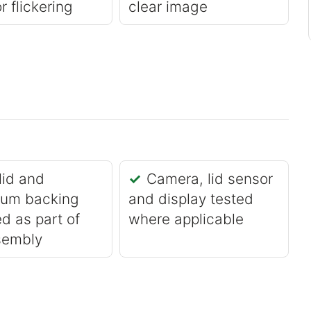
r flickering
clear image
lid and
Camera, lid sensor
ium backing
and display tested
d as part of
where applicable
sembly