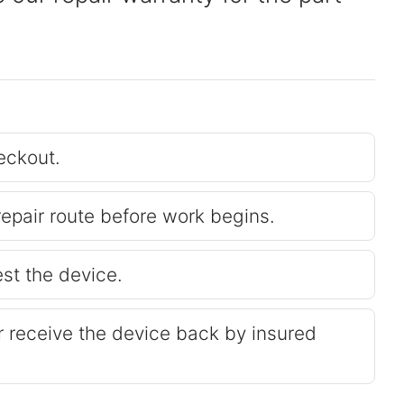
eckout.
repair route before work begins.
est the device.
or receive the device back by insured