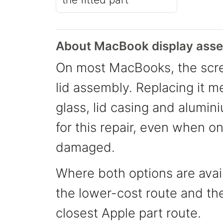
About MacBook display asse
On most MacBooks, the scre
lid assembly. Replacing it m
glass, lid casing and alumin
for this repair, even when o
damaged.
Where both options are avail
the lower-cost route and th
closest Apple part route.