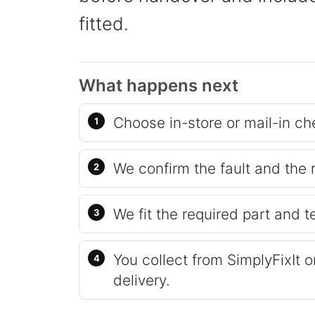
fitted.
What happens next
Choose in-store or mail-in ch
We confirm the fault and the 
We fit the required part and t
You collect from SimplyFixIt 
delivery.