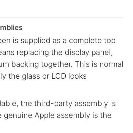
mblies
en is supplied as a complete top
eans replacing the display panel,
ium backing together. This is normal
nly the glass or LCD looks
able, the third-party assembly is
e genuine Apple assembly is the