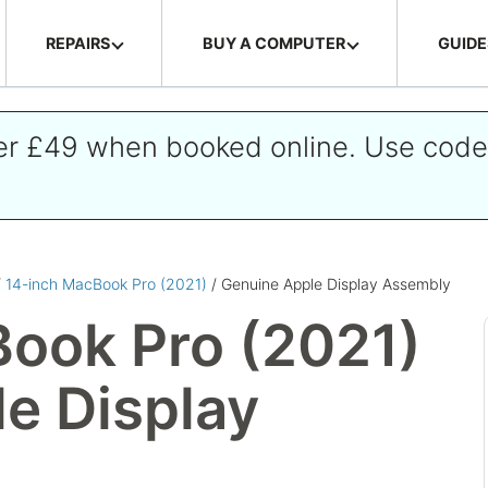
REPAIRS
BUY A COMPUTER
GUIDE
ver £49 when booked online. Use cod
/
14-inch MacBook Pro (2021)
/ Genuine Apple Display Assembly
ook Pro (2021)
e Display