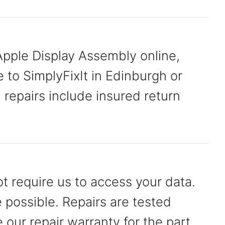
pple Display Assembly online,
e to SimplyFixIt in Edinburgh or
n repairs include insured return
t require us to access your data.
possible. Repairs are tested
our repair warranty for the part