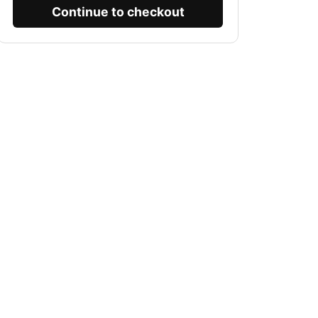
Continue to checkout