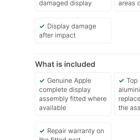
damaged display
areas o
Display damage
after impact
What is included
Genuine Apple
Top 
complete display
alumin
assembly fitted where
replace
available
the as
Repair warranty on
the fitted part