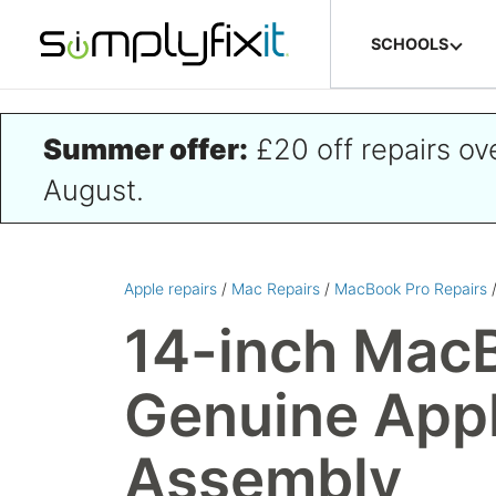
Skip to main content
SCHOOLS
Summer offer:
£20 off repairs o
August.
Apple repairs
/
Mac Repairs
/
MacBook Pro Repairs
14-inch MacB
Genuine Appl
Assembly