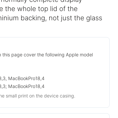
 the whole top lid of the
inium backing, not just the glass
 this page cover the following Apple model
,3, MacBookPro18,4
,3; MacBookPro18,4
he small print on the device casing.