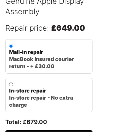
Genuine Apple Display
Assembly
Repair price:
£649.00
Mail-in repair
MacBook insured courier
return - + £30.00
In-store repair
In-store repair - No extra
charge
Total: £
679.00