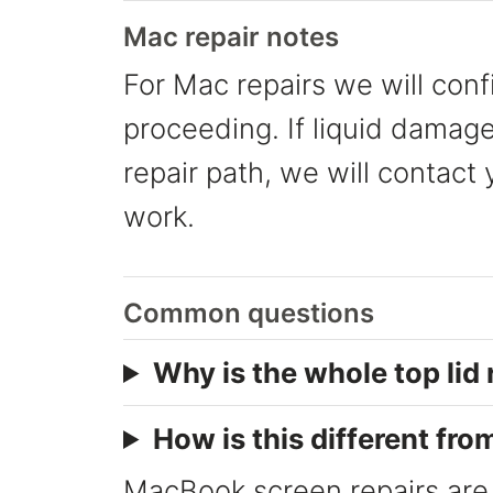
Mac repair notes
For Mac repairs we will conf
proceeding. If liquid damage
repair path, we will contact
work.
Common questions
Why is the whole top lid
How is this different fro
MacBook screen repairs are