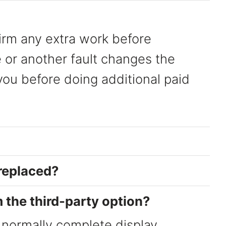
irm any extra work before
 or another fault changes the
 you before doing additional paid
 replaced?
m the third-party option?
 normally complete display