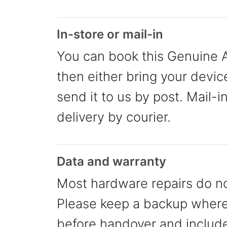
In-store or mail-in
You can book this Genuine A
then either bring your devic
send it to us by post. Mail-i
delivery by courier.
Data and warranty
Most hardware repairs do no
Please keep a backup where 
before handover and include 