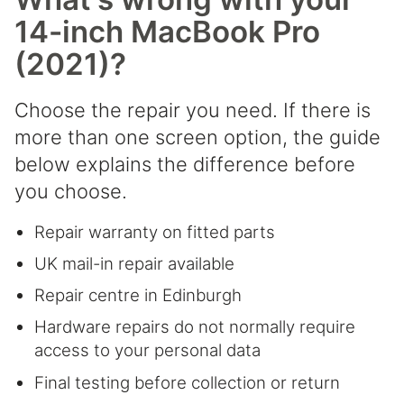
14-inch MacBook Pro
(2021)?
Choose the repair you need. If there is
more than one screen option, the guide
below explains the difference before
you choose.
Repair warranty on fitted parts
UK mail-in repair available
Repair centre in Edinburgh
Hardware repairs do not normally require
access to your personal data
Final testing before collection or return