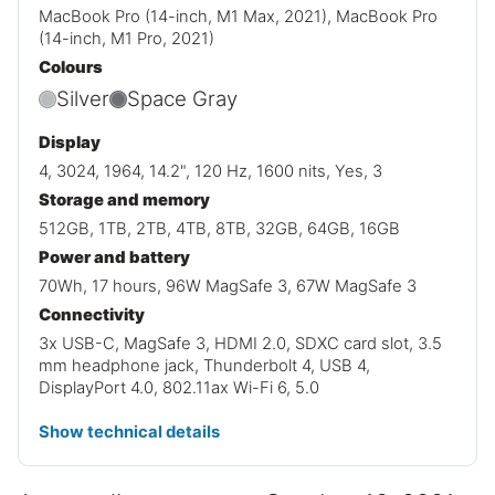
MacBook Pro (14-inch, M1 Max, 2021), MacBook Pro
(14-inch, M1 Pro, 2021)
Colours
Silver
Space Gray
Display
4, 3024, 1964, 14.2", 120 Hz, 1600 nits, Yes, 3
Storage and memory
512GB, 1TB, 2TB, 4TB, 8TB, 32GB, 64GB, 16GB
Power and battery
70Wh, 17 hours, 96W MagSafe 3, 67W MagSafe 3
Connectivity
3x USB-C, MagSafe 3, HDMI 2.0, SDXC card slot, 3.5
mm headphone jack, Thunderbolt 4, USB 4,
DisplayPort 4.0, 802.11ax Wi-Fi 6, 5.0
Show technical details