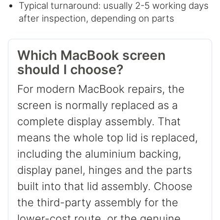
Typical turnaround: usually 2-5 working days
after inspection, depending on parts
Which MacBook screen
should I choose?
For modern MacBook repairs, the
screen is normally replaced as a
complete display assembly. That
means the whole top lid is replaced,
including the aluminium backing,
display panel, hinges and the parts
built into that lid assembly. Choose
the third-party assembly for the
lower-cost route, or the genuine