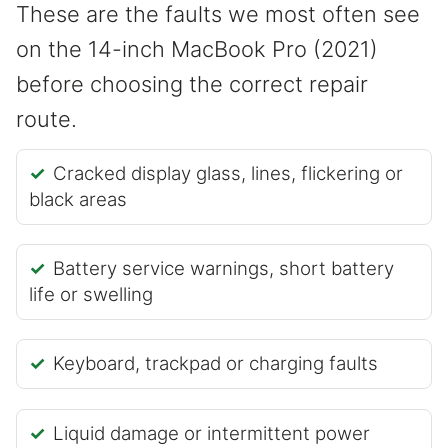
These are the faults we most often see
on the 14-inch MacBook Pro (2021)
before choosing the correct repair
route.
Cracked display glass, lines, flickering or
black areas
Battery service warnings, short battery
life or swelling
Keyboard, trackpad or charging faults
Liquid damage or intermittent power