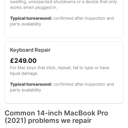
swelling, unexpected shutdowns or a device that only
works when plugged in.
Typical turnaround:
confirmed after inspection and
parts availability
Keyboard Repair
£249.00
For Mac keys that stick, repeat, fail to type or have
liquid damage.
Typical turnaround:
confirmed after inspection and
parts availability
Common 14-inch MacBook Pro
(2021) problems we repair