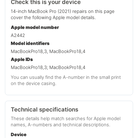
Check this is your device
14-inch MacBook Pro (2021) repairs on this page
cover the following Apple model details.
Apple model number
A2442
Model identifiers
MacBookPro18,3, MacBookPro18,4
Apple IDs
MacBookPro18,3; MacBookPro18,4
You can usually find the A-number in the small print
on the device casing.
Technical specifications
These details help match searches for Apple model
names, A-numbers and technical descriptions.
Device