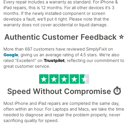
Every repair includes a warranty as standard. For iPhone &
iPad repairs, this is 12 months. For all other devices it's 3
months. If the newly installed component or screen
develops a fault, we’ll put it right. Please note that the
warranty does not cover accidental or liquid damage.
Authentic Customer Feedback ⭐
More than 687 customers have reviewed SimplyFixit on
Google
, giving us an average rating of 4.5 stars. We’re also
rated "Excellent" on
Trustpilot
, reflecting our commitment to
great customer service.
Speed Without Compromise ⏱️
Most iPhone and iPad repairs are completed the same day,
often within an hour. For Laptops and Macs, we take the time
needed to diagnose and repair the problem properly, never
sacrificing quality for speed.