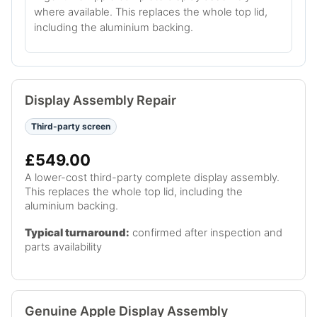
where available. This replaces the whole top lid,
including the aluminium backing.
Display Assembly Repair
Third-party screen
£549.00
A lower-cost third-party complete display assembly.
This replaces the whole top lid, including the
aluminium backing.
Typical turnaround:
confirmed after inspection and
parts availability
Genuine Apple Display Assembly