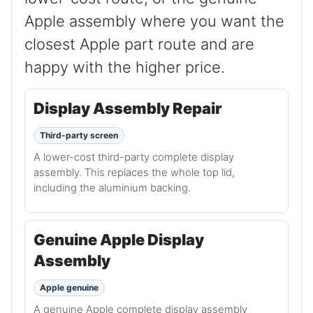
Apple assembly where you want the
closest Apple part route and are
happy with the higher price.
Display Assembly Repair
Third-party screen
A lower-cost third-party complete display
assembly. This replaces the whole top lid,
including the aluminium backing.
Genuine Apple Display
Assembly
Apple genuine
A genuine Apple complete display assembly