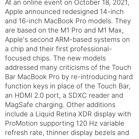
At an online event on October 18, 2021,
Apple announced redesigned 14-inch
and 16-inch MacBook Pro models. They
are based on the M1 Pro and M1 Max,
Apple's second ARM-based systems on
a chip and their first professional-
focused chips. The new models
addressed many criticisms of the Touch
Bar MacBook Pro by re-introducing hard
function keys in place of the Touch Bar,
an HDMI 2.0 port, a SDXC reader and
MagSafe charging. Other additions
include a Liquid Retina XDR display with
ProMotion supporting 120 Hz variable
refresh rate, thinner display bezels and