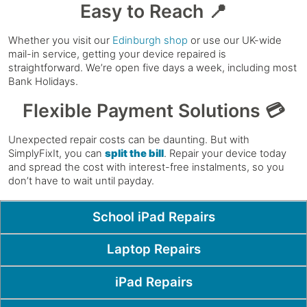
Easy to Reach 📍
Whether you visit our
Edinburgh shop
or use our UK-wide
mail-in service, getting your device repaired is
straightforward. We’re open five days a week, including most
Bank Holidays.
Flexible Payment Solutions 💳
Unexpected repair costs can be daunting. But with
SimplyFixIt, you can
split the bill
. Repair your device today
and spread the cost with interest-free instalments, so you
don’t have to wait until payday.
Popular Pages
School iPad Repairs
Laptop Repairs
iPad Repairs