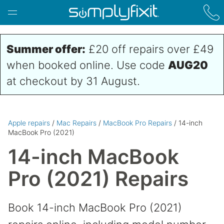
Skip to main content
Summer offer:
£20 off repairs over £49
when booked online. Use code
AUG20
at checkout by 31 August.
Apple repairs
/
Mac Repairs
/
MacBook Pro Repairs
/ 14-inch
MacBook Pro (2021)
14-inch MacBook
Pro (2021) Repairs
Book 14-inch MacBook Pro (2021)