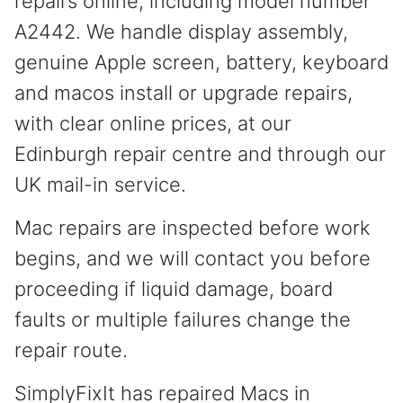
repairs online, including model number
A2442. We handle display assembly,
genuine Apple screen, battery, keyboard
and macos install or upgrade repairs,
with clear online prices, at our
Edinburgh repair centre and through our
UK mail-in service.
Mac repairs are inspected before work
begins, and we will contact you before
proceeding if liquid damage, board
faults or multiple failures change the
repair route.
SimplyFixIt has repaired Macs in