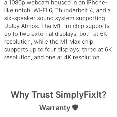
a 1080p webcam housed in an iPhone-
like notch, Wi-Fi 6, Thunderbolt 4, and a
six-speaker sound system supporting
Dolby Atmos. The M1 Pro chip supports
up to two external displays, both at 6K
resolution, while the M1 Max chip
supports up to four displays: three at 6K
resolution, and one at 4K resolution.
Why Trust SimplyFixIt?
Warranty 🛡️