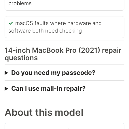
problems
macOS faults where hardware and
software both need checking
14-inch MacBook Pro (2021) repair
questions
Do you need my passcode?
Can I use mail-in repair?
About this model