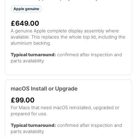
Apple genuine
£649.00
A genuine Apple complete display assembly where
available. This replaces the whole top lid, including the
aluminium backing.
Typical turnaround:
confirmed after inspection and
parts availability
macOS Install or Upgrade
£99.00
For Macs that need macOS reinstalled, upgraded or
prepared for use.
Typical turnaround:
confirmed after inspection and
parts availability