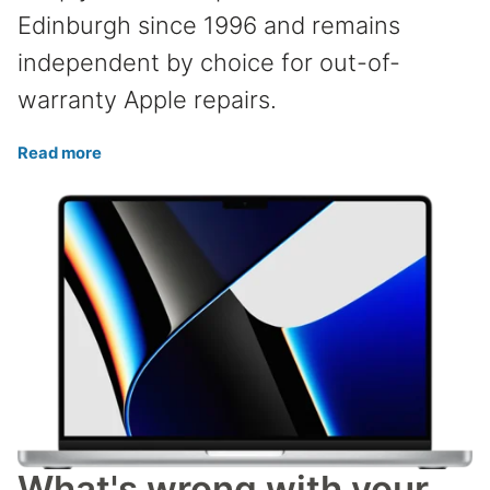
Edinburgh since 1996 and remains
independent by choice for out-of-
warranty Apple repairs.
Read more
What's wrong with your