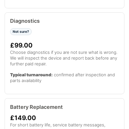
Diagnostics
Not sure?
£99.00
Choose diagnostics if you are not sure what is wrong.
We will inspect the device and report back before any
further paid repair.
Typical turnaround:
confirmed after inspection and
parts availability
Battery Replacement
£149.00
For short battery life, service battery messages,