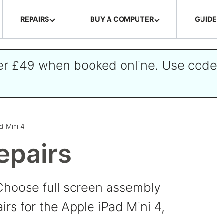
REPAIRS
BUY A COMPUTER
GUIDE
ver £49 when booked online. Use cod
d Mini 4
epairs
Choose full screen assembly
irs for the Apple iPad Mini 4,