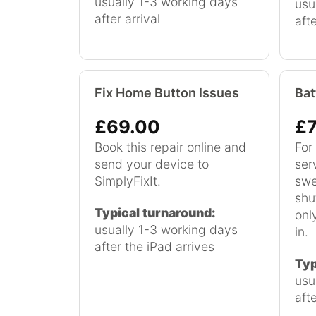
usually 1-3 working days
usu
after arrival
aft
Fix Home Button Issues
Bat
£69.00
£7
Book this repair online and
For 
send your device to
ser
SimplyFixIt.
swe
shu
Typical turnaround:
onl
usually 1-3 working days
in.
after the iPad arrives
Typ
usu
afte