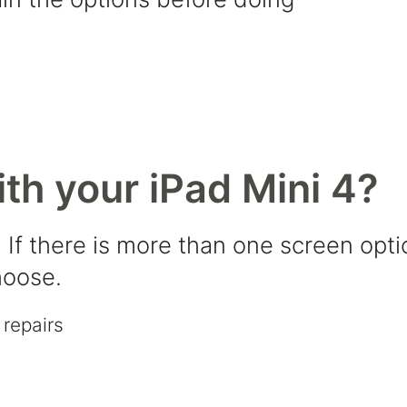
th your iPad Mini 4?
 If there is more than one screen opti
hoose.
repairs