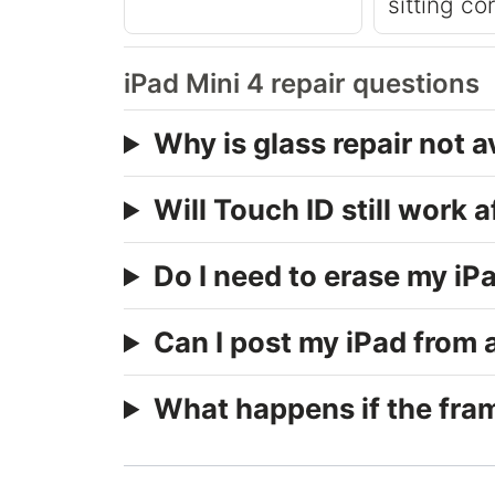
sitting co
iPad Mini 4 repair questions
Why is glass repair not a
Will Touch ID still work a
Do I need to erase my iPa
Can I post my iPad from
What happens if the fram