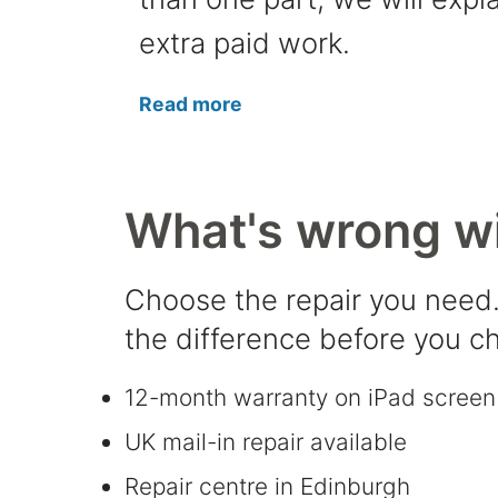
extra paid work.
Read more
What's wrong wi
Choose the repair you need.
the difference before you c
12-month warranty on iPad screen 
UK mail-in repair available
Repair centre in Edinburgh