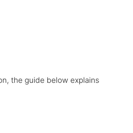
on, the guide below explains