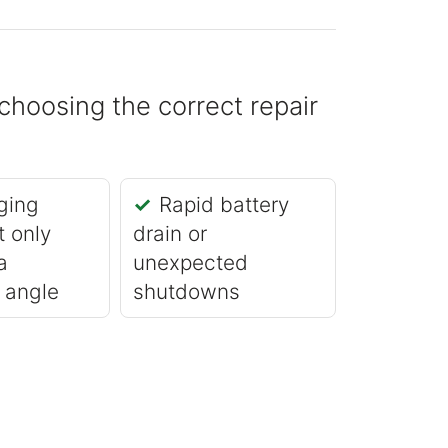
choosing the correct repair
ging
Rapid battery
t only
drain or
a
unexpected
r angle
shutdowns