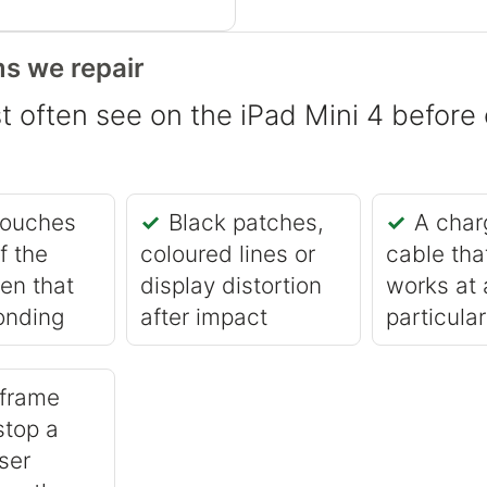
s we repair
 often see on the iPad Mini 4 before 
touches
Black patches,
A char
f the
coloured lines or
cable tha
en that
display distortion
works at 
onding
after impact
particula
 frame
stop a
ser