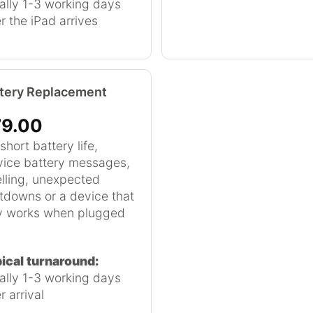
ally 1-3 working days
er the iPad arrives
tery Replacement
9.00
short battery life,
vice battery messages,
lling, unexpected
tdowns or a device that
y works when plugged
ical turnaround:
ally 1-3 working days
r arrival