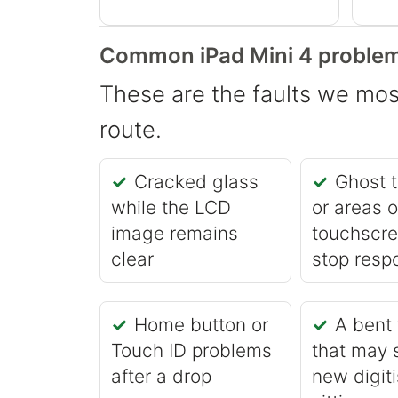
Common iPad Mini 4 problem
These are the faults we most
route.
Cracked glass
Ghost 
while the LCD
or areas o
image remains
touchscre
clear
stop resp
Home button or
A bent
Touch ID problems
that may 
after a drop
new digiti