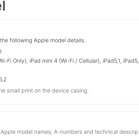
l
 the following Apple model details.
0
Wi-Fi Only), iPad mini 4 (Wi-Fi / Cellular), iPad5,1, iPad5
5,2
he small print on the device casing.
r Apple model names, A-numbers and technical descript