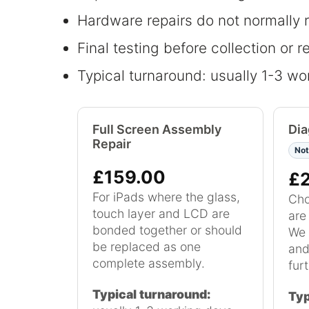
Hardware repairs do not normally 
Final testing before collection or r
Typical turnaround: usually 1-3 wor
Full Screen Assembly
Dia
Repair
Not
£159.00
£
For iPads where the glass,
Cho
touch layer and LCD are
are
bonded together or should
We 
be replaced as one
and
complete assembly.
furt
Typical turnaround:
Typ