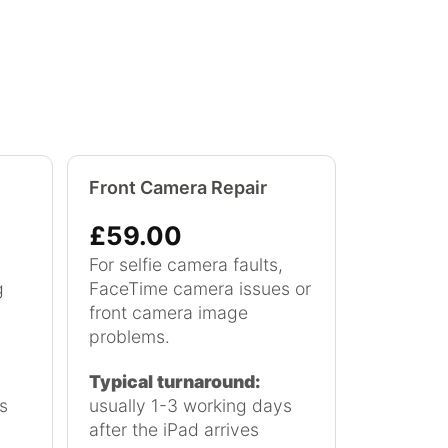
Front Camera Repair
£59.00
For selfie camera faults,
g
FaceTime camera issues or
front camera image
problems.
Typical turnaround:
s
usually 1-3 working days
after the iPad arrives