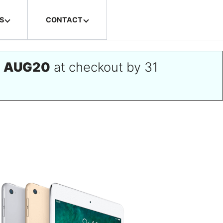
S
CONTACT
e
AUG20
at checkout by 31