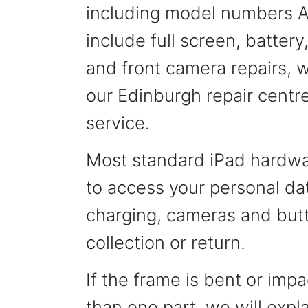
including model numbers A
include full screen, batter
and front camera repairs, wi
our Edinburgh repair centre
service.
Most standard iPad hardwar
to access your personal dat
charging, cameras and butt
collection or return.
If the frame is bent or im
than one part, we will expl