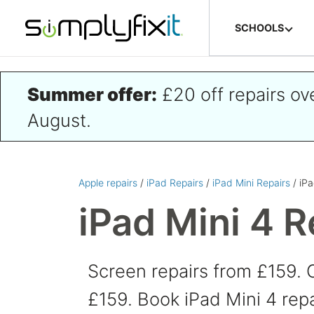
Skip to main content
SCHOOLS
Summer offer:
£20 off repairs o
August.
Apple repairs
/
iPad Repairs
/
iPad Mini Repairs
/ iPa
iPad Mini 4 R
Screen repairs from £159. 
£159. Book iPad Mini 4 repa