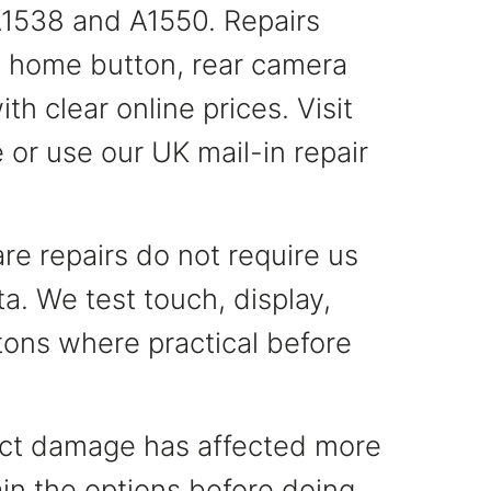
1538 and A1550. Repairs
y, home button, rear camera
th clear online prices. Visit
 or use our UK mail-in repair
e repairs do not require us
a. We test touch, display,
ons where practical before
pact damage has affected more
ain the options before doing