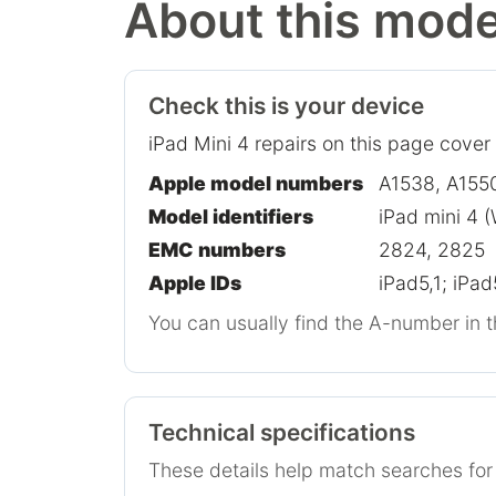
About this mode
Check this is your device
iPad Mini 4 repairs on this page cover
Apple model numbers
A1538, A155
Model identifiers
iPad mini 4 (
EMC numbers
2824, 2825
Apple IDs
iPad5,1; iPad
You can usually find the A-number in t
Technical specifications
These details help match searches fo