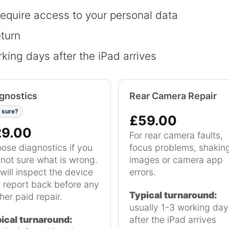
require access to your personal data
eturn
king days after the iPad arrives
gnostics
Rear Camera Repair
 sure?
£59.00
29.00
For rear camera faults,
ose diagnostics if you
focus problems, shakin
 not sure what is wrong.
images or camera app
will inspect the device
errors.
 report back before any
Typical turnaround:
her paid repair.
usually 1-3 working day
ical turnaround:
after the iPad arrives