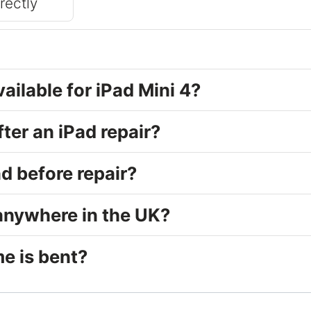
rrectly
vailable for iPad Mini 4?
fter an iPad repair?
d before repair?
 anywhere in the UK?
e is bent?