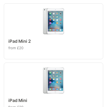
iPad Mini 2
from £20
iPad Mini