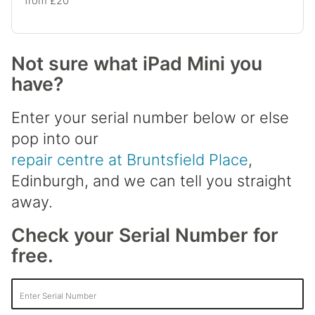
from £20
Not sure what iPad Mini you
have?
Enter your serial number below or else
pop into our
repair centre at Bruntsfield Place
,
Edinburgh, and we can tell you straight
away.
Check your Serial Number for
free.