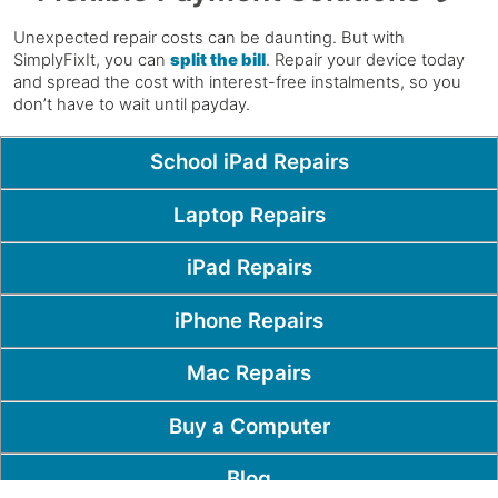
Unexpected repair costs can be daunting. But with
SimplyFixIt, you can
split the bill
. Repair your device today
and spread the cost with interest-free instalments, so you
don’t have to wait until payday.
Popular Pages
School iPad Repairs
Laptop Repairs
iPad Repairs
iPhone Repairs
Mac Repairs
Buy a Computer
Blog