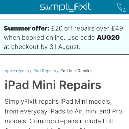
Skip to main content
Summer offer:
£20 off repairs over £49
when booked online. Use code
AUG20
at checkout by 31 August.
Apple repairs
/
iPad Repairs
/ iPad Mini Repairs
iPad Mini Repairs
SimplyFixIt repairs iPad Mini models,
from everyday iPads to Air, mini and Pro
models. Common repairs include Full