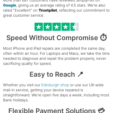
More than 687 customers have reviewed SimplyFixit on
Google
, giving us an average rating of 4.5 stars. We’re also
rated "Excellent" on
Trustpilot
, reflecting our commitment to
great customer service.
Speed Without Compromise ⏱️
Most iPhone and iPad repairs are completed the same day,
often within an hour. For Laptops and Macs, we take the time
needed to diagnose and repair the problem properly, never
sacrificing quality for speed.
Easy to Reach 📍
Whether you visit our
Edinburgh shop
or use our UK-wide
mail-in service, getting your device repaired is
straightforward. We’re open five days a week, including most
Bank Holidays.
Flexible Payment Solutions 💳