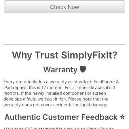
Why Trust SimplyFixIt?
Warranty 🛡️
Every repair includes a warranty as standard. For iPhone &
iPad repairs, this is 12 months. For all other devices it's 3
months. If the newly installed component or screen
develops a fault, we’ll put it righ. Please note that the
warranty does not cover accidental or liquid damage.
Authentic Customer Feedback ⭐