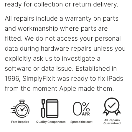
ready for collection or return delivery.
All repairs include a warranty on parts
and workmanship where parts are
fitted. We do not access your personal
data during hardware repairs unless you
explicitly ask us to investigate a
software or data issue. Established in
1996, SimplyFixIt was ready to fix iPads
from the moment Apple made them.
All Repairs
Fast Repairs
Quality Components
Spread the cost
Guaranteed