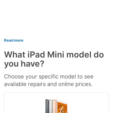
Read more
What iPad Mini model do
you have?
Choose your specific model to see
available repairs and online prices.