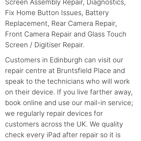
Screen Assembly Repair, Diagnostics,
Fix Home Button Issues, Battery
Replacement, Rear Camera Repair,
Front Camera Repair and Glass Touch
Screen / Digitiser Repair.
Customers in Edinburgh can visit our
repair centre at Bruntsfield Place and
speak to the technicians who will work
on their device. If you live farther away,
book online and use our mail-in service;
we regularly repair devices for
customers across the UK. We quality
check every iPad after repair so it is