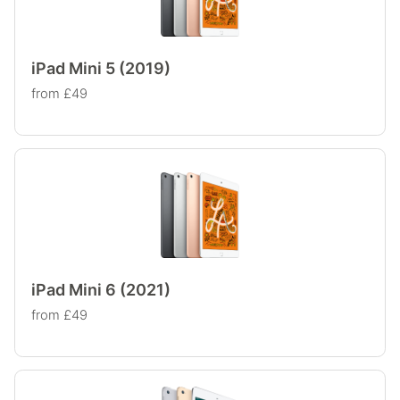
iPad Mini 5 (2019)
from £49
iPad Mini 6 (2021)
from £49