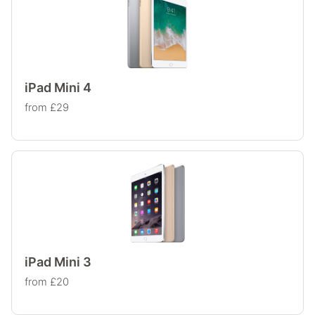
iPad Mini 4
from £29
iPad Mini 3
from £20