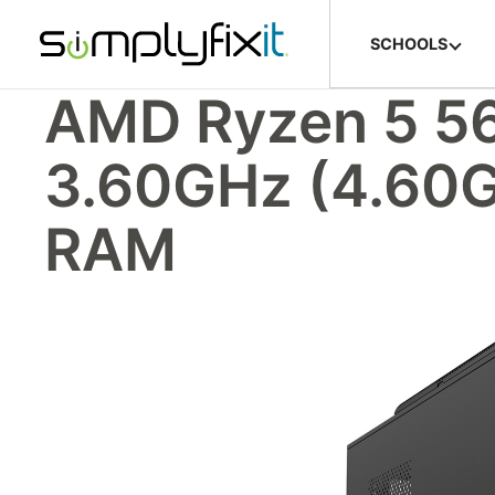
Skip to main content
SCHOOLS
AMD Ryzen 5 56
3.60GHz (4.60
RAM