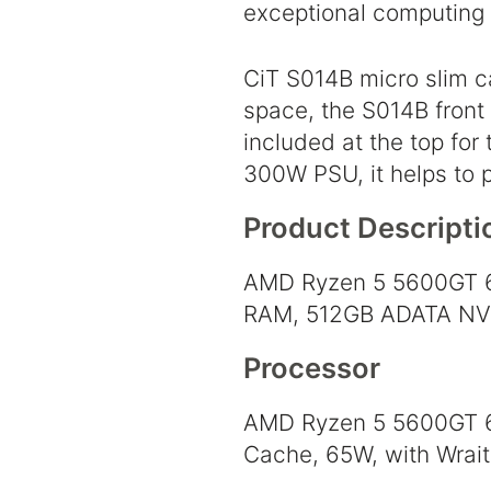
exceptional computing 
CiT S014B micro slim c
space, the S014B front
included at the top for
300W PSU, it helps to 
Product Descripti
AMD Ryzen 5 5600GT 6
RAM, 512GB ADATA NVMe
Processor
AMD Ryzen 5 5600GT 6 
Cache, 65W, with Wrait