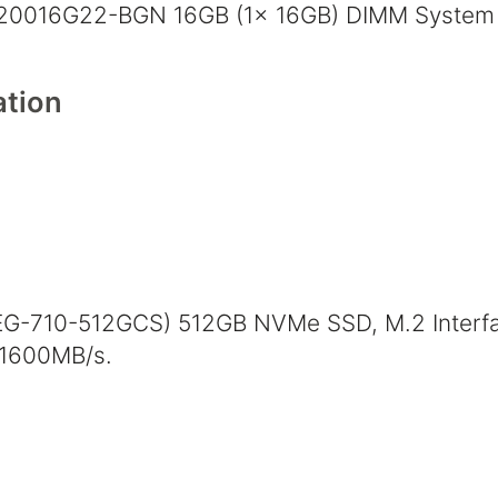
20016G22-BGN 16GB (1x 16GB) DIMM System
tion
EG-710-512GCS) 512GB NVMe SSD, M.2 Interfa
 1600MB/s.