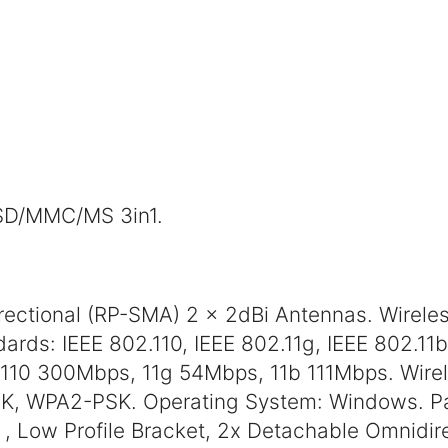
 SD/MMC/MS 3in1.
rectional (RP-SMA) 2 x 2dBi Antennas. Wirel
ards: IEEE 802.110, IEEE 802.11g, IEEE 802.11b
110 300Mbps, 11g 54Mbps, 11b 111Mbps. Wirel
K, WPA2-PSK. Operating System: Windows. P
 , Low Profile Bracket, 2x Detachable Omnidir