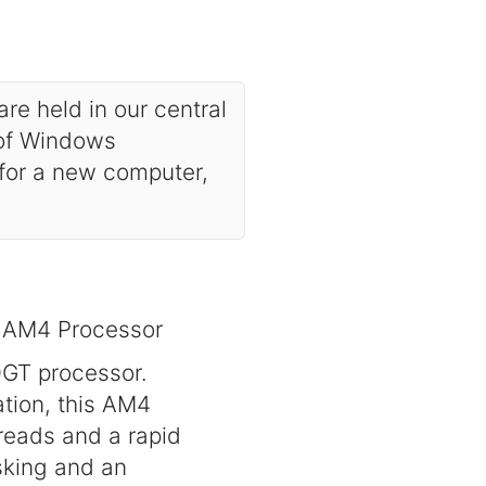
are held in our central
 of Windows
 for a new computer,
 AM4 Processor
0GT processor.
tion, this AM4
reads and a rapid
sking and an