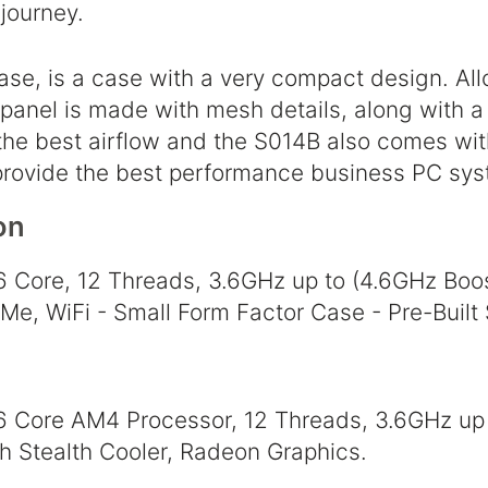
journey.
ase, is a case with a very compact design. Al
 panel is made with mesh details, along with a
 the best airflow and the S014B also comes wit
provide the best performance business PC sys
on
 Core, 12 Threads, 3.6GHz up to (4.6GHz Bo
, WiFi - Small Form Factor Case - Pre-Built
Core AM4 Processor, 12 Threads, 3.6GHz up
h Stealth Cooler, Radeon Graphics.