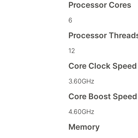
Processor Cores
6
Processor Thread
12
Core Clock Speed
3.60GHz
Core Boost Speed
4.60GHz
Memory