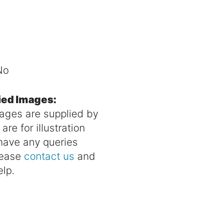
No
ied Images:
mages are supplied by
re for illustration
 have any queries
lease
contact us
and
elp.