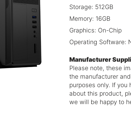
Storage: 512GB
Memory: 16GB
Graphics: On-Chip
Operating Software: 
Manufacturer Suppl
Please note, these i
the manufacturer and a
purposes only. If you
about this product, p
we will be happy to h