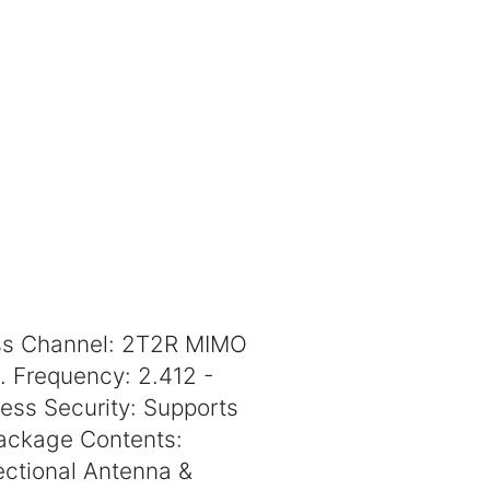
ess Channel: 2T2R MIMO
. Frequency: 2.412 -
ess Security: Supports
ackage Contents:
ectional Antenna &