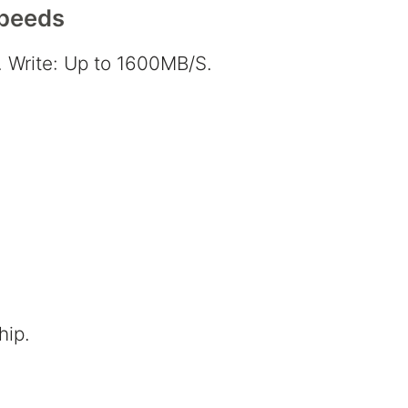
Speeds
 Write: Up to 1600MB/S.
hip.