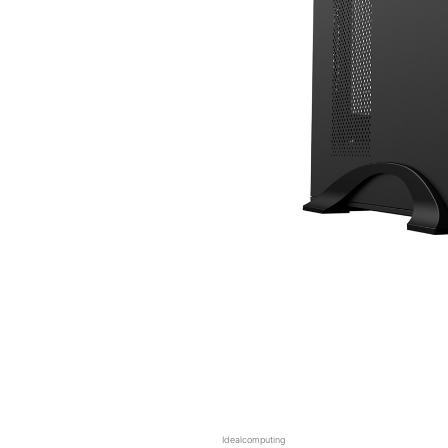
Idealcomputing