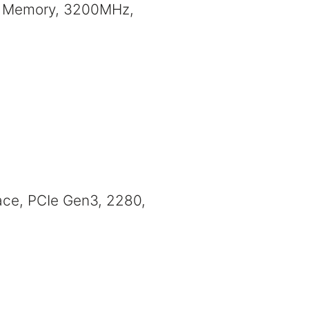
 Memory, 3200MHz,
ce, PCIe Gen3, 2280,