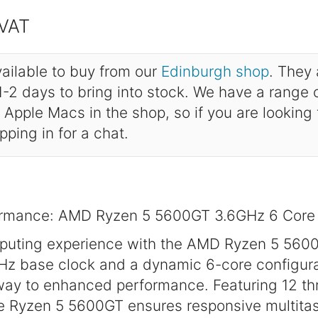
 VAT
ailable to buy from our
Edinburgh shop
. They 
-2 days to bring into stock. We have a range
Apple Macs in the shop, so if you are looking
opping in for a chat.
formance: AMD Ryzen 5 5600GT 3.6GHz 6 Core
mputing experience with the AMD Ryzen 5 560
Hz base clock and a dynamic 6-core configura
way to enhanced performance. Featuring 12 th
e Ryzen 5 5600GT ensures responsive multita