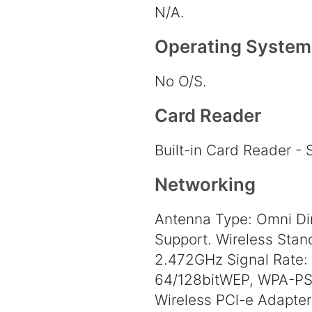
N/A.
Operating System
No O/S.
Card Reader
Built-in Card Reader -
Networking
Antenna Type: Omni Di
Support. Wireless Stand
2.472GHz Signal Rate: 
64/128bitWEP, WPA-PS
Wireless PCl-e Adapter