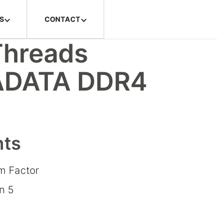
S
CONTACT
Threads
 ADATA DDR4
hts
rm Factor
n 5