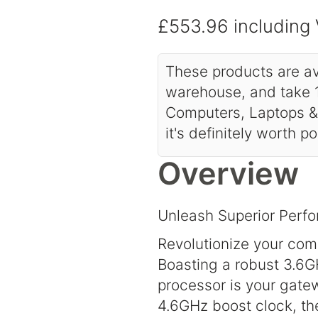
£553.96
including
These products are av
warehouse, and take 1
Computers, Laptops & 
it's definitely worth p
Overview
Unleash Superior Per
Revolutionize your co
Boasting a robust 3.6G
processor is your gate
4.6GHz boost clock, th