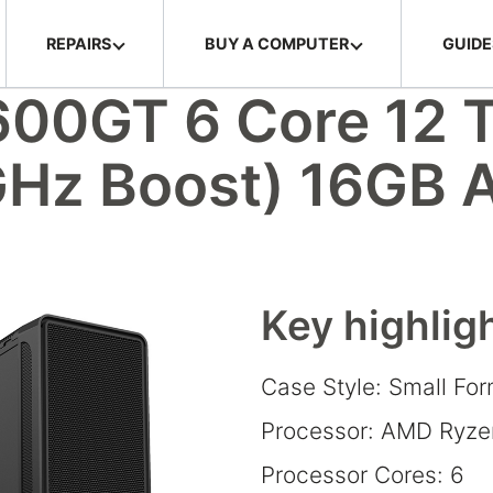
REPAIRS
BUY A COMPUTER
GUIDE
00GT 6 Core 12 
GHz Boost) 16GB
Key highlig
Case Style: Small Fo
Processor: AMD Ryze
Processor Cores: 6