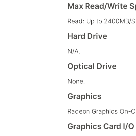
Max Read/Write 
Read: Up to 2400MB/S.
Hard Drive
N/A.
Optical Drive
None.
Graphics
Radeon Graphics On-C
Graphics Card I/O