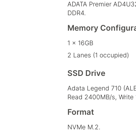
ADATA Premier AD4U3
DDR4.
Memory Configura
1 x 16GB
2 Lanes (1 occupied)
SSD Drive
Adata Legend 710 (AL
Read 2400MB/s, Write
Format
NVMe M.2.