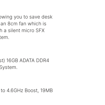
lowing you to save desk
 an 8cm fan which is
h a silent micro SFX
tem.
ost) 16GB ADATA DDR4
 System.
 to 4.6GHz Boost, 19MB