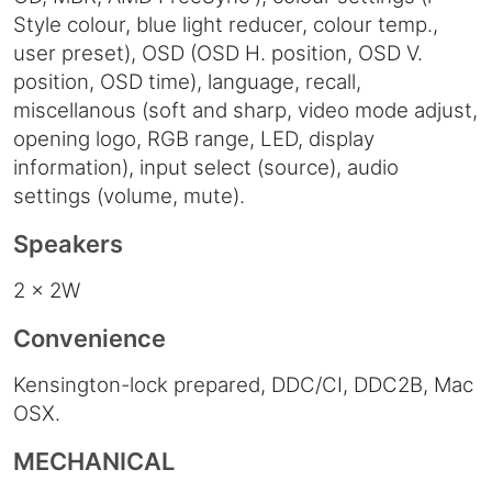
Style colour, blue light reducer, colour temp.,
user preset), OSD (OSD H. position, OSD V.
position, OSD time), language, recall,
miscellanous (soft and sharp, video mode adjust,
opening logo, RGB range, LED, display
information), input select (source), audio
settings (volume, mute).
Speakers
2 x 2W
Convenience
Kensington-lock prepared, DDC/CI, DDC2B, Mac
OSX.
MECHANICAL