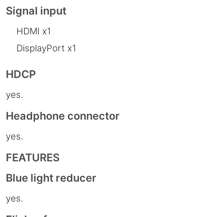
Signal input
HDMI x1
DisplayPort x1
HDCP
yes.
Headphone connector
yes.
FEATURES
Blue light reducer
yes.