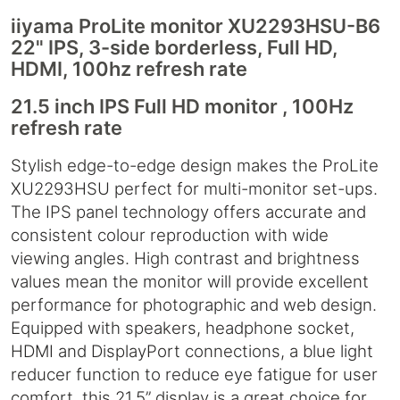
iiyama ProLite monitor XU2293HSU-B6
22" IPS, 3-side borderless, Full HD,
HDMI, 100hz refresh rate
21.5 inch IPS Full HD monitor , 100Hz
refresh rate
Stylish edge-to-edge design makes the ProLite
XU2293HSU perfect for multi-monitor set-ups.
The IPS panel technology offers accurate and
consistent colour reproduction with wide
viewing angles. High contrast and brightness
values mean the monitor will provide excellent
performance for photographic and web design.
Equipped with speakers, headphone socket,
HDMI and DisplayPort connections, a blue light
reducer function to reduce eye fatigue for user
comfort, this 21.5’’ display is a great choice for