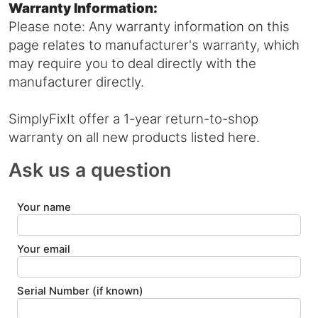
Warranty Information:
Please note: Any warranty information on this
page relates to manufacturer's warranty, which
may require you to deal directly with the
manufacturer directly.
SimplyFixIt offer a 1-year return-to-shop
warranty on all new products listed here.
Ask us a question
Your name
Your email
Serial Number (if known)