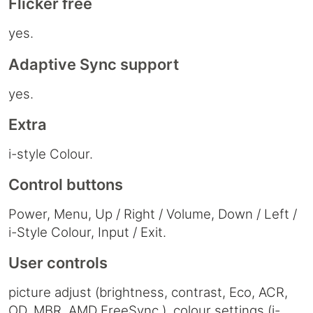
Flicker free
yes.
Adaptive Sync support
yes.
Extra
i-style Colour.
Control buttons
Power, Menu, Up / Right / Volume, Down / Left /
i-Style Colour, Input / Exit.
User controls
picture adjust (brightness, contrast, Eco, ACR,
OD, MBR, AMD FreeSync ), colour settings (i-