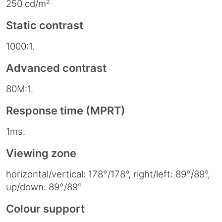
250 cd/m²
Static contrast
1000:1.
Advanced contrast
80M:1.
Response time (MPRT)
1ms.
Viewing zone
horizontal/vertical: 178°/178°, right/left: 89°/89°,
up/down: 89°/89°
Colour support