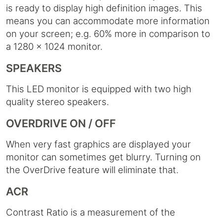
is ready to display high definition images. This
means you can accommodate more information
on your screen; e.g. 60% more in comparison to
a 1280 x 1024 monitor.
SPEAKERS
This LED monitor is equipped with two high
quality stereo speakers.
OVERDRIVE ON / OFF
When very fast graphics are displayed your
monitor can sometimes get blurry. Turning on
the OverDrive feature will eliminate that.
ACR
Contrast Ratio is a measurement of the