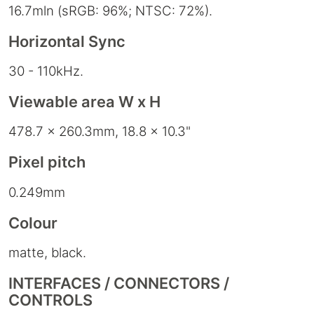
16.7mln (sRGB: 96%; NTSC: 72%).
Horizontal Sync
30 - 110kHz.
Viewable area W x H
478.7 x 260.3mm, 18.8 x 10.3"
Pixel pitch
0.249mm
Colour
matte, black.
INTERFACES / CONNECTORS /
CONTROLS