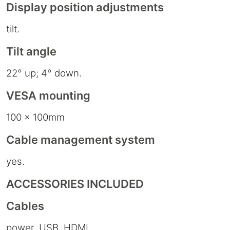
Display position adjustments
tilt.
Tilt angle
22° up; 4° down.
VESA mounting
100 x 100mm
Cable management system
yes.
ACCESSORIES INCLUDED
Cables
power, USB, HDMI.