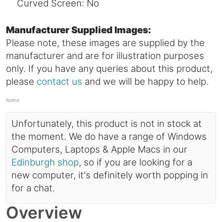
Curved Screen: No
Manufacturer Supplied Images:
Please note, these images are supplied by the
manufacturer and are for illustration purposes
only. If you have any queries about this product,
please
contact us
and we will be happy to help.
Iiyama
Unfortunately, this product is not in stock at
the moment. We do have a range of Windows
Computers, Laptops & Apple Macs in our
Edinburgh shop
, so if you are looking for a
new computer, it's definitely worth popping in
for a chat.
Overview