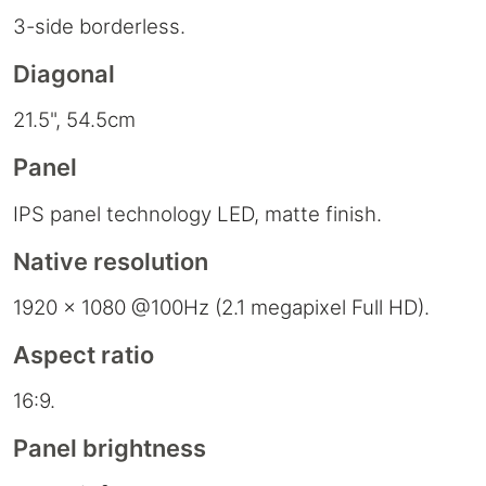
3-side borderless.
Diagonal
21.5", 54.5cm
Panel
IPS panel technology LED, matte finish.
Native resolution
1920 x 1080 @100Hz (2.1 megapixel Full HD).
Aspect ratio
16:9.
Panel brightness