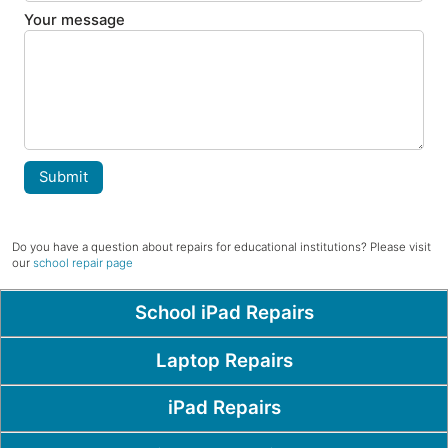
Your message
Submit
Do you have a question about repairs for educational institutions? Please visit
our
school repair page
Popular Pages
School iPad Repairs
Laptop Repairs
iPad Repairs