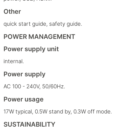
Other
quick start guide, safety guide.
POWER MANAGEMENT
Power supply unit
internal.
Power supply
AC 100 - 240V, 50/60Hz.
Power usage
17W typical, 0.5W stand by, 0.3W off mode.
SUSTAINABILITY