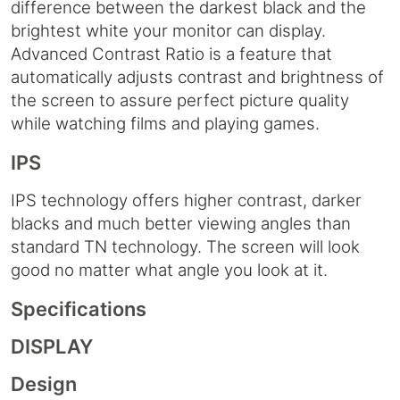
difference between the darkest black and the
brightest white your monitor can display.
Advanced Contrast Ratio is a feature that
automatically adjusts contrast and brightness of
the screen to assure perfect picture quality
while watching films and playing games.
IPS
IPS technology offers higher contrast, darker
blacks and much better viewing angles than
standard TN technology. The screen will look
good no matter what angle you look at it.
Specifications
DISPLAY
Design