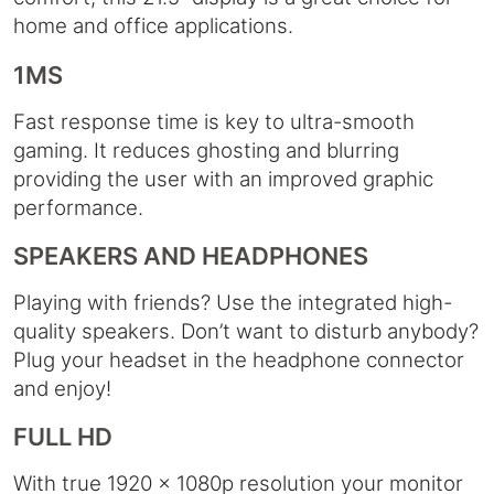
home and office applications.
1MS
Fast response time is key to ultra-smooth
gaming. It reduces ghosting and blurring
providing the user with an improved graphic
performance.
SPEAKERS AND HEADPHONES
Playing with friends? Use the integrated high-
quality speakers. Don’t want to disturb anybody?
Plug your headset in the headphone connector
and enjoy!
FULL HD
With true 1920 x 1080p resolution your monitor