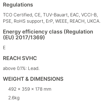
Regulations
TCO Certified, CE, TUV-Bauart, EAC, VCCI-B,
PSE, RoHS support, ErP, WEEE, REACH, UKCA.
Energy efficiency class (Regulation
(EU) 2017/1369)
E
REACH SVHC
above 0.1%: Lead.
WEIGHT & DIMENSIONS
492 x 359 x 178 mm
2.6kg