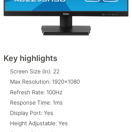
Key highlights
Screen Size (in): 22
Max Resolution: 1920x1080
Refresh Rate: 100Hz
Response Time: 1ms
Display Port: Yes
Height Adjustable: Yes