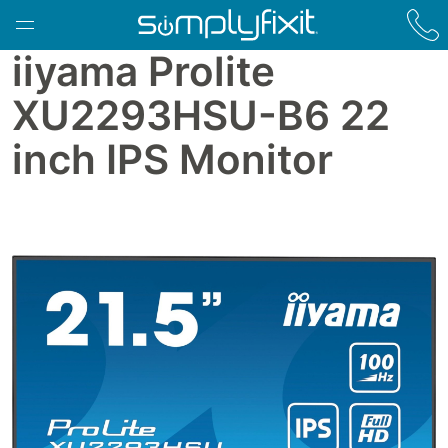
Skip to main content
iiyama Prolite
XU2293HSU-B6 22
inch IPS Monitor