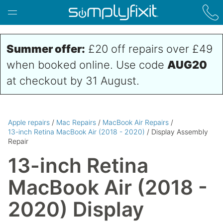
Skip to main content
Summer offer:
£20 off repairs over £49
when booked online. Use code
AUG20
at checkout by 31 August.
Apple repairs
/
Mac Repairs
/
MacBook Air Repairs
/
13-inch Retina MacBook Air (2018 - 2020)
/ Display Assembly
Repair
13-inch Retina
MacBook Air (2018 -
2020) Display