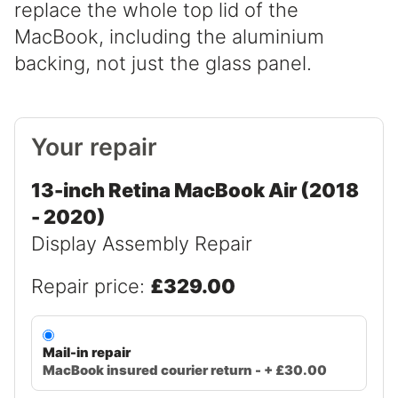
replace the whole top lid of the
MacBook, including the aluminium
backing, not just the glass panel.
Your repair
13-inch Retina MacBook Air (2018
- 2020)
Display Assembly Repair
Repair price:
£329.00
Mail-in repair
MacBook insured courier return - + £30.00