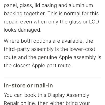
panel, glass, lid casing and aluminium
backing together. This is normal for this
repair, even when only the glass or LCD
looks damaged.
Where both options are available, the
third-party assembly is the lower-cost
route and the genuine Apple assembly is
the closest Apple part route.
In-store or mail-in
You can book this Display Assembly
Repair online, then either bring your