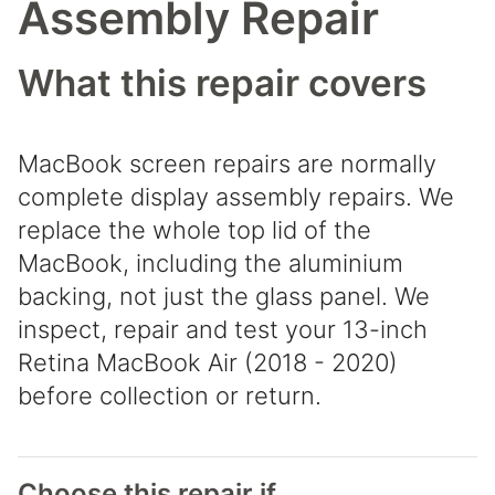
Assembly Repair
What this repair covers
MacBook screen repairs are normally
complete display assembly repairs. We
replace the whole top lid of the
MacBook, including the aluminium
backing, not just the glass panel. We
inspect, repair and test your 13-inch
Retina MacBook Air (2018 - 2020)
before collection or return.
Choose this repair if