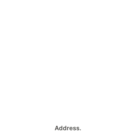
Address.