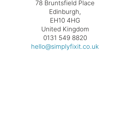
78 Bruntsfield Place
Edinburgh,
EH10 4HG
United Kingdom
0131 549 8820
hello@simplyfixit.co.uk