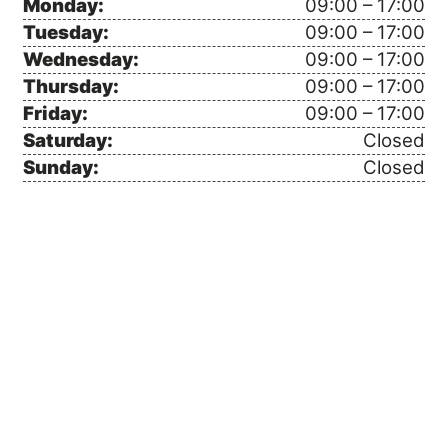
Monday:
09:00 – 17:00
Tuesday:
09:00 – 17:00
Wednesday:
09:00 – 17:00
Thursday:
09:00 – 17:00
Friday:
09:00 – 17:00
Saturday:
Closed
Sunday:
Closed