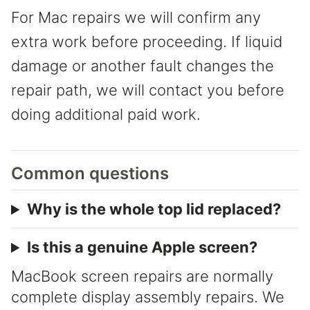
For Mac repairs we will confirm any
extra work before proceeding. If liquid
damage or another fault changes the
repair path, we will contact you before
doing additional paid work.
Common questions
Why is the whole top lid replaced?
Is this a genuine Apple screen?
MacBook screen repairs are normally
complete display assembly repairs. We