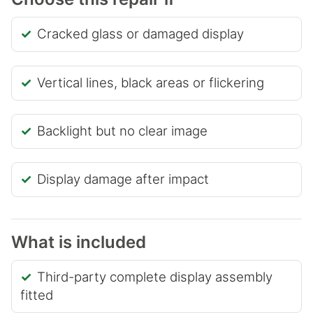
Cracked glass or damaged display
Vertical lines, black areas or flickering
Backlight but no clear image
Display damage after impact
What is included
Third-party complete display assembly
fitted