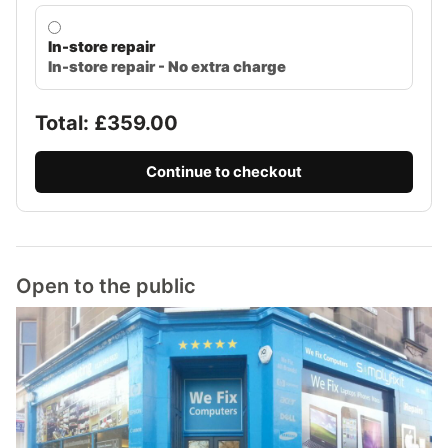
In-store repair
In-store repair - No extra charge
Total: £
359.00
Continue to checkout
Open to the public