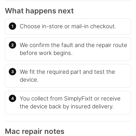
What happens next
Choose in-store or mail-in checkout.
We confirm the fault and the repair route
before work begins.
We fit the required part and test the
device.
You collect from SimplyFixIt or receive
the device back by insured delivery.
Mac repair notes