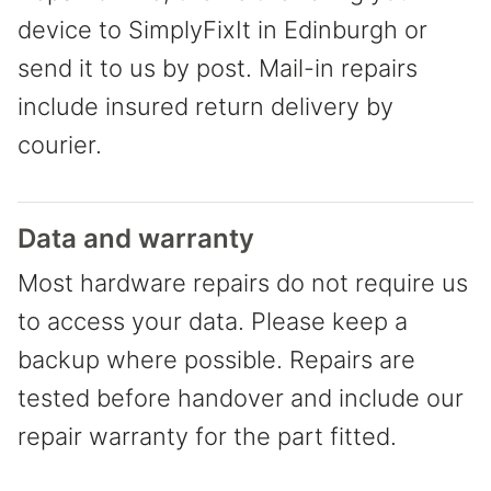
device to SimplyFixIt in Edinburgh or
send it to us by post. Mail-in repairs
include insured return delivery by
courier.
Data and warranty
Most hardware repairs do not require us
to access your data. Please keep a
backup where possible. Repairs are
tested before handover and include our
repair warranty for the part fitted.