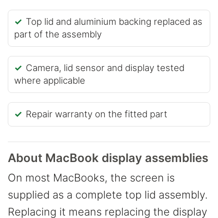
Top lid and aluminium backing replaced as
part of the assembly
Camera, lid sensor and display tested
where applicable
Repair warranty on the fitted part
About MacBook display assemblies
On most MacBooks, the screen is
supplied as a complete top lid assembly.
Replacing it means replacing the display