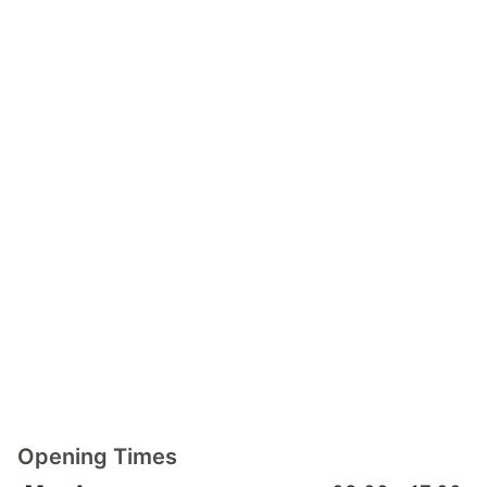
Opening Times