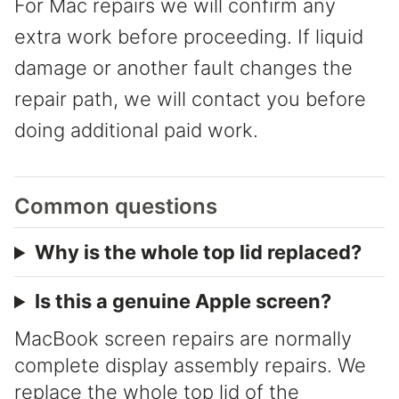
For Mac repairs we will confirm any
extra work before proceeding. If liquid
damage or another fault changes the
repair path, we will contact you before
doing additional paid work.
Common questions
Why is the whole top lid replaced?
Is this a genuine Apple screen?
MacBook screen repairs are normally
complete display assembly repairs. We
replace the whole top lid of the