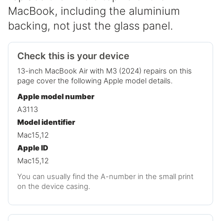
MacBook, including the aluminium
backing, not just the glass panel.
Check this is your device
13-inch MacBook Air with M3 (2024) repairs on this
page cover the following Apple model details.
Apple model number
A3113
Model identifier
Mac15,12
Apple ID
Mac15,12
You can usually find the A-number in the small print
on the device casing.