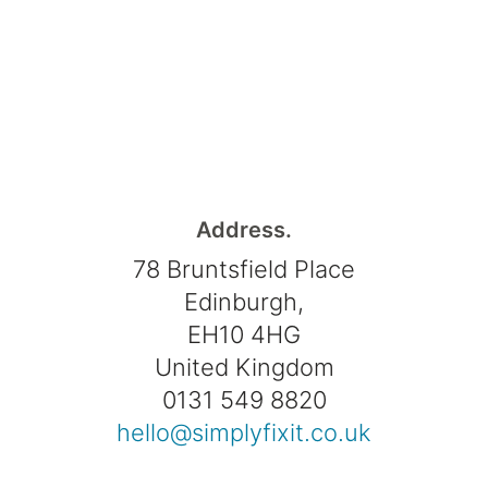
Address.
78 Bruntsfield Place
Edinburgh,
EH10 4HG
United Kingdom
0131 549 8820
hello@simplyfixit.co.uk