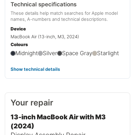
Technical specifications
These details help match searches for Apple model
names, A-numbers and technical descriptions.
Device
MacBook Air (13-inch, M3, 2024)
Colours
Midnight
Silver
Space Gray
Starlight
Show technical details
Your repair
13-inch MacBook Air with M3
(2024)
Display Assembly Repair