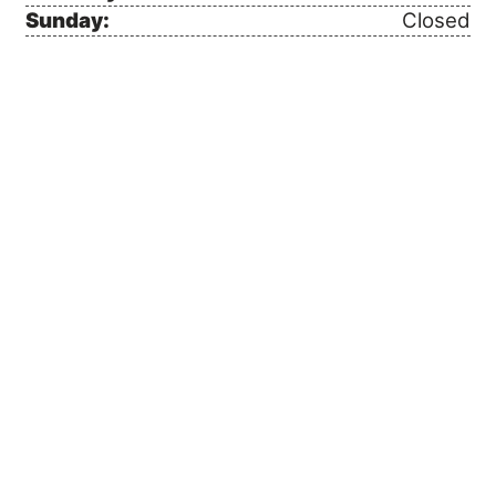
Sunday:
Closed