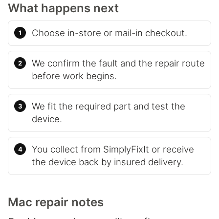
What happens next
Choose in-store or mail-in checkout.
We confirm the fault and the repair route
before work begins.
We fit the required part and test the
device.
You collect from SimplyFixIt or receive
the device back by insured delivery.
Mac repair notes