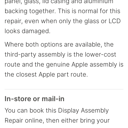
panel, glass, lid casing and aluminium
backing together. This is normal for this
repair, even when only the glass or LCD
looks damaged.
Where both options are available, the
third-party assembly is the lower-cost
route and the genuine Apple assembly is
the closest Apple part route.
In-store or mail-in
You can book this Display Assembly
Repair online, then either bring your