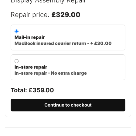
Repair price:
£329.00
Mail-in repair
MacBook insured courier return - + £30.00
In-store repair
In-store repair - No extra charge
Total: £
359.00
Continue to checkout