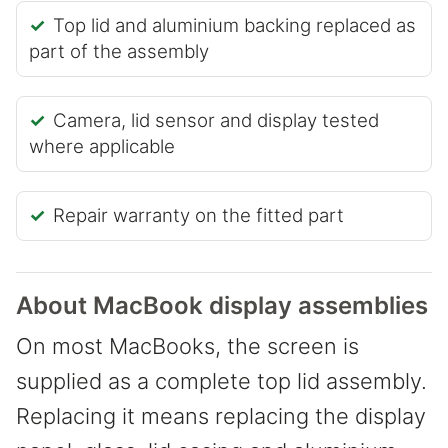
Top lid and aluminium backing replaced as
part of the assembly
Camera, lid sensor and display tested
where applicable
Repair warranty on the fitted part
About MacBook display assemblies
On most MacBooks, the screen is
supplied as a complete top lid assembly.
Replacing it means replacing the display