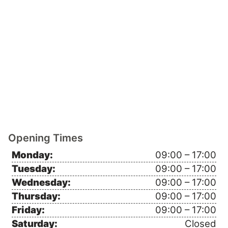
Opening Times
Monday:
09:00 – 17:00
Tuesday:
09:00 – 17:00
Wednesday:
09:00 – 17:00
Thursday:
09:00 – 17:00
Friday:
09:00 – 17:00
Saturday:
Closed