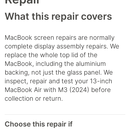
What this repair covers
MacBook screen repairs are normally
complete display assembly repairs. We
replace the whole top lid of the
MacBook, including the aluminium
backing, not just the glass panel. We
inspect, repair and test your 13-inch
MacBook Air with M3 (2024) before
collection or return.
Choose this repair if