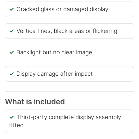
Cracked glass or damaged display
Vertical lines, black areas or flickering
Backlight but no clear image
Display damage after impact
What is included
Third-party complete display assembly
fitted