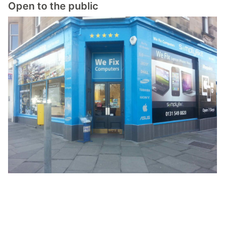
Open to the public