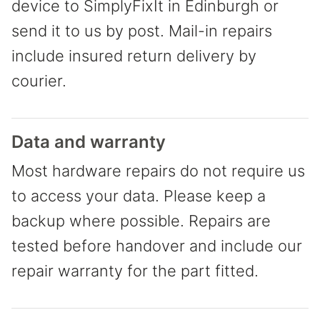
device to SimplyFixIt in Edinburgh or
send it to us by post. Mail-in repairs
include insured return delivery by
courier.
Data and warranty
Most hardware repairs do not require us
to access your data. Please keep a
backup where possible. Repairs are
tested before handover and include our
repair warranty for the part fitted.