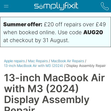
Skip to main content
Summer offer:
£20 off repairs over £49
when booked online. Use code
AUG20
at checkout by 31 August.
Apple repairs
/
Mac Repairs
/
MacBook Air Repairs
/
13-inch MacBook Air with M3 (2024)
/ Display Assembly Repair
13-inch MacBook Air
with M3 (2024)
Display Assembly
Repair