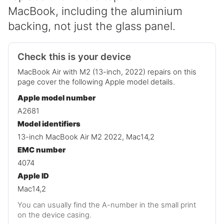
MacBook, including the aluminium
backing, not just the glass panel.
Check this is your device
MacBook Air with M2 (13-inch, 2022) repairs on this
page cover the following Apple model details.
Apple model number
A2681
Model identifiers
13-inch MacBook Air M2 2022, Mac14,2
EMC number
4074
Apple ID
Mac14,2
You can usually find the A-number in the small print
on the device casing.