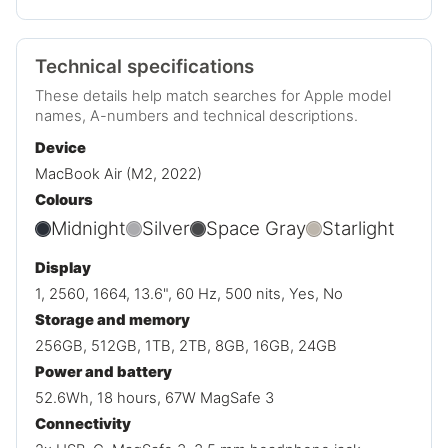
Technical specifications
These details help match searches for Apple model
names, A-numbers and technical descriptions.
Device
MacBook Air (M2, 2022)
Colours
Midnight
Silver
Space Gray
Starlight
Display
1, 2560, 1664, 13.6", 60 Hz, 500 nits, Yes, No
Storage and memory
256GB, 512GB, 1TB, 2TB, 8GB, 16GB, 24GB
Power and battery
52.6Wh, 18 hours, 67W MagSafe 3
Connectivity