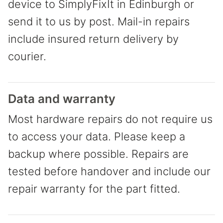
device to SimplyFixIt in Edinburgh or
send it to us by post. Mail-in repairs
include insured return delivery by
courier.
Data and warranty
Most hardware repairs do not require us
to access your data. Please keep a
backup where possible. Repairs are
tested before handover and include our
repair warranty for the part fitted.