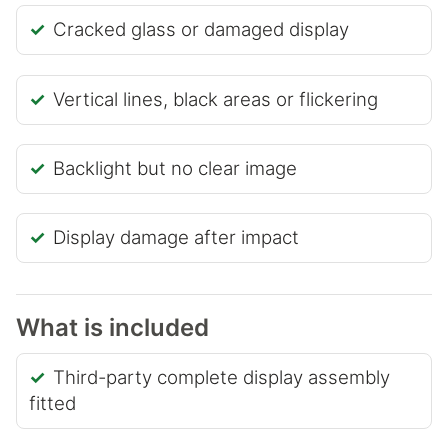
Cracked glass or damaged display
Vertical lines, black areas or flickering
Backlight but no clear image
Display damage after impact
What is included
Third-party complete display assembly
fitted