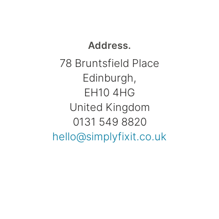
Address.
78 Bruntsfield Place
Edinburgh,
EH10 4HG
United Kingdom
0131 549 8820
hello@simplyfixit.co.uk