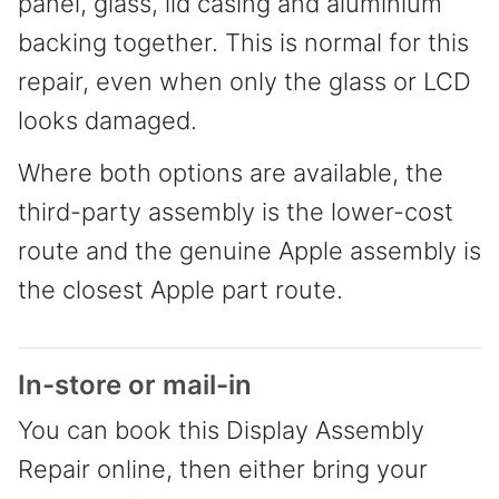
panel, glass, lid casing and aluminium
backing together. This is normal for this
repair, even when only the glass or LCD
looks damaged.
Where both options are available, the
third-party assembly is the lower-cost
route and the genuine Apple assembly is
the closest Apple part route.
In-store or mail-in
You can book this Display Assembly
Repair online, then either bring your