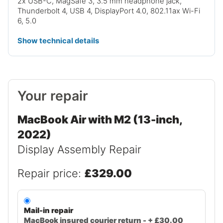
2x USB-C, MagSafe 3, 3.5 mm headphone jack,
Thunderbolt 4, USB 4, DisplayPort 4.0, 802.11ax Wi-Fi
6, 5.0
Show technical details
Your repair
MacBook Air with M2 (13-inch,
2022)
Display Assembly Repair
Repair price:
£329.00
Mail-in repair
MacBook insured courier return - + £30.00