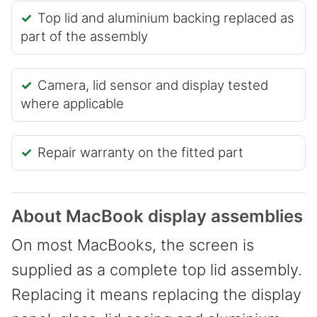
Top lid and aluminium backing replaced as
part of the assembly
Camera, lid sensor and display tested
where applicable
Repair warranty on the fitted part
About MacBook display assemblies
On most MacBooks, the screen is
supplied as a complete top lid assembly.
Replacing it means replacing the display