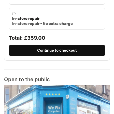
In-store repair
In-store repair - No extra charge
Total: £
359.00
Continue to checkout
Open to the public