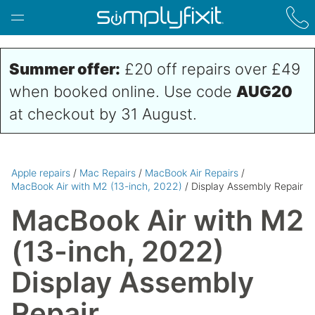
Skip to main content
Summer offer:
£20 off repairs over £49
when booked online. Use code
AUG20
at checkout by 31 August.
Apple repairs
/
Mac Repairs
/
MacBook Air Repairs
/
MacBook Air with M2 (13-inch, 2022)
/ Display Assembly Repair
MacBook Air with M2
(13-inch, 2022)
Display Assembly
Repair