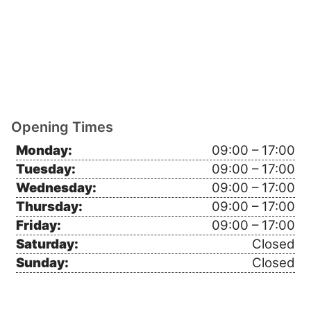
Opening Times
Monday:
09:00 – 17:00
Tuesday:
09:00 – 17:00
Wednesday:
09:00 – 17:00
Thursday:
09:00 – 17:00
Friday:
09:00 – 17:00
Saturday:
Closed
Sunday:
Closed