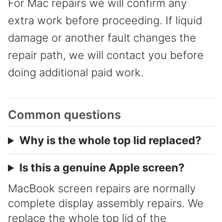
For Mac repairs we will confirm any
extra work before proceeding. If liquid
damage or another fault changes the
repair path, we will contact you before
doing additional paid work.
Common questions
Why is the whole top lid replaced?
Is this a genuine Apple screen?
MacBook screen repairs are normally
complete display assembly repairs. We
replace the whole top lid of the