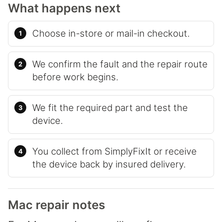
What happens next
Choose in-store or mail-in checkout.
We confirm the fault and the repair route
before work begins.
We fit the required part and test the
device.
You collect from SimplyFixIt or receive
the device back by insured delivery.
Mac repair notes