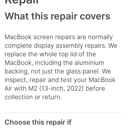
What this repair covers
MacBook screen repairs are normally
complete display assembly repairs. We
replace the whole top lid of the
MacBook, including the aluminium
backing, not just the glass panel. We
inspect, repair and test your MacBook
Air with M2 (13-inch, 2022) before
collection or return.
Choose this repair if