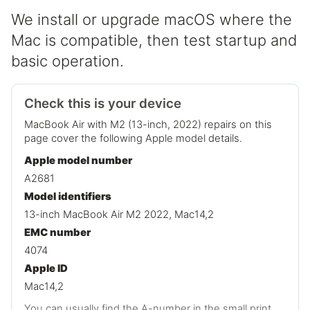
We install or upgrade macOS where the
Mac is compatible, then test startup and
basic operation.
Check this is your device
MacBook Air with M2 (13-inch, 2022) repairs on this
page cover the following Apple model details.
Apple model number
A2681
Model identifiers
13-inch MacBook Air M2 2022, Mac14,2
EMC number
4074
Apple ID
Mac14,2
You can usually find the A-number in the small print