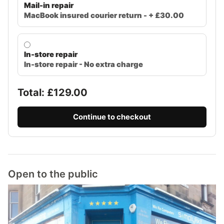
Mail-in repair
MacBook insured courier return - + £30.00
In-store repair
In-store repair - No extra charge
Total: £
129.00
Continue to checkout
Open to the public