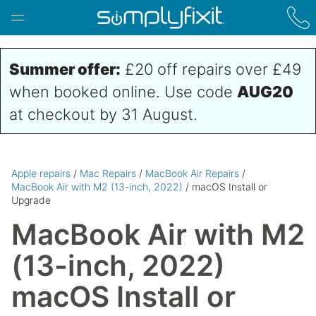
Skip to main content
Summer offer:
£20 off repairs over £49
when booked online. Use code
AUG20
at checkout by 31 August.
Apple repairs
/
Mac Repairs
/
MacBook Air Repairs
/
MacBook Air with M2 (13-inch, 2022)
/ macOS Install or
Upgrade
MacBook Air with M2
(13-inch, 2022)
macOS Install or