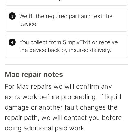
We fit the required part and test the
device.
You collect from SimplyFixIt or receive
the device back by insured delivery.
Mac repair notes
For Mac repairs we will confirm any
extra work before proceeding. If liquid
damage or another fault changes the
repair path, we will contact you before
doing additional paid work.