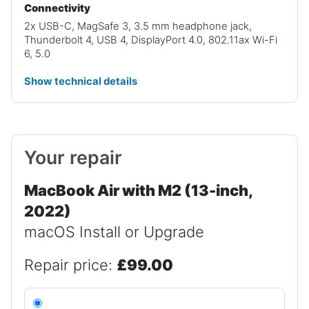
Connectivity
2x USB-C, MagSafe 3, 3.5 mm headphone jack,
Thunderbolt 4, USB 4, DisplayPort 4.0, 802.11ax Wi-Fi
6, 5.0
Show technical details
Your repair
MacBook Air with M2 (13-inch,
2022)
macOS Install or Upgrade
Repair price:
£99.00