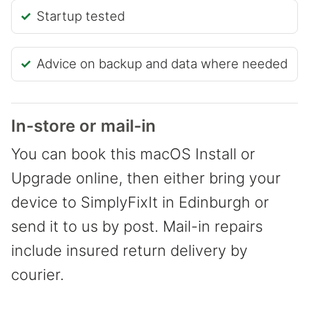
Startup tested
Advice on backup and data where needed
In-store or mail-in
You can book this macOS Install or
Upgrade online, then either bring your
device to SimplyFixIt in Edinburgh or
send it to us by post. Mail-in repairs
include insured return delivery by
courier.