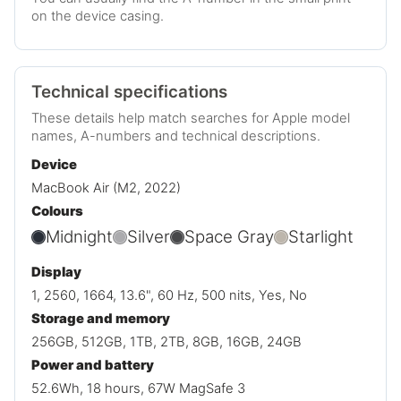
on the device casing.
Technical specifications
These details help match searches for Apple model
names, A-numbers and technical descriptions.
Device
MacBook Air (M2, 2022)
Colours
Midnight
Silver
Space Gray
Starlight
Display
1, 2560, 1664, 13.6", 60 Hz, 500 nits, Yes, No
Storage and memory
256GB, 512GB, 1TB, 2TB, 8GB, 16GB, 24GB
Power and battery
52.6Wh, 18 hours, 67W MagSafe 3