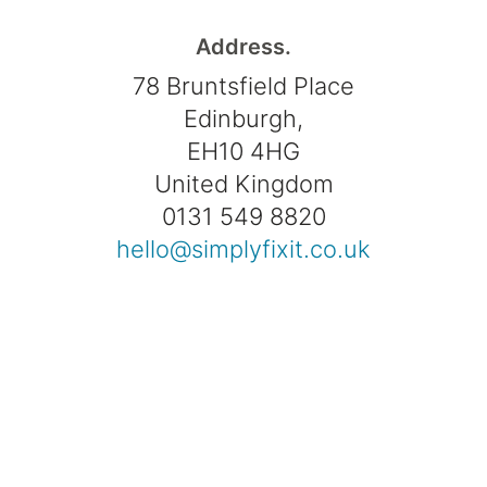
Address.
78 Bruntsfield Place
Edinburgh,
EH10 4HG
United Kingdom
0131 549 8820
hello@simplyfixit.co.uk