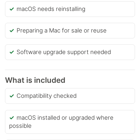
macOS needs reinstalling
Preparing a Mac for sale or reuse
Software upgrade support needed
What is included
Compatibility checked
macOS installed or upgraded where
possible