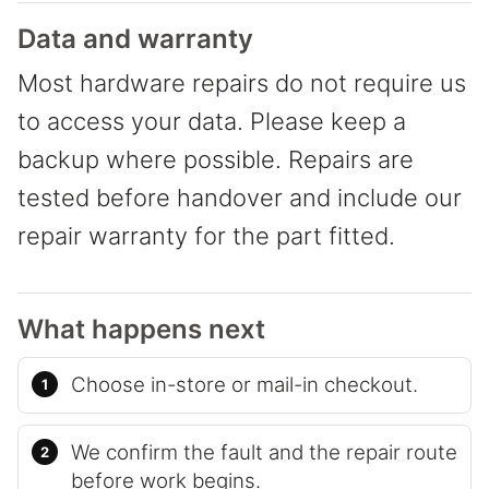
Data and warranty
Most hardware repairs do not require us
to access your data. Please keep a
backup where possible. Repairs are
tested before handover and include our
repair warranty for the part fitted.
What happens next
Choose in-store or mail-in checkout.
We confirm the fault and the repair route
before work begins.