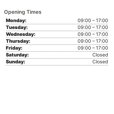
Opening Times
Monday:
09:00 – 17:00
Tuesday:
09:00 – 17:00
Wednesday:
09:00 – 17:00
Thursday:
09:00 – 17:00
Friday:
09:00 – 17:00
Saturday:
Closed
Sunday:
Closed