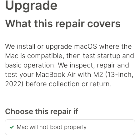
Upgrade
What this repair covers
We install or upgrade macOS where the
Mac is compatible, then test startup and
basic operation. We inspect, repair and
test your MacBook Air with M2 (13-inch,
2022) before collection or return.
Choose this repair if
Mac will not boot properly