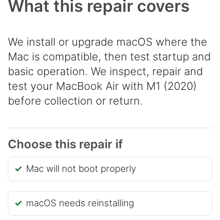
What this repair covers
We install or upgrade macOS where the
Mac is compatible, then test startup and
basic operation. We inspect, repair and
test your MacBook Air with M1 (2020)
before collection or return.
Choose this repair if
Mac will not boot properly
macOS needs reinstalling