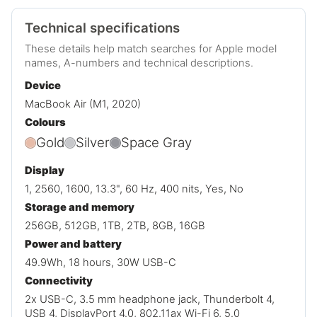
Technical specifications
These details help match searches for Apple model
names, A-numbers and technical descriptions.
Device
MacBook Air (M1, 2020)
Colours
Gold
Silver
Space Gray
Display
1, 2560, 1600, 13.3", 60 Hz, 400 nits, Yes, No
Storage and memory
256GB, 512GB, 1TB, 2TB, 8GB, 16GB
Power and battery
49.9Wh, 18 hours, 30W USB-C
Connectivity
2x USB-C, 3.5 mm headphone jack, Thunderbolt 4,
USB 4, DisplayPort 4.0, 802.11ax Wi-Fi 6, 5.0