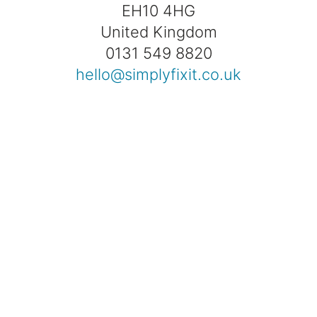
EH10 4HG
United Kingdom
0131 549 8820
hello@simplyfixit.co.uk