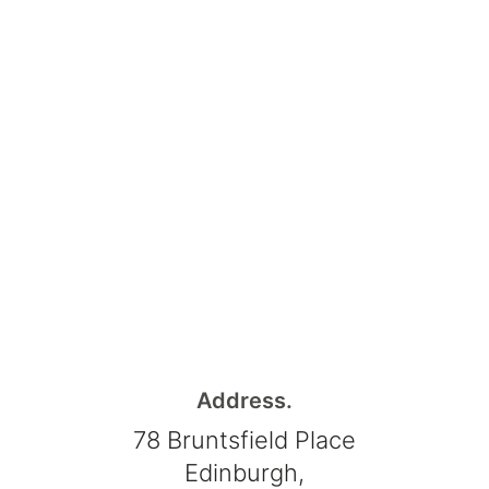
Address.
78 Bruntsfield Place
Edinburgh,