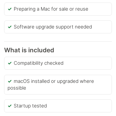
Preparing a Mac for sale or reuse
Software upgrade support needed
What is included
Compatibility checked
macOS installed or upgraded where
possible
Startup tested