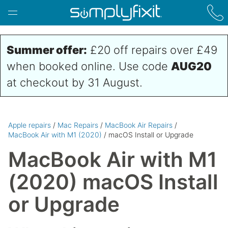
Skip to main content
Summer offer:
£20 off repairs over £49
when booked online. Use code
AUG20
at checkout by 31 August.
Apple repairs
/
Mac Repairs
/
MacBook Air Repairs
/
MacBook Air with M1 (2020)
/ macOS Install or Upgrade
MacBook Air with M1
(2020) macOS Install
or Upgrade