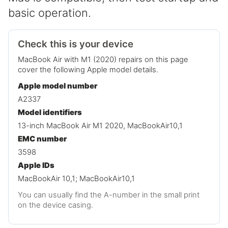
basic operation.
Check this is your device
MacBook Air with M1 (2020) repairs on this page
cover the following Apple model details.
Apple model number
A2337
Model identifiers
13-inch MacBook Air M1 2020, MacBookAir10,1
EMC number
3598
Apple IDs
MacBookAir 10,1; MacBookAir10,1
You can usually find the A-number in the small print
on the device casing.