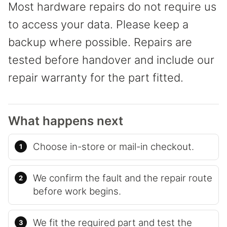
Most hardware repairs do not require us
to access your data. Please keep a
backup where possible. Repairs are
tested before handover and include our
repair warranty for the part fitted.
What happens next
Choose in-store or mail-in checkout.
We confirm the fault and the repair route
before work begins.
We fit the required part and test the