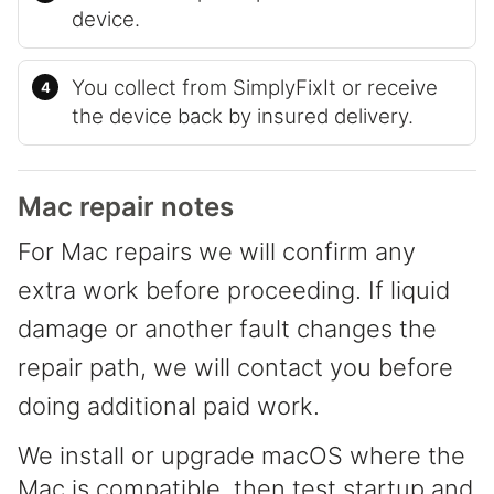
device.
You collect from SimplyFixIt or receive
the device back by insured delivery.
Mac repair notes
For Mac repairs we will confirm any
extra work before proceeding. If liquid
damage or another fault changes the
repair path, we will contact you before
doing additional paid work.
We install or upgrade macOS where the
Mac is compatible, then test startup and