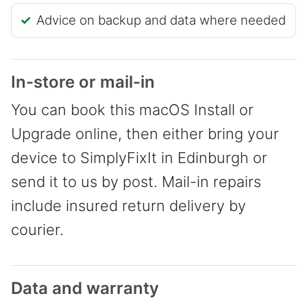
Advice on backup and data where needed
In-store or mail-in
You can book this macOS Install or
Upgrade online, then either bring your
device to SimplyFixIt in Edinburgh or
send it to us by post. Mail-in repairs
include insured return delivery by
courier.
Data and warranty