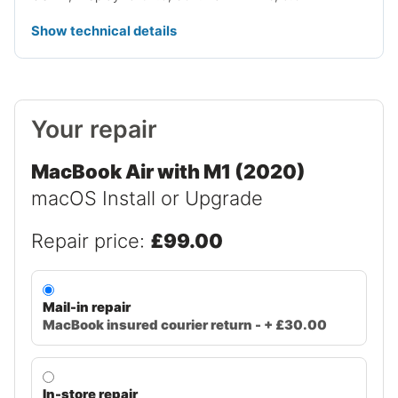
Show technical details
Your repair
MacBook Air with M1 (2020)
macOS Install or Upgrade
Repair price:
£99.00
Mail-in repair
MacBook insured courier return - + £30.00
In-store repair