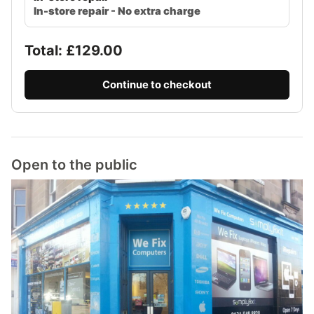
In-store repair - No extra charge
Total: £
129.00
Continue to checkout
Open to the public