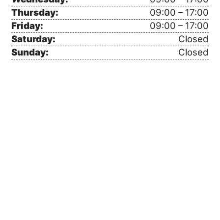
Thursday:
09:00 – 17:00
Friday:
09:00 – 17:00
Saturday:
Closed
Sunday:
Closed