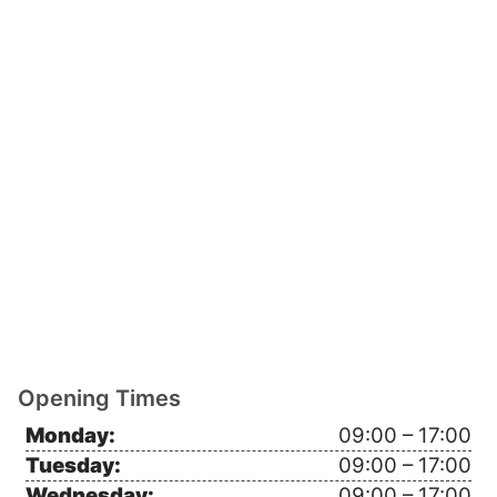
Opening Times
Monday:
09:00 – 17:00
Tuesday:
09:00 – 17:00
Wednesday:
09:00 – 17:00