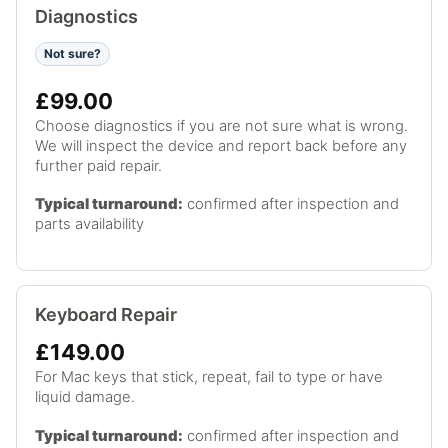
Diagnostics
Not sure?
£99.00
Choose diagnostics if you are not sure what is wrong.
We will inspect the device and report back before any
further paid repair.
Typical turnaround:
confirmed after inspection and
parts availability
Keyboard Repair
£149.00
For Mac keys that stick, repeat, fail to type or have
liquid damage.
Typical turnaround:
confirmed after inspection and