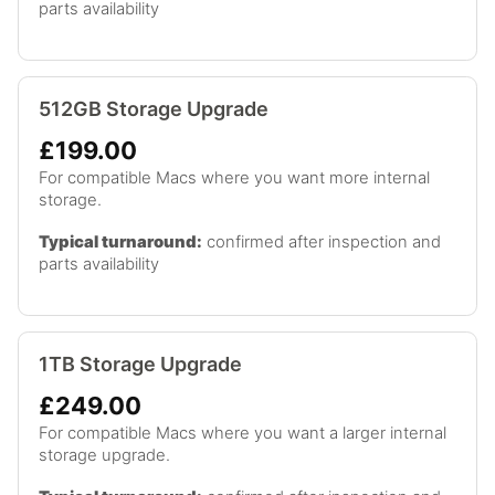
parts availability
512GB Storage Upgrade
£199.00
For compatible Macs where you want more internal
storage.
Typical turnaround:
confirmed after inspection and
parts availability
1TB Storage Upgrade
£249.00
For compatible Macs where you want a larger internal
storage upgrade.