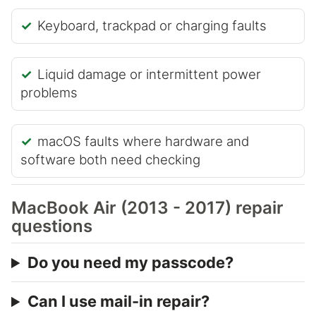
Keyboard, trackpad or charging faults
Liquid damage or intermittent power
problems
macOS faults where hardware and
software both need checking
MacBook Air (2013 - 2017) repair
questions
Do you need my passcode?
Can I use mail-in repair?