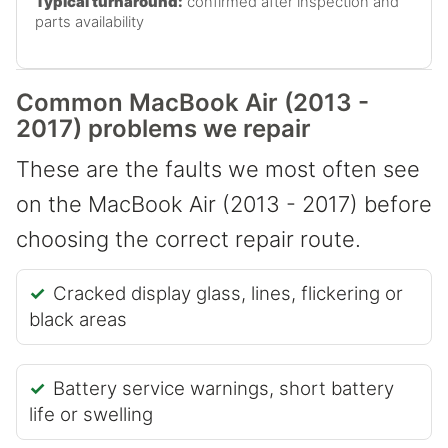
Typical turnaround:
confirmed after inspection and
parts availability
Common MacBook Air (2013 -
2017) problems we repair
These are the faults we most often see
on the MacBook Air (2013 - 2017) before
choosing the correct repair route.
Cracked display glass, lines, flickering or
black areas
Battery service warnings, short battery
life or swelling