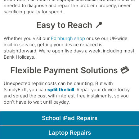
needed to diagnose and repair the problem properly, never
sacrificing quality for speed.
Easy to Reach 📍
Whether you visit our
Edinburgh shop
or use our UK-wide
mail-in service, getting your device repaired is
straightforward. We’re open five days a week, including most
Bank Holidays.
Flexible Payment Solutions 💳
Unexpected repair costs can be daunting. But with
SimplyFixIt, you can
split the bill
. Repair your device today
and spread the cost with interest-free instalments, so you
don’t have to wait until payday.
Popular Pages
School iPad Repairs
Laptop Repairs