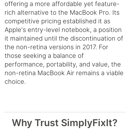
offering a more affordable yet feature-
rich alternative to the MacBook Pro. Its
competitive pricing established it as
Apple's entry-level notebook, a position
it maintained until the discontinuation of
the non-retina versions in 2017. For
those seeking a balance of
performance, portability, and value, the
non-retina MacBook Air remains a viable
choice.
Why Trust SimplyFixIt?