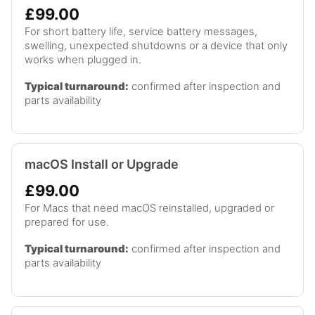
£99.00
For short battery life, service battery messages,
swelling, unexpected shutdowns or a device that only
works when plugged in.
Typical turnaround:
confirmed after inspection and
parts availability
macOS Install or Upgrade
£99.00
For Macs that need macOS reinstalled, upgraded or
prepared for use.
Typical turnaround:
confirmed after inspection and
parts availability