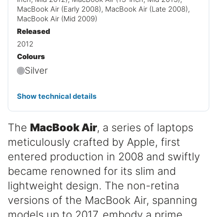
MacBook Air (Early 2008), MacBook Air (Late 2008),
MacBook Air (Mid 2009)
Released
2012
Colours
Silver
Show technical details
The
MacBook Air
, a series of laptops
meticulously crafted by Apple, first
entered production in 2008 and swiftly
became renowned for its slim and
lightweight design. The non-retina
versions of the MacBook Air, spanning
models up to 2017, embody a prime