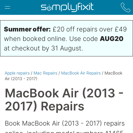
Skip to main content
Summer offer:
£20 off repairs over £49
when booked online. Use code
AUG20
at checkout by 31 August.
Apple repairs
/
Mac Repairs
/
MacBook Air Repairs
/ MacBook
Air (2013 - 2017)
MacBook Air (2013 -
2017) Repairs
Book MacBook Air (2013 - 2017) repairs