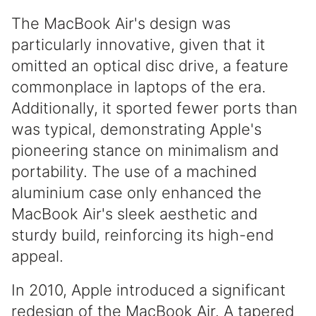
The MacBook Air's design was
particularly innovative, given that it
omitted an optical disc drive, a feature
commonplace in laptops of the era.
Additionally, it sported fewer ports than
was typical, demonstrating Apple's
pioneering stance on minimalism and
portability. The use of a machined
aluminium case only enhanced the
MacBook Air's sleek aesthetic and
sturdy build, reinforcing its high-end
appeal.
In 2010, Apple introduced a significant
redesign of the MacBook Air. A tapered