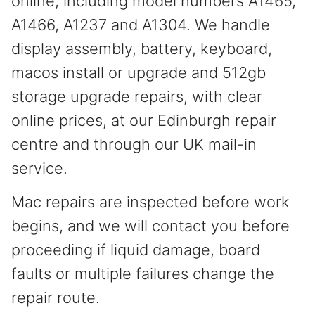
online, including model numbers A1465,
A1466, A1237 and A1304. We handle
display assembly, battery, keyboard,
macos install or upgrade and 512gb
storage upgrade repairs, with clear
online prices, at our Edinburgh repair
centre and through our UK mail-in
service.
Mac repairs are inspected before work
begins, and we will contact you before
proceeding if liquid damage, board
faults or multiple failures change the
repair route.