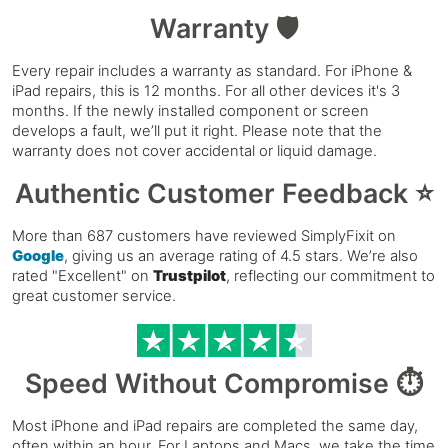
Warranty 🛡️
Every repair includes a warranty as standard. For iPhone &
iPad repairs, this is 12 months. For all other devices it's 3
months. If the newly installed component or screen
develops a fault, we’ll put it right. Please note that the
warranty does not cover accidental or liquid damage.
Authentic Customer Feedback ⭐
More than 687 customers have reviewed SimplyFixit on
Google
, giving us an average rating of 4.5 stars. We’re also
rated "Excellent" on
Trustpilot
, reflecting our commitment to
great customer service.
Speed Without Compromise ⏱️
Most iPhone and iPad repairs are completed the same day,
often within an hour. For Laptops and Macs, we take the time