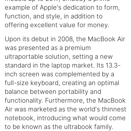
example of Apple's dedication to form,
function, and style, in addition to
offering excellent value for money.
Upon its debut in 2008, the MacBook Air
was presented as a premium
ultraportable solution, setting a new
standard in the laptop market. Its 13.3-
inch screen was complemented by a
full-size keyboard, creating an optimal
balance between portability and
functionality. Furthermore, the MacBook
Air was marketed as the world's thinnest
notebook, introducing what would come
to be known as the ultrabook family.