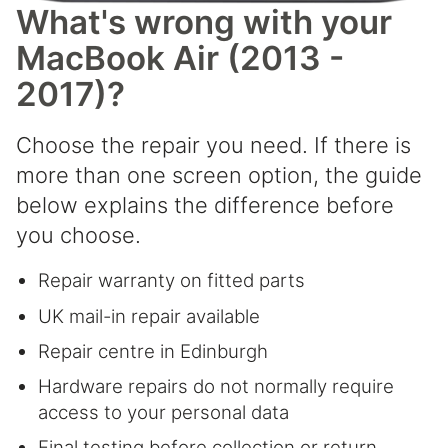
What's wrong with your
MacBook Air (2013 -
2017)?
Choose the repair you need. If there is
more than one screen option, the guide
below explains the difference before
you choose.
Repair warranty on fitted parts
UK mail-in repair available
Repair centre in Edinburgh
Hardware repairs do not normally require
access to your personal data
Final testing before collection or return