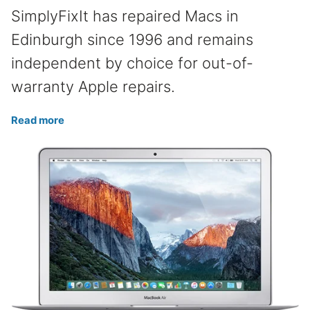
SimplyFixIt has repaired Macs in
Edinburgh since 1996 and remains
independent by choice for out-of-
warranty Apple repairs.
Read more