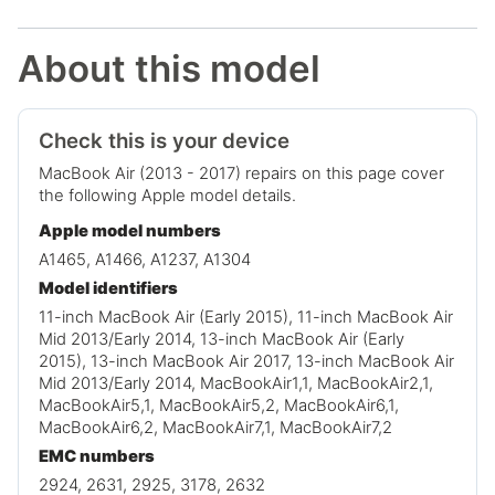
About this model
Check this is your device
MacBook Air (2013 - 2017) repairs on this page cover
the following Apple model details.
Apple model numbers
A1465, A1466, A1237, A1304
Model identifiers
11-inch MacBook Air (Early 2015), 11-inch MacBook Air
Mid 2013/Early 2014, 13-inch MacBook Air (Early
2015), 13-inch MacBook Air 2017, 13-inch MacBook Air
Mid 2013/Early 2014, MacBookAir1,1, MacBookAir2,1,
MacBookAir5,1, MacBookAir5,2, MacBookAir6,1,
MacBookAir6,2, MacBookAir7,1, MacBookAir7,2
EMC numbers
2924, 2631, 2925, 3178, 2632