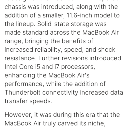
chassis was introduced, along with the
addition of a smaller, 11.6-inch model to
the lineup. Solid-state storage was
made standard across the MacBook Air
range, bringing the benefits of
increased reliability, speed, and shock
resistance. Further revisions introduced
Intel Core i5 and i7 processors,
enhancing the MacBook Air's
performance, while the addition of
Thunderbolt connectivity increased data
transfer speeds.
However, it was during this era that the
MacBook Air truly carved its niche,