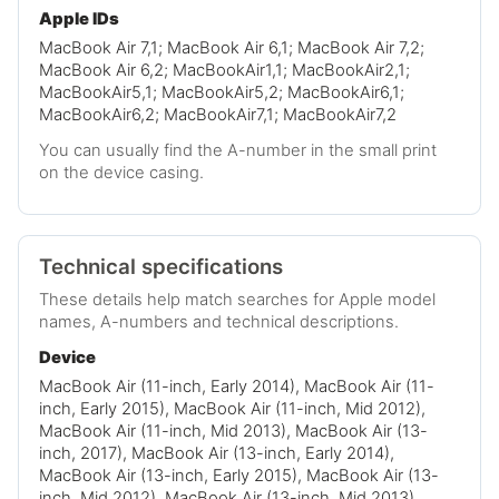
Apple IDs
MacBook Air 7,1; MacBook Air 6,1; MacBook Air 7,2;
MacBook Air 6,2; MacBookAir1,1; MacBookAir2,1;
MacBookAir5,1; MacBookAir5,2; MacBookAir6,1;
MacBookAir6,2; MacBookAir7,1; MacBookAir7,2
You can usually find the A-number in the small print
on the device casing.
Technical specifications
These details help match searches for Apple model
names, A-numbers and technical descriptions.
Device
MacBook Air (11-inch, Early 2014), MacBook Air (11-
inch, Early 2015), MacBook Air (11-inch, Mid 2012),
MacBook Air (11-inch, Mid 2013), MacBook Air (13-
inch, 2017), MacBook Air (13-inch, Early 2014),
MacBook Air (13-inch, Early 2015), MacBook Air (13-
inch, Mid 2012), MacBook Air (13-inch, Mid 2013),