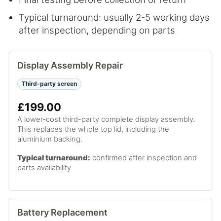
Typical turnaround: usually 2-5 working days
after inspection, depending on parts
Display Assembly Repair
Third-party screen
£199.00
A lower-cost third-party complete display assembly.
This replaces the whole top lid, including the
aluminium backing.
Typical turnaround:
confirmed after inspection and
parts availability
Battery Replacement