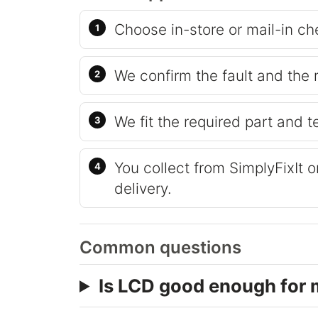
Choose in-store or mail-in ch
We confirm the fault and the 
We fit the required part and t
You collect from SimplyFixIt 
delivery.
Common questions
Is LCD good enough for 