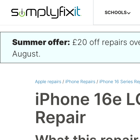
Skip to main content
SCHOOLS
Summer offer:
£20 off repairs o
August.
Apple repairs
/
iPhone Repairs
/
iPhone 16 Series Re
iPhone 16e L
Repair