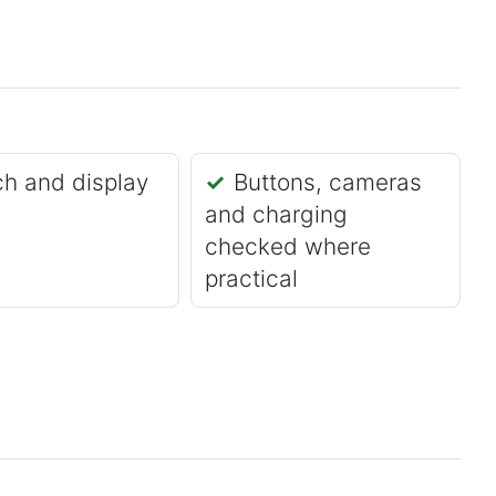
h and display
Buttons, cameras
and charging
checked where
practical