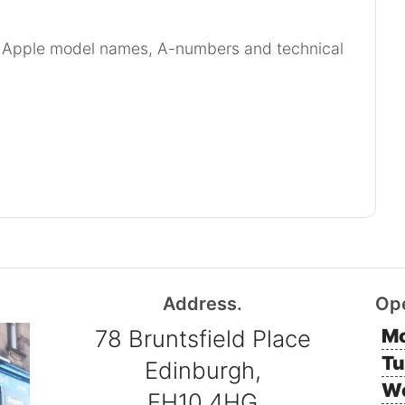
r Apple model names, A-numbers and technical
Address.
Op
78 Bruntsfield Place
Mo
Tu
Edinburgh,
W
EH10 4HG