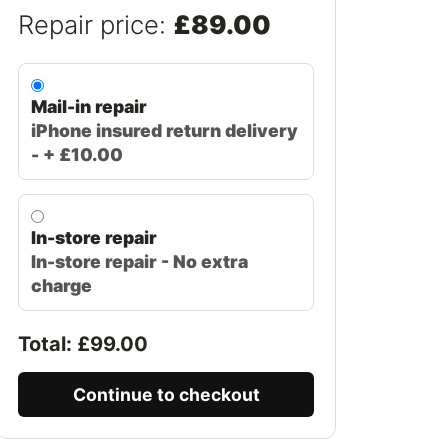
Repair price:
£89.00
Mail-in repair
iPhone insured return delivery
- + £10.00
In-store repair
In-store repair - No extra
charge
Total: £
99.00
Continue to checkout