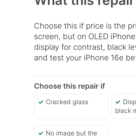
What this repair
Choose this if price is the pr
screen, but on OLED iPhones 
display for contrast, black l
and test your iPhone 16e bef
Choose this repair if
Cracked glass
Disp
black 
No image but the