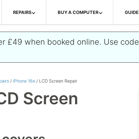
REPAIRS
BUY A COMPUTER
GUIDE
ver £49 when booked online. Use cod
pairs
/
iPhone 16e
/ LCD Screen Repair
CD Screen