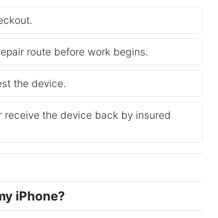
eckout.
repair route before work begins.
est the device.
or receive the device back by insured
my iPhone?