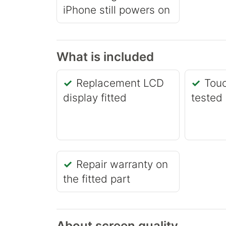
iPhone still powers on
What is included
Replacement LCD
Touc
display fitted
tested
Repair warranty on
the fitted part
About screen quality