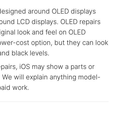
esigned around OLED displays
und LCD displays. OLED repairs
riginal look and feel on OLED
ower-cost option, but they can look
and black levels.
pairs, iOS may show a parts or
. We will explain anything model-
paid work.