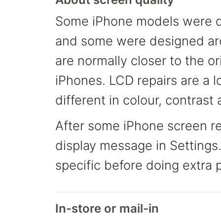
Some iPhone models were d
and some were designed aro
are normally closer to the o
iPhones. LCD repairs are a l
different in colour, contrast 
After some iPhone screen re
display message in Settings
specific before doing extra 
In-store or mail-in