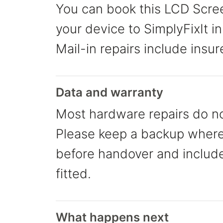
You can book this LCD Screen
your device to SimplyFixIt in
Mail-in repairs include insur
Data and warranty
Most hardware repairs do no
Please keep a backup where 
before handover and include 
fitted.
What happens next