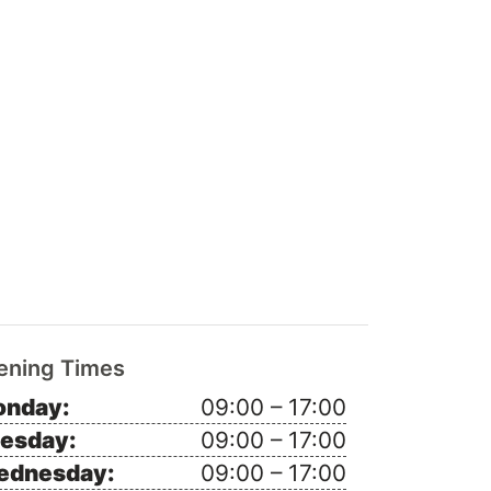
ening Times
nday:
09:00 – 17:00
esday:
09:00 – 17:00
ednesday:
09:00 – 17:00