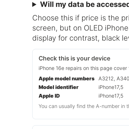
Will my data be accesse
Choose this if price is the pr
screen, but on OLED iPhones 
display for contrast, black l
Check this is your device
iPhone 16e repairs on this page cover 
Apple model numbers
A3212, A340
Model identifier
iPhone17,5
Apple ID
iPhone17,5
You can usually find the A-number in t