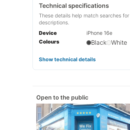
Technical specifications
These details help match searches fo
descriptions.
Device
iPhone 16e
Colours
Black
White
Show technical details
Open to the public