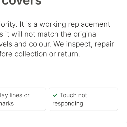
 covers
iority. It is a working replacement
it will not match the original
evels and colour. We inspect, repair
ore collection or return.
lay lines or
Touch not
marks
responding