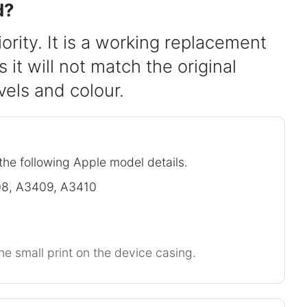
d?
iority. It is a working replacement
it will not match the original
evels and colour.
the following Apple model details.
8, A3409, A3410
he small print on the device casing.