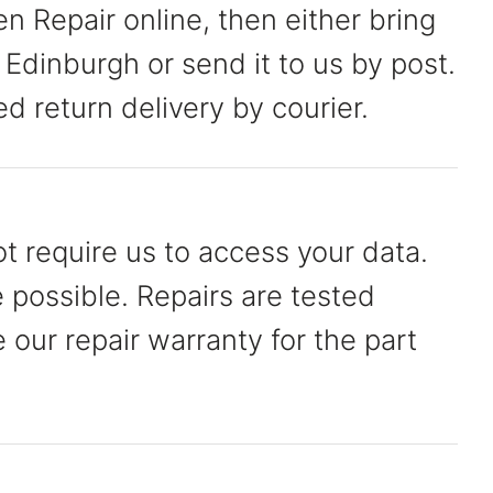
 Repair online, then either bring
 Edinburgh or send it to us by post.
ed return delivery by courier.
t require us to access your data.
possible. Repairs are tested
our repair warranty for the part