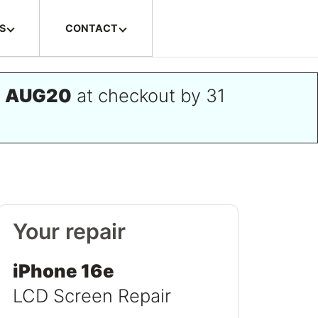
S
CONTACT
e
AUG20
at checkout by 31
Your repair
iPhone 16e
LCD Screen Repair