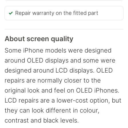
Repair warranty on the fitted part
About screen quality
Some iPhone models were designed
around OLED displays and some were
designed around LCD displays. OLED
repairs are normally closer to the
original look and feel on OLED iPhones.
LCD repairs are a lower-cost option, but
they can look different in colour,
contrast and black levels.