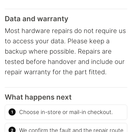
Data and warranty
Most hardware repairs do not require us
to access your data. Please keep a
backup where possible. Repairs are
tested before handover and include our
repair warranty for the part fitted.
What happens next
Choose in-store or mail-in checkout.
We confirm the fault and the repair route