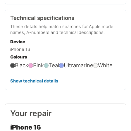
Technical specifications
These details help match searches for Apple model
names, A-numbers and technical descriptions.
Device
iPhone 16
Colours
Black
Pink
Teal
Ultramarine
White
Show technical details
Your repair
iPhone 16