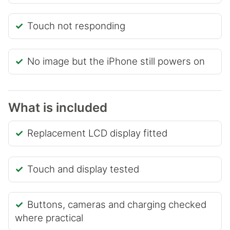
Touch not responding
No image but the iPhone still powers on
What is included
Replacement LCD display fitted
Touch and display tested
Buttons, cameras and charging checked
where practical