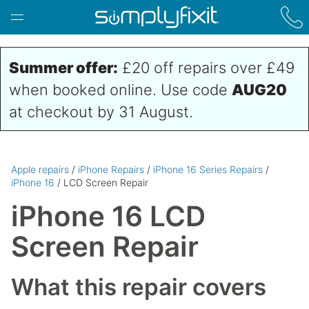
Skip to main content
Summer offer:
£20 off repairs over £49
when booked online. Use code
AUG20
at checkout by 31 August.
Apple repairs
/
iPhone Repairs
/
iPhone 16 Series Repairs
/
iPhone 16
/ LCD Screen Repair
iPhone 16 LCD
Screen Repair
What this repair covers