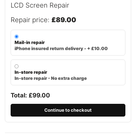
LCD Screen Repair
Repair price:
£89.00
Mail-in repair
iPhone insured return delivery - + £10.00
In-store repair
In-store repair - No extra charge
Total: £
99.00
Continue to checkout