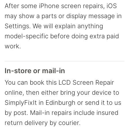
After some iPhone screen repairs, iOS
may show a parts or display message in
Settings. We will explain anything
model-specific before doing extra paid
work.
In-store or mail-in
You can book this LCD Screen Repair
online, then either bring your device to
SimplyFixIt in Edinburgh or send it to us
by post. Mail-in repairs include insured
return delivery by courier.