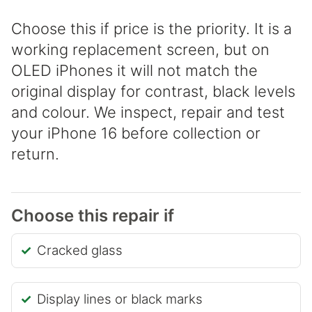
Choose this if price is the priority. It is a
working replacement screen, but on
OLED iPhones it will not match the
original display for contrast, black levels
and colour. We inspect, repair and test
your iPhone 16 before collection or
return.
Choose this repair if
Cracked glass
Display lines or black marks