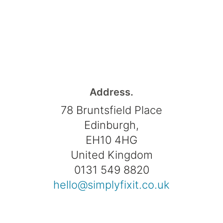
Address.
78 Bruntsfield Place
Edinburgh,
EH10 4HG
United Kingdom
0131 549 8820
hello@simplyfixit.co.uk