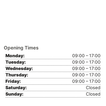
Opening Times
Monday:
09:00 – 17:00
Tuesday:
09:00 – 17:00
Wednesday:
09:00 – 17:00
Thursday:
09:00 – 17:00
Friday:
09:00 – 17:00
Saturday:
Closed
Sunday:
Closed