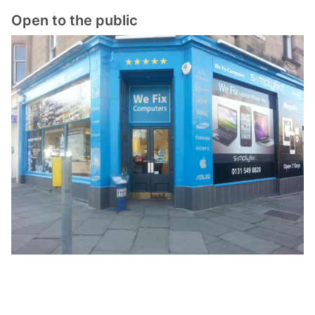
Open to the public