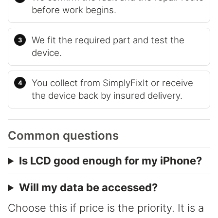
before work begins.
We fit the required part and test the
device.
You collect from SimplyFixIt or receive
the device back by insured delivery.
Common questions
Is LCD good enough for my iPhone?
Will my data be accessed?
Choose this if price is the priority. It is a