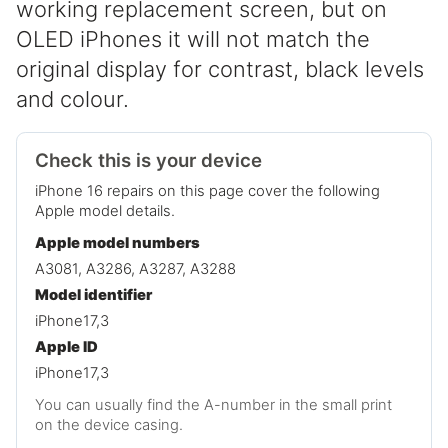
working replacement screen, but on
OLED iPhones it will not match the
original display for contrast, black levels
and colour.
Check this is your device
iPhone 16 repairs on this page cover the following
Apple model details.
Apple model numbers
A3081, A3286, A3287, A3288
Model identifier
iPhone17,3
Apple ID
iPhone17,3
You can usually find the A-number in the small print
on the device casing.