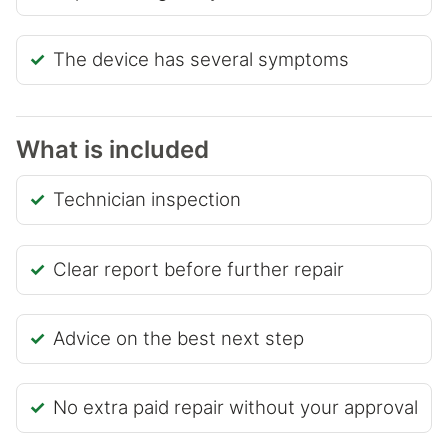
The device has several symptoms
What is included
Technician inspection
Clear report before further repair
Advice on the best next step
No extra paid repair without your approval