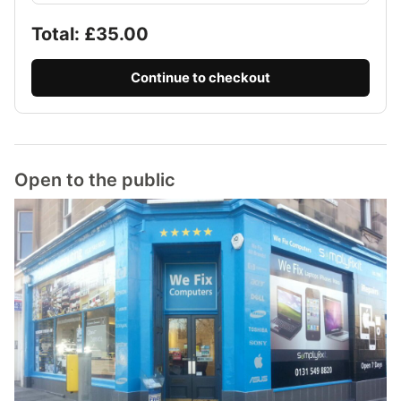
Total: £
35.00
Continue to checkout
Open to the public