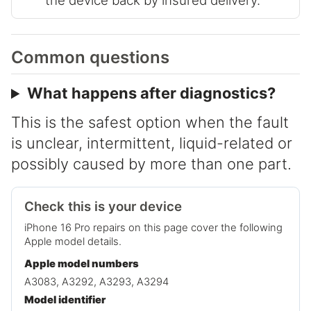
the device back by insured delivery.
Common questions
What happens after diagnostics?
This is the safest option when the fault
is unclear, intermittent, liquid-related or
possibly caused by more than one part.
Check this is your device
iPhone 16 Pro repairs on this page cover the following
Apple model details.
Apple model numbers
A3083, A3292, A3293, A3294
Model identifier