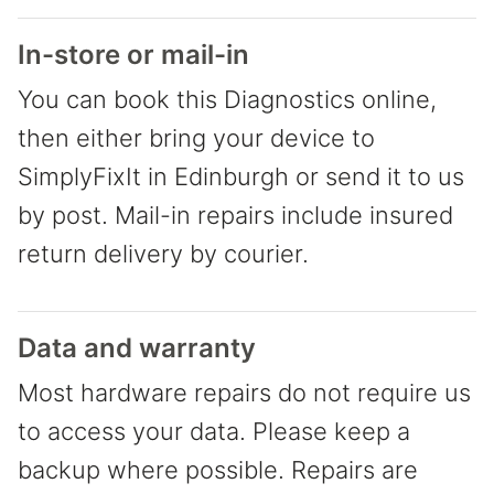
In-store or mail-in
You can book this Diagnostics online,
then either bring your device to
SimplyFixIt in Edinburgh or send it to us
by post. Mail-in repairs include insured
return delivery by courier.
Data and warranty
Most hardware repairs do not require us
to access your data. Please keep a
backup where possible. Repairs are