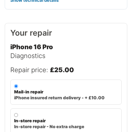
Show technical details
Your repair
iPhone 16 Pro
Diagnostics
Repair price:
£25.00
Mail-in repair
iPhone insured return delivery - + £10.00
In-store repair
In-store repair - No extra charge