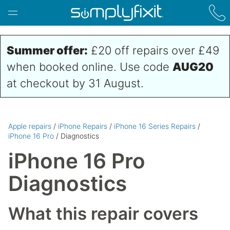
Skip to main content
Summer offer:
£20 off repairs over £49
when booked online. Use code
AUG20
at checkout by 31 August.
Apple repairs
/
iPhone Repairs
/
iPhone 16 Series Repairs
/
iPhone 16 Pro
/ Diagnostics
iPhone 16 Pro
Diagnostics
What this repair covers