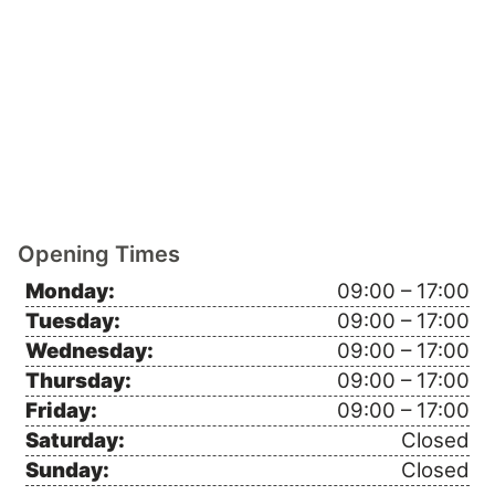
Opening Times
Monday:
09:00 – 17:00
Tuesday:
09:00 – 17:00
Wednesday:
09:00 – 17:00
Thursday:
09:00 – 17:00
Friday:
09:00 – 17:00
Saturday:
Closed
Sunday:
Closed