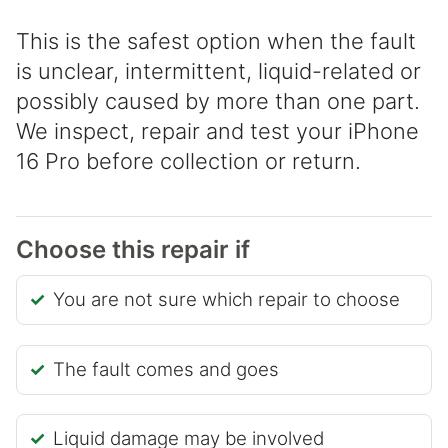
This is the safest option when the fault
is unclear, intermittent, liquid-related or
possibly caused by more than one part.
We inspect, repair and test your iPhone
16 Pro before collection or return.
Choose this repair if
You are not sure which repair to choose
The fault comes and goes
Liquid damage may be involved