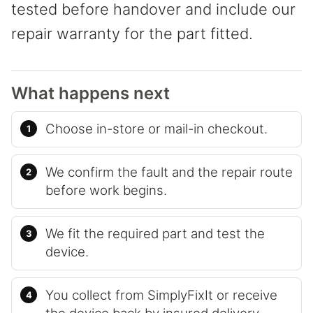
tested before handover and include our
repair warranty for the part fitted.
What happens next
Choose in-store or mail-in checkout.
We confirm the fault and the repair route
before work begins.
We fit the required part and test the
device.
You collect from SimplyFixIt or receive