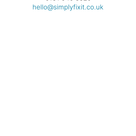
hello@simplyfixit.co.uk