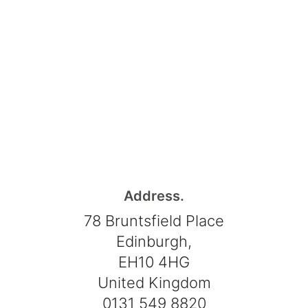
Address.
78 Bruntsfield Place
Edinburgh,
EH10 4HG
United Kingdom
0131 549 8820