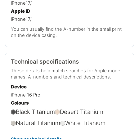
iPhone17,1
Apple ID
iPhone17,1
You can usually find the A-number in the small print
on the device casing.
Technical specifications
These details help match searches for Apple model
names, A-numbers and technical descriptions.
Device
iPhone 16 Pro
Colours
Black Titanium
Desert Titanium
Natural Titanium
White Titanium