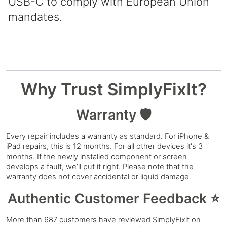
USB-C to comply with European Union
mandates.
Why Trust SimplyFixIt?
Warranty 🛡️
Every repair includes a warranty as standard. For iPhone &
iPad repairs, this is 12 months. For all other devices it's 3
months. If the newly installed component or screen
develops a fault, we’ll put it right. Please note that the
warranty does not cover accidental or liquid damage.
Authentic Customer Feedback ⭐
More than 687 customers have reviewed SimplyFixit on