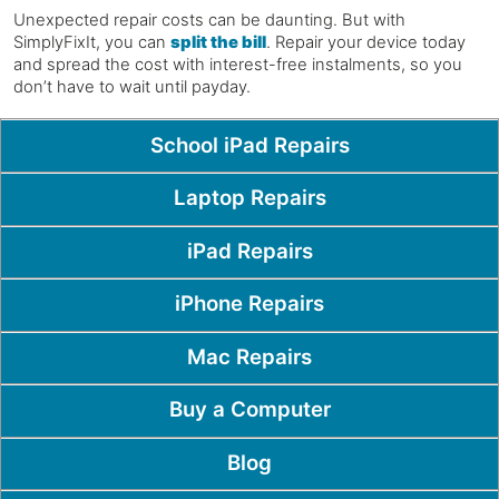
Unexpected repair costs can be daunting. But with
SimplyFixIt, you can
split the bill
. Repair your device today
and spread the cost with interest-free instalments, so you
don’t have to wait until payday.
Popular Pages
School iPad Repairs
Laptop Repairs
iPad Repairs
iPhone Repairs
Mac Repairs
Buy a Computer
Blog