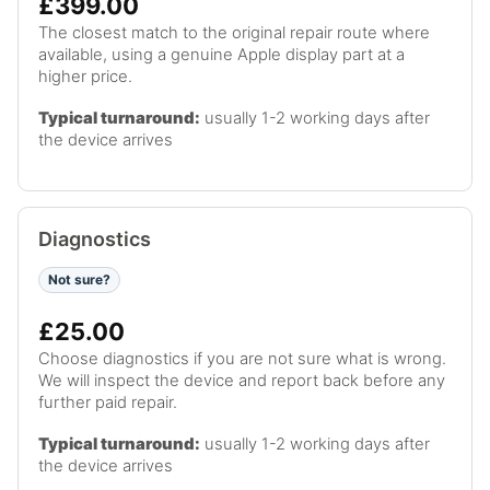
£399.00
The closest match to the original repair route where
available, using a genuine Apple display part at a
higher price.
Typical turnaround:
usually 1-2 working days after
the device arrives
Diagnostics
Not sure?
£25.00
Choose diagnostics if you are not sure what is wrong.
We will inspect the device and report back before any
further paid repair.
Typical turnaround:
usually 1-2 working days after
the device arrives