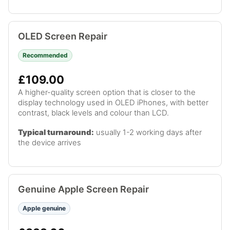
OLED Screen Repair
Recommended
£109.00
A higher-quality screen option that is closer to the
display technology used in OLED iPhones, with better
contrast, black levels and colour than LCD.
Typical turnaround:
usually 1-2 working days after
the device arrives
Genuine Apple Screen Repair
Apple genuine