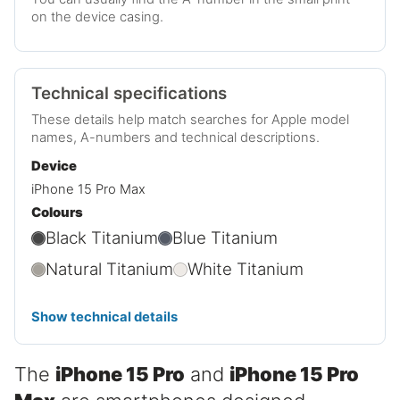
on the device casing.
Technical specifications
These details help match searches for Apple model
names, A-numbers and technical descriptions.
Device
iPhone 15 Pro Max
Colours
Black Titanium
Blue Titanium
Natural Titanium
White Titanium
Show technical details
The
iPhone 15 Pro
and
iPhone 15 Pro