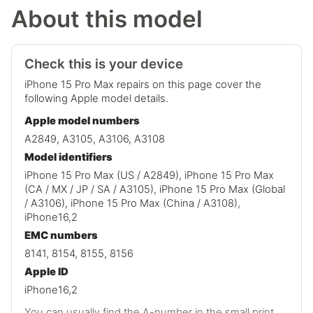
About this model
Check this is your device
iPhone 15 Pro Max repairs on this page cover the
following Apple model details.
Apple model numbers
A2849, A3105, A3106, A3108
Model identifiers
iPhone 15 Pro Max (US / A2849), iPhone 15 Pro Max
(CA / MX / JP / SA / A3105), iPhone 15 Pro Max (Global
/ A3106), iPhone 15 Pro Max (China / A3108),
iPhone16,2
EMC numbers
8141, 8154, 8155, 8156
Apple ID
iPhone16,2
You can usually find the A-number in the small print