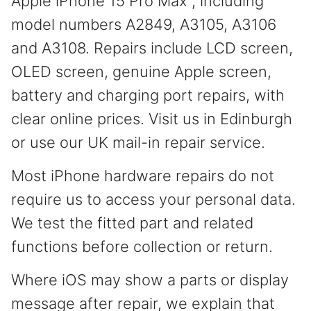
Apple iPhone 15 Pro Max , including
model numbers A2849, A3105, A3106
and A3108. Repairs include LCD screen,
OLED screen, genuine Apple screen,
battery and charging port repairs, with
clear online prices. Visit us in Edinburgh
or use our UK mail-in repair service.
Most iPhone hardware repairs do not
require us to access your personal data.
We test the fitted part and related
functions before collection or return.
Where iOS may show a parts or display
message after repair, we explain that