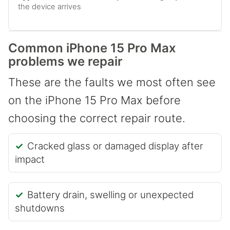
the device arrives
Common iPhone 15 Pro Max
problems we repair
These are the faults we most often see
on the iPhone 15 Pro Max before
choosing the correct repair route.
Cracked glass or damaged display after
impact
Battery drain, swelling or unexpected
shutdowns