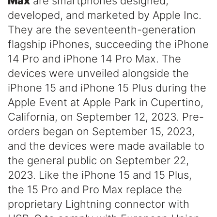
Max
are smartphones designed,
developed, and marketed by Apple Inc.
They are the seventeenth-generation
flagship iPhones, succeeding the iPhone
14 Pro and iPhone 14 Pro Max. The
devices were unveiled alongside the
iPhone 15 and iPhone 15 Plus during the
Apple Event at Apple Park in Cupertino,
California, on September 12, 2023. Pre-
orders began on September 15, 2023,
and the devices were made available to
the general public on September 22,
2023. Like the iPhone 15 and 15 Plus,
the 15 Pro and Pro Max replace the
proprietary Lightning connector with