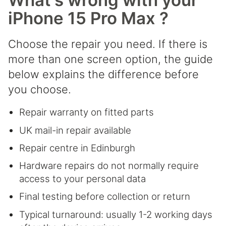
What's wrong with your
iPhone 15 Pro Max ?
Choose the repair you need. If there is
more than one screen option, the guide
below explains the difference before
you choose.
Repair warranty on fitted parts
UK mail-in repair available
Repair centre in Edinburgh
Hardware repairs do not normally require
access to your personal data
Final testing before collection or return
Typical turnaround: usually 1-2 working days