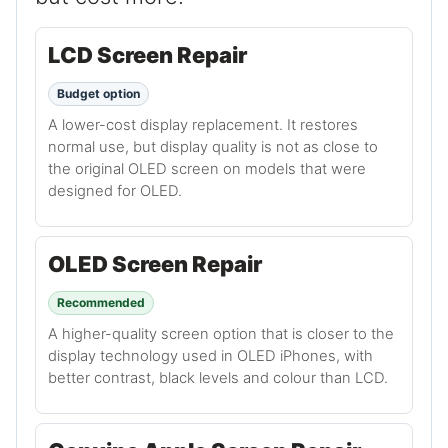
LCD Screen Repair
Budget option
A lower-cost display replacement. It restores
normal use, but display quality is not as close to
the original OLED screen on models that were
designed for OLED.
OLED Screen Repair
Recommended
A higher-quality screen option that is closer to the
display technology used in OLED iPhones, with
better contrast, black levels and colour than LCD.