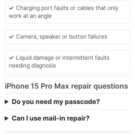
Charging port faults or cables that only
work at an angle
Camera, speaker or button failures
Liquid damage or intermittent faults
needing diagnosis
iPhone 15 Pro Max repair questions
Do you need my passcode?
Can I use mail-in repair?