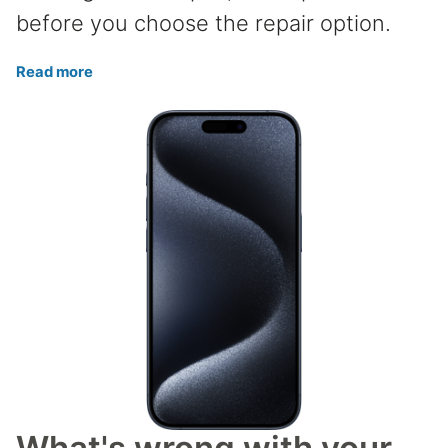
before you choose the repair option.
Read more