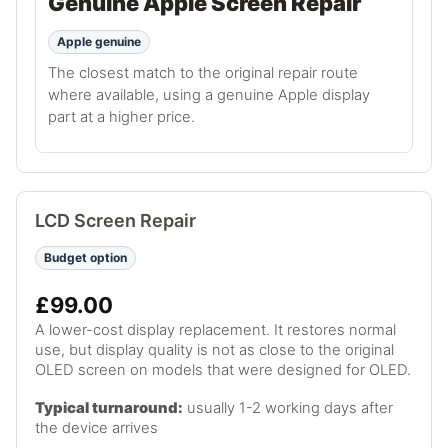
Genuine Apple Screen Repair
Apple genuine
The closest match to the original repair route
where available, using a genuine Apple display
part at a higher price.
LCD Screen Repair
Budget option
£99.00
A lower-cost display replacement. It restores normal
use, but display quality is not as close to the original
OLED screen on models that were designed for OLED.
Typical turnaround:
usually 1-2 working days after
the device arrives