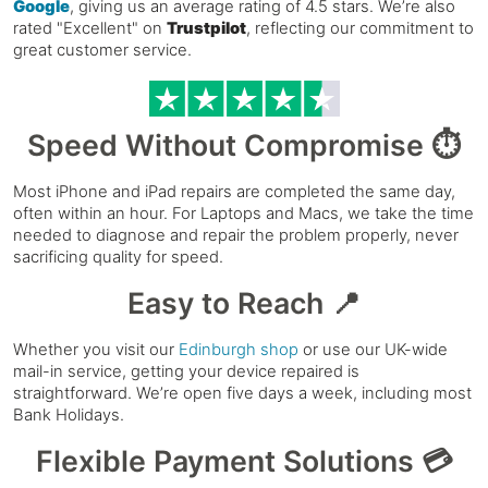
Google
, giving us an average rating of 4.5 stars. We’re also
rated "Excellent" on
Trustpilot
, reflecting our commitment to
great customer service.
Speed Without Compromise ⏱️
Most iPhone and iPad repairs are completed the same day,
often within an hour. For Laptops and Macs, we take the time
needed to diagnose and repair the problem properly, never
sacrificing quality for speed.
Easy to Reach 📍
Whether you visit our
Edinburgh shop
or use our UK-wide
mail-in service, getting your device repaired is
straightforward. We’re open five days a week, including most
Bank Holidays.
Flexible Payment Solutions 💳