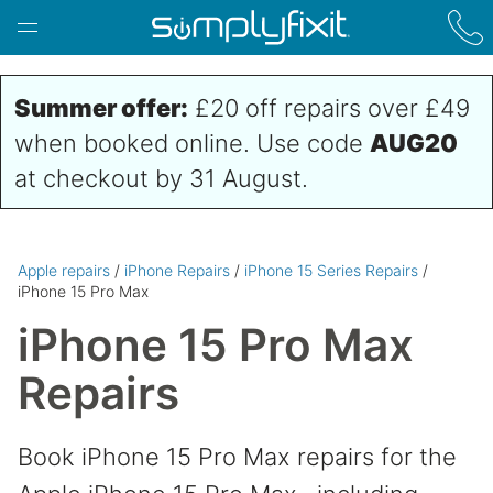
Skip to main content
Summer offer:
£20 off repairs over £49
when booked online. Use code
AUG20
at checkout by 31 August.
Apple repairs
/
iPhone Repairs
/
iPhone 15 Series Repairs
/
iPhone 15 Pro Max
iPhone 15 Pro Max
Repairs
Book iPhone 15 Pro Max repairs for the