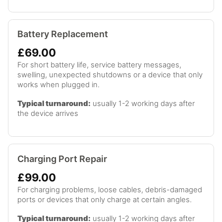
Battery Replacement
£69.00
For short battery life, service battery messages,
swelling, unexpected shutdowns or a device that only
works when plugged in.
Typical turnaround:
usually 1-2 working days after
the device arrives
Charging Port Repair
£99.00
For charging problems, loose cables, debris-damaged
ports or devices that only charge at certain angles.
Typical turnaround:
usually 1-2 working days after