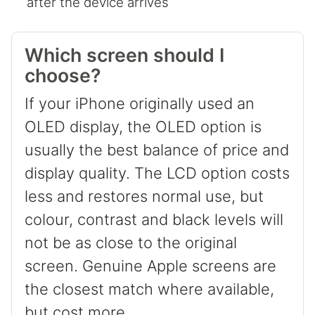
after the device arrives
Which screen should I
choose?
If your iPhone originally used an
OLED display, the OLED option is
usually the best balance of price and
display quality. The LCD option costs
less and restores normal use, but
colour, contrast and black levels will
not be as close to the original
screen. Genuine Apple screens are
the closest match where available,
but cost more.