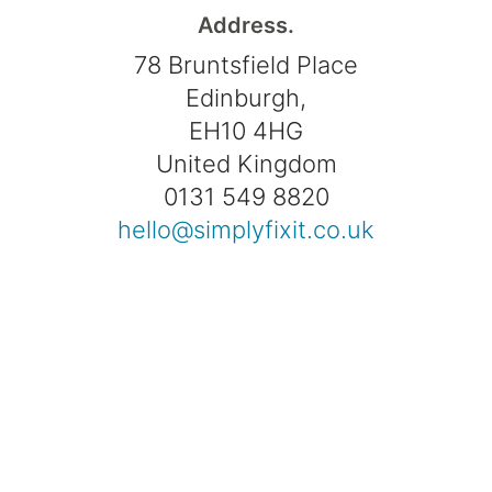
Address.
78 Bruntsfield Place
Edinburgh,
EH10 4HG
United Kingdom
0131 549 8820
hello@simplyfixit.co.uk