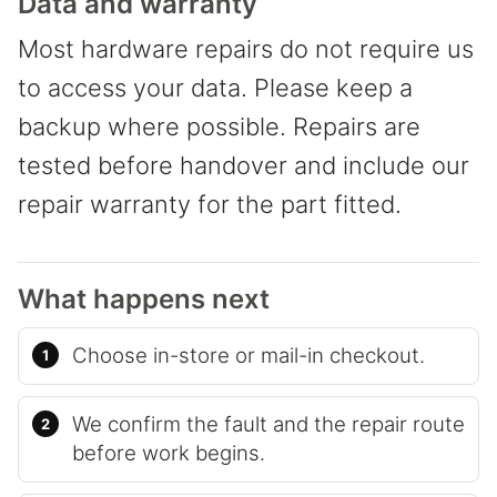
Data and warranty
Most hardware repairs do not require us
to access your data. Please keep a
backup where possible. Repairs are
tested before handover and include our
repair warranty for the part fitted.
What happens next
Choose in-store or mail-in checkout.
We confirm the fault and the repair route
before work begins.