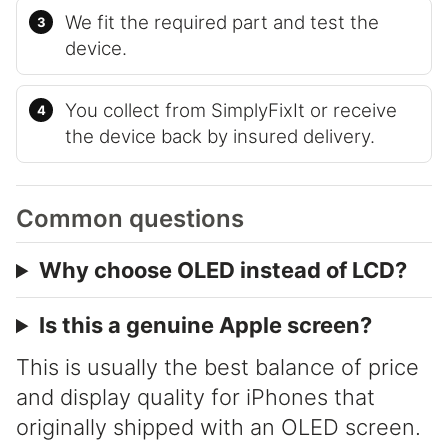
We fit the required part and test the
device.
You collect from SimplyFixIt or receive
the device back by insured delivery.
Common questions
Why choose OLED instead of LCD?
Is this a genuine Apple screen?
This is usually the best balance of price
and display quality for iPhones that
originally shipped with an OLED screen.