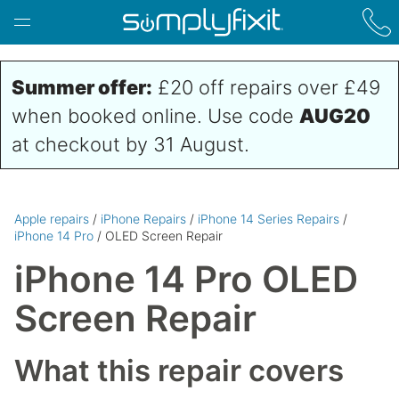
Skip to main content
Summer offer:
£20 off repairs over £49
when booked online. Use code
AUG20
at checkout by 31 August.
Apple repairs
/
iPhone Repairs
/
iPhone 14 Series Repairs
/
iPhone 14 Pro
/ OLED Screen Repair
iPhone 14 Pro OLED
Screen Repair
What this repair covers