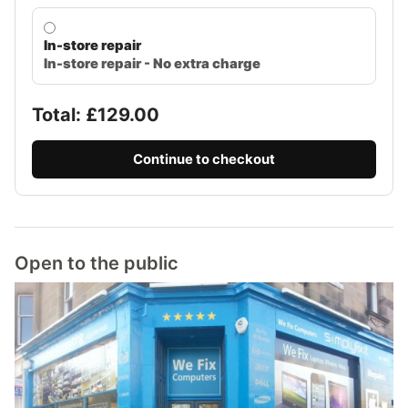
In-store repair
In-store repair - No extra charge
Total: £
129.00
Continue to checkout
Open to the public