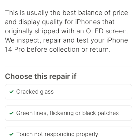
This is usually the best balance of price
and display quality for iPhones that
originally shipped with an OLED screen.
We inspect, repair and test your iPhone
14 Pro before collection or return.
Choose this repair if
Cracked glass
Green lines, flickering or black patches
Touch not responding properly