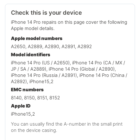
Check this is your device
iPhone 14 Pro repairs on this page cover the following
Apple model details.
Apple model numbers
A2650, A2889, A2890, A2891, A2892
Model identifiers
iPhone 14 Pro (US / A2650), iPhone 14 Pro (CA / MX /
JP / SA / A2889), iPhone 14 Pro (Global / A2890),
iPhone 14 Pro (Russia / A2891), iPhone 14 Pro (China /
A2892), iPhone15,2
EMC numbers
8140, 8150, 8151, 8152
Apple ID
iPhone15,2
You can usually find the A-number in the small print
on the device casing.