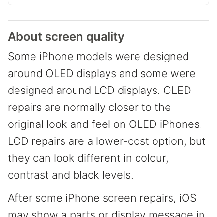
About screen quality
Some iPhone models were designed
around OLED displays and some were
designed around LCD displays. OLED
repairs are normally closer to the
original look and feel on OLED iPhones.
LCD repairs are a lower-cost option, but
they can look different in colour,
contrast and black levels.
After some iPhone screen repairs, iOS
may show a parts or display message in