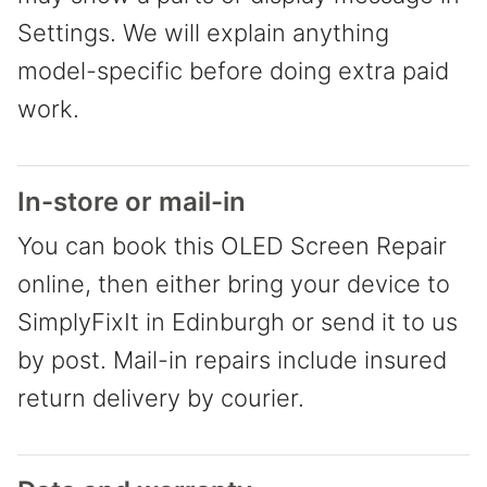
Settings. We will explain anything
model-specific before doing extra paid
work.
In-store or mail-in
You can book this OLED Screen Repair
online, then either bring your device to
SimplyFixIt in Edinburgh or send it to us
by post. Mail-in repairs include insured
return delivery by courier.