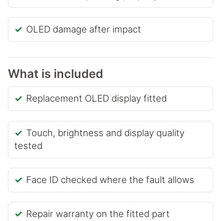
OLED damage after impact
What is included
Replacement OLED display fitted
Touch, brightness and display quality
tested
Face ID checked where the fault allows
Repair warranty on the fitted part