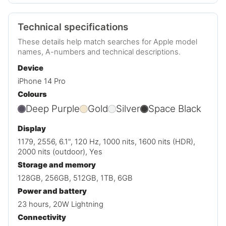
Technical specifications
These details help match searches for Apple model
names, A-numbers and technical descriptions.
Device
iPhone 14 Pro
Colours
Deep Purple
Gold
Silver
Space Black
Display
1179, 2556, 6.1", 120 Hz, 1000 nits, 1600 nits (HDR),
2000 nits (outdoor), Yes
Storage and memory
128GB, 256GB, 512GB, 1TB, 6GB
Power and battery
23 hours, 20W Lightning
Connectivity