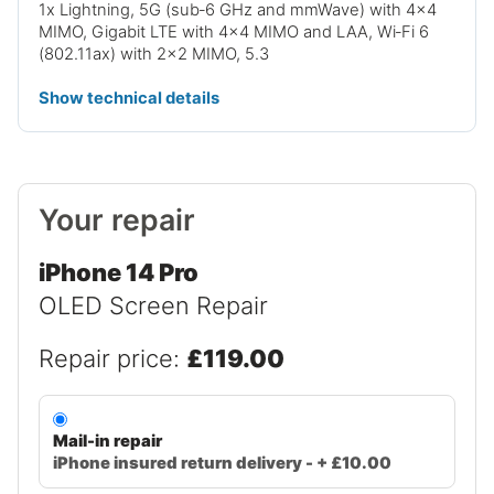
1x Lightning, 5G (sub‑6 GHz and mmWave) with 4x4
MIMO, Gigabit LTE with 4x4 MIMO and LAA, Wi‑Fi 6
(802.11ax) with 2x2 MIMO, 5.3
Show technical details
Your repair
iPhone 14 Pro
OLED Screen Repair
Repair price:
£119.00
Mail-in repair
iPhone insured return delivery - + £10.00