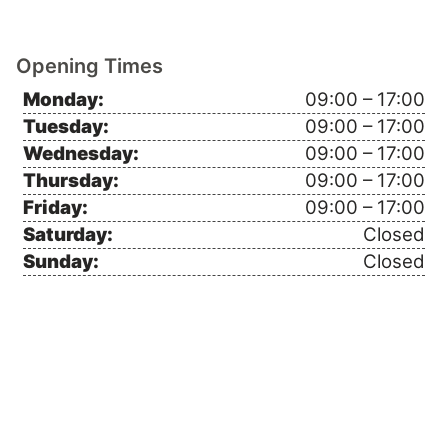
Opening Times
Monday:
09:00 – 17:00
Tuesday:
09:00 – 17:00
Wednesday:
09:00 – 17:00
Thursday:
09:00 – 17:00
Friday:
09:00 – 17:00
Saturday:
Closed
Sunday:
Closed