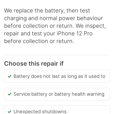
We replace the battery, then test
charging and normal power behaviour
before collection or return. We inspect,
repair and test your iPhone 12 Pro
before collection or return.
Choose this repair if
Battery does not last as long as it used to
Service battery or battery health warning
Unexpected shutdowns