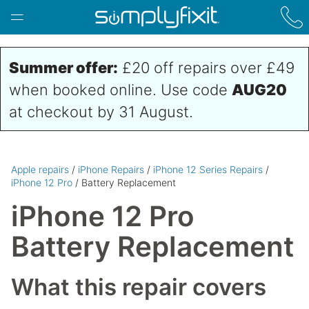
Skip to main content
Summer offer:
£20 off repairs over £49
when booked online. Use code
AUG20
at checkout by 31 August.
Apple repairs
/
iPhone Repairs
/
iPhone 12 Series Repairs
/
iPhone 12 Pro
/ Battery Replacement
iPhone 12 Pro
Battery Replacement
What this repair covers