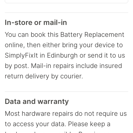
In-store or mail-in
You can book this Battery Replacement
online, then either bring your device to
SimplyFixIt in Edinburgh or send it to us
by post. Mail-in repairs include insured
return delivery by courier.
Data and warranty
Most hardware repairs do not require us
to access your data. Please keep a