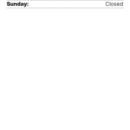
Sunday:
Closed