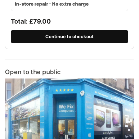
In-store repair - No extra charge
Total: £
79.00
Continue to checkout
Open to the public