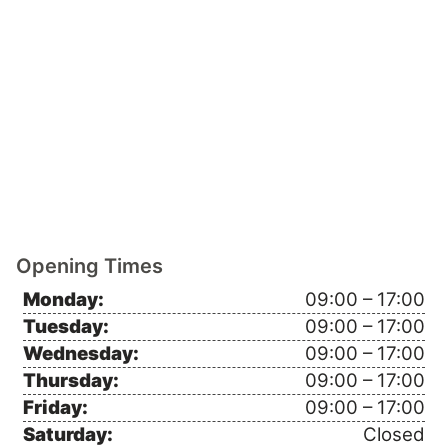
Opening Times
Monday:
09:00 – 17:00
Tuesday:
09:00 – 17:00
Wednesday:
09:00 – 17:00
Thursday:
09:00 – 17:00
Friday:
09:00 – 17:00
Saturday:
Closed