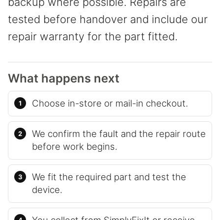
backup where possible. Repairs are
tested before handover and include our
repair warranty for the part fitted.
What happens next
Choose in-store or mail-in checkout.
We confirm the fault and the repair route
before work begins.
We fit the required part and test the
device.