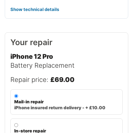
Show technical details
Your repair
iPhone 12 Pro
Battery Replacement
Repair price:
£69.00
Mail-in repair
iPhone insured return delivery - + £10.00
In-store repair