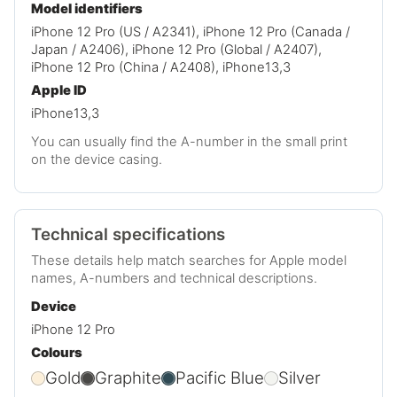
Model identifiers
iPhone 12 Pro (US / A2341), iPhone 12 Pro (Canada /
Japan / A2406), iPhone 12 Pro (Global / A2407),
iPhone 12 Pro (China / A2408), iPhone13,3
Apple ID
iPhone13,3
You can usually find the A-number in the small print
on the device casing.
Technical specifications
These details help match searches for Apple model
names, A-numbers and technical descriptions.
Device
iPhone 12 Pro
Colours
Gold
Graphite
Pacific Blue
Silver