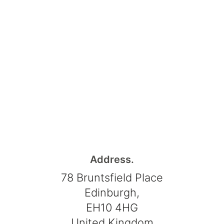
Address.
78 Bruntsfield Place
Edinburgh,
EH10 4HG
United Kingdom