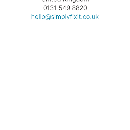
0131 549 8820
hello@simplyfixit.co.uk