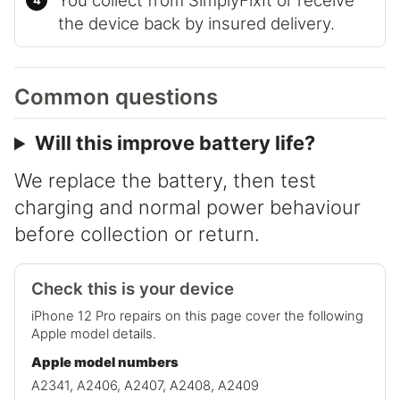
You collect from SimplyFixIt or receive
the device back by insured delivery.
Common questions
Will this improve battery life?
We replace the battery, then test
charging and normal power behaviour
before collection or return.
Check this is your device
iPhone 12 Pro repairs on this page cover the following
Apple model details.
Apple model numbers
A2341, A2406, A2407, A2408, A2409