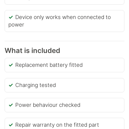
Device only works when connected to
power
What is included
Replacement battery fitted
Charging tested
Power behaviour checked
Repair warranty on the fitted part