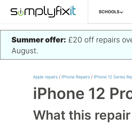
Skip to main content
SCHOOLS
Summer offer:
£20 off repairs o
August.
Apple repairs
/
iPhone Repairs
/
iPhone 12 Series Re
iPhone 12 Pr
What this repair