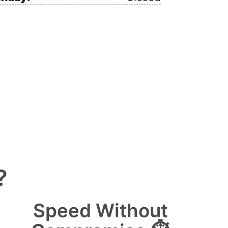
?
Speed Without