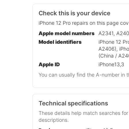
Check this is your device
iPhone 12 Pro repairs on this page cov
Apple model numbers
A2341, A240
Model identifiers
iPhone 12 Pr
A2406), iPho
(China / A24
Apple ID
iPhone13,3
You can usually find the A-number in t
Technical specifications
These details help match searches fo
descriptions.