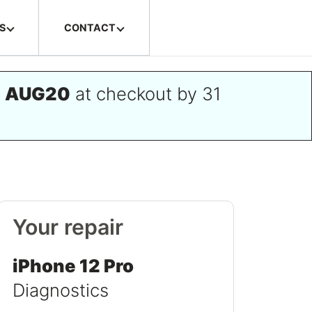
S
CONTACT
e
AUG20
at checkout by 31
Your repair
iPhone 12 Pro
Diagnostics