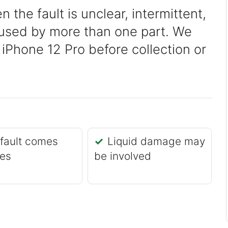
n the fault is unclear, intermittent,
caused by more than one part. We
 iPhone 12 Pro before collection or
fault comes
Liquid damage may
es
be involved