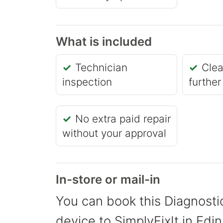
What is included
Technician
Clea
inspection
further
No extra paid repair
without your approval
In-store or mail-in
You can book this Diagnostic
device to SimplyFixIt in Edin