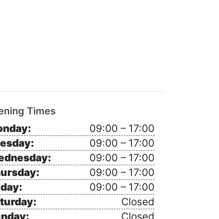
ening Times
nday:
09:00 – 17:00
esday:
09:00 – 17:00
ednesday:
09:00 – 17:00
ursday:
09:00 – 17:00
iday:
09:00 – 17:00
turday:
Closed
nday:
Closed