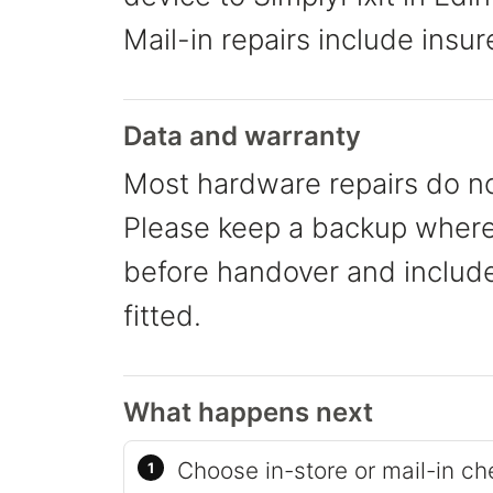
Mail-in repairs include insur
Data and warranty
Most hardware repairs do no
Please keep a backup where 
before handover and include 
fitted.
What happens next
Choose in-store or mail-in ch