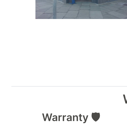
Warranty 🛡️