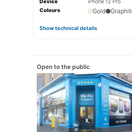
Device
iPhone 12 Pro
Colours
Gold
Graphit
Show technical details
Open to the public