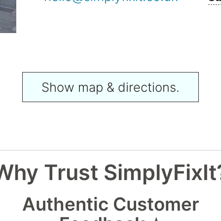
Show map & directions.
Why Trust SimplyFixIt
Authentic Customer