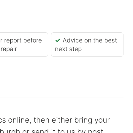
r report before
Advice on the best
 repair
next step
s online, then either bring your
burgh or send it to us by post.