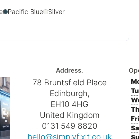
e
Pacific Blue
Silver
Address.
Op
78 Bruntsfield Place
Mo
Tu
Edinburgh,
W
EH10 4HG
Th
United Kingdom
Fr
0131 549 8820
Sa
hello@simplyfixit.co.uk
Su