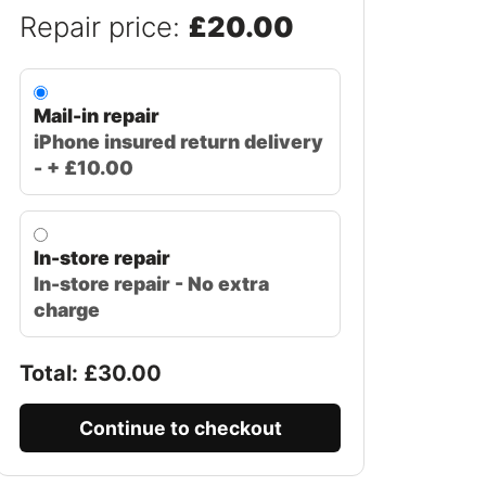
Repair price:
£20.00
Mail-in repair
iPhone insured return delivery
- + £10.00
In-store repair
In-store repair - No extra
charge
Total: £
30.00
Continue to checkout