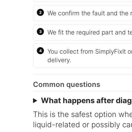
We confirm the fault and the 
We fit the required part and t
You collect from SimplyFixIt 
delivery.
Common questions
What happens after diag
This is the safest option whe
liquid-related or possibly c