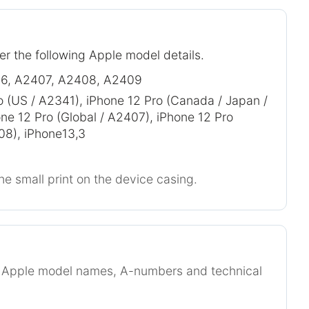
er the following Apple model details.
6, A2407, A2408, A2409
o (US / A2341), iPhone 12 Pro (Canada / Japan /
ne 12 Pro (Global / A2407), iPhone 12 Pro
08), iPhone13,3
he small print on the device casing.
r Apple model names, A-numbers and technical