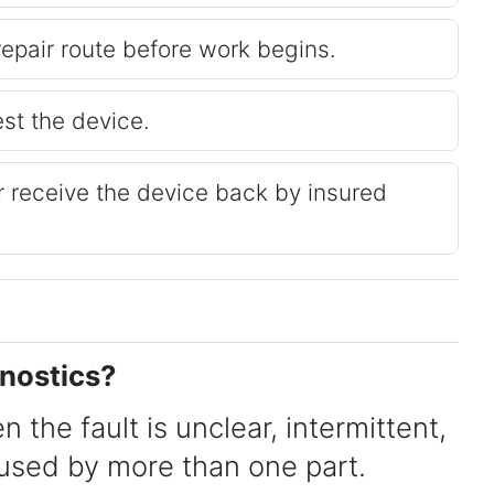
repair route before work begins.
est the device.
or receive the device back by insured
nostics?
n the fault is unclear, intermittent,
aused by more than one part.