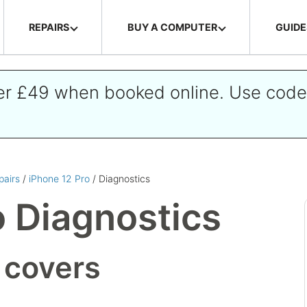
REPAIRS
BUY A COMPUTER
GUIDE
ver £49 when booked online. Use cod
pairs
/
iPhone 12 Pro
/ Diagnostics
o Diagnostics
 covers