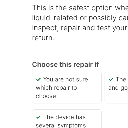
This is the safest option whe
liquid-related or possibly 
inspect, repair and test your
return.
Choose this repair if
You are not sure
The 
which repair to
and go
choose
The device has
several symptoms