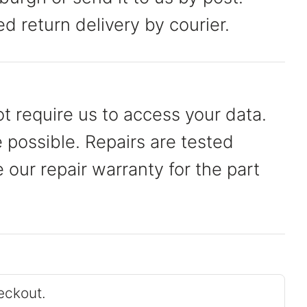
ed return delivery by courier.
t require us to access your data.
possible. Repairs are tested
our repair warranty for the part
eckout.