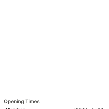
Opening Times