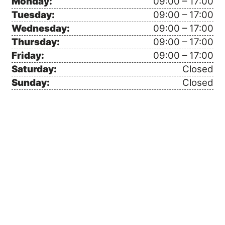
Monday:
09:00 – 17:00
Tuesday:
09:00 – 17:00
Wednesday:
09:00 – 17:00
Thursday:
09:00 – 17:00
Friday:
09:00 – 17:00
Saturday:
Closed
Sunday:
Closed