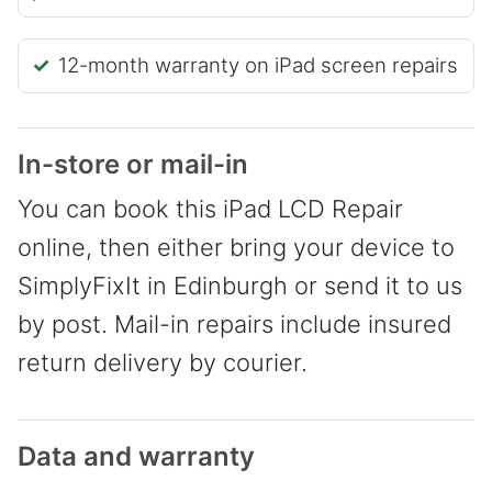
12-month warranty on iPad screen repairs
In-store or mail-in
You can book this iPad LCD Repair
online, then either bring your device to
SimplyFixIt in Edinburgh or send it to us
by post. Mail-in repairs include insured
return delivery by courier.
Data and warranty