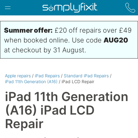
Skip to main content
Summer offer:
£20 off repairs over £49
when booked online. Use code
AUG20
at checkout by 31 August.
Apple repairs
/
iPad Repairs
/
Standard iPad Repairs
/
iPad 11th Generation (A16)
/ iPad LCD Repair
iPad 11th Generation
(A16) iPad LCD
Repair