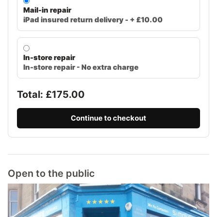
Mail-in repair
iPad insured return delivery - + £10.00
In-store repair
In-store repair - No extra charge
Total: £
175.00
Continue to checkout
Open to the public