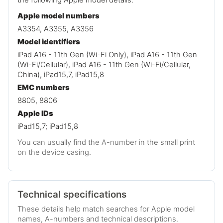
Apple model numbers
A3354, A3355, A3356
Model identifiers
iPad A16 - 11th Gen (Wi-Fi Only), iPad A16 - 11th Gen
(Wi-Fi/Cellular), iPad A16 - 11th Gen (Wi-Fi/Cellular,
China), iPad15,7, iPad15,8
EMC numbers
8805, 8806
Apple IDs
iPad15,7; iPad15,8
You can usually find the A-number in the small print
on the device casing.
Technical specifications
These details help match searches for Apple model
names, A-numbers and technical descriptions.