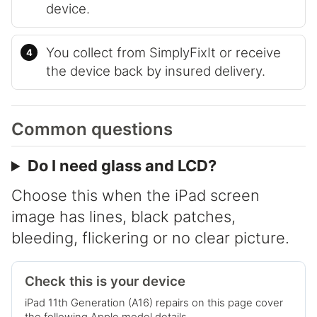
device.
You collect from SimplyFixIt or receive
the device back by insured delivery.
Common questions
Do I need glass and LCD?
Choose this when the iPad screen
image has lines, black patches,
bleeding, flickering or no clear picture.
Check this is your device
iPad 11th Generation (A16) repairs on this page cover
the following Apple model details.