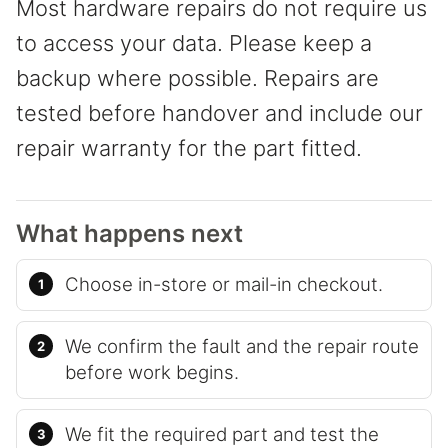
Most hardware repairs do not require us
to access your data. Please keep a
backup where possible. Repairs are
tested before handover and include our
repair warranty for the part fitted.
What happens next
Choose in-store or mail-in checkout.
We confirm the fault and the repair route
before work begins.
We fit the required part and test the