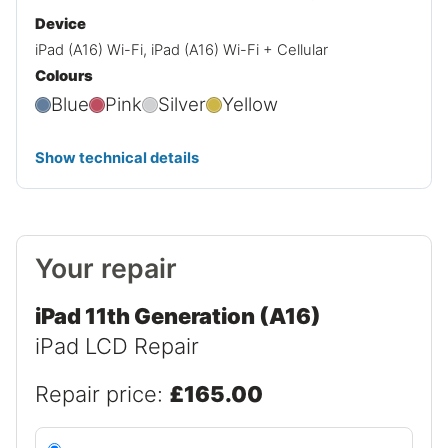
Device
iPad (A16) Wi-Fi, iPad (A16) Wi-Fi + Cellular
Colours
Blue
Pink
Silver
Yellow
Show technical details
Your repair
iPad 11th Generation (A16)
iPad LCD Repair
Repair price:
£165.00