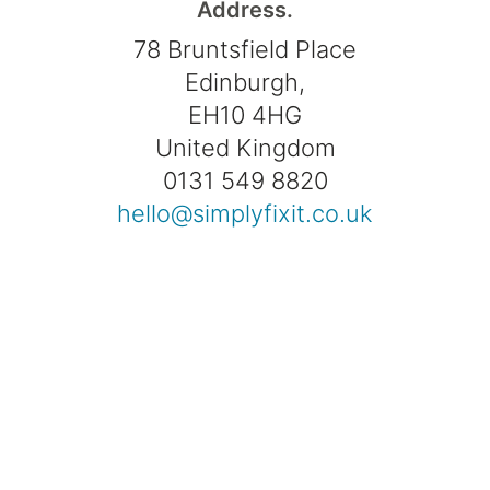
Address.
78 Bruntsfield Place
Edinburgh,
EH10 4HG
United Kingdom
0131 549 8820
hello@simplyfixit.co.uk