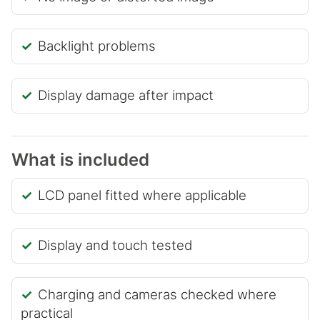
Backlight problems
Display damage after impact
What is included
LCD panel fitted where applicable
Display and touch tested
Charging and cameras checked where
practical