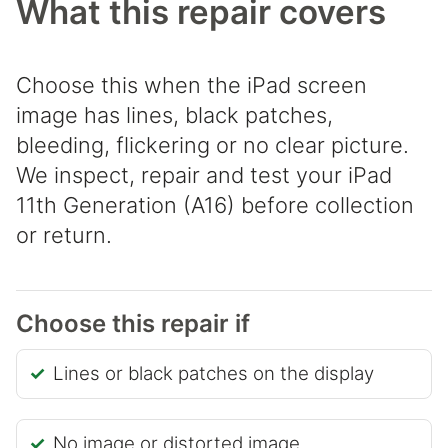
What this repair covers
Choose this when the iPad screen
image has lines, black patches,
bleeding, flickering or no clear picture.
We inspect, repair and test your iPad
11th Generation (A16) before collection
or return.
Choose this repair if
Lines or black patches on the display
No image or distorted image