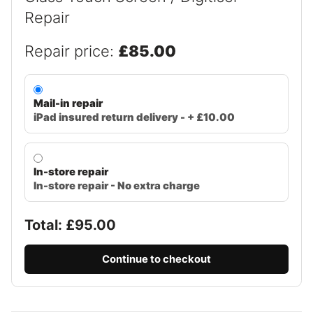
Repair
Repair price:
£85.00
Mail-in repair
iPad insured return delivery - + £10.00
In-store repair
In-store repair - No extra charge
Total: £
95.00
Continue to checkout