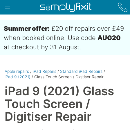
Skip to main content
Summer offer:
£20 off repairs over £49
when booked online. Use code
AUG20
at checkout by 31 August.
Apple repairs
/
iPad Repairs
/
Standard iPad Repairs
/
iPad 9 (2021)
/ Glass Touch Screen / Digitiser Repair
iPad 9 (2021) Glass
Touch Screen /
Digitiser Repair