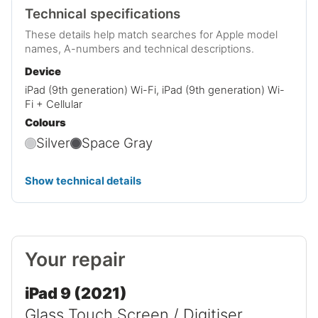
Technical specifications
These details help match searches for Apple model
names, A-numbers and technical descriptions.
Device
iPad (9th generation) Wi-Fi, iPad (9th generation) Wi-
Fi + Cellular
Colours
Silver
Space Gray
Show technical details
Your repair
iPad 9 (2021)
Glass Touch Screen / Digitiser