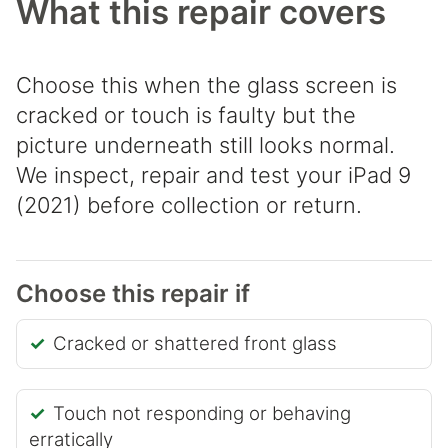
What this repair covers
Choose this when the glass screen is
cracked or touch is faulty but the
picture underneath still looks normal.
We inspect, repair and test your iPad 9
(2021) before collection or return.
Choose this repair if
Cracked or shattered front glass
Touch not responding or behaving
erratically