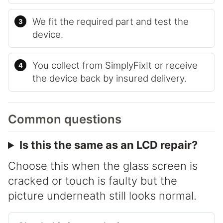
We fit the required part and test the
device.
You collect from SimplyFixIt or receive
the device back by insured delivery.
Common questions
Is this the same as an LCD repair?
Choose this when the glass screen is
cracked or touch is faulty but the
picture underneath still looks normal.