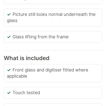
Picture still looks normal underneath the
glass
Glass lifting from the frame
What is included
Front glass and digitiser fitted where
applicable
Touch tested