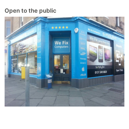
Open to the public