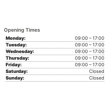
Opening Times
Monday:
09:00 – 17:00
Tuesday:
09:00 – 17:00
Wednesday:
09:00 – 17:00
Thursday:
09:00 – 17:00
Friday:
09:00 – 17:00
Saturday:
Closed
Sunday:
Closed