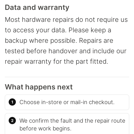
Data and warranty
Most hardware repairs do not require us
to access your data. Please keep a
backup where possible. Repairs are
tested before handover and include our
repair warranty for the part fitted.
What happens next
Choose in-store or mail-in checkout.
We confirm the fault and the repair route
before work begins.