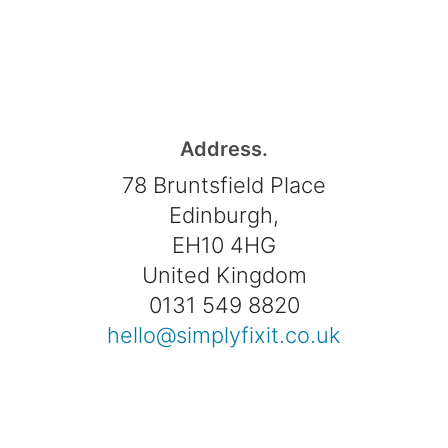
Address.
78 Bruntsfield Place
Edinburgh,
EH10 4HG
United Kingdom
0131 549 8820
hello@simplyfixit.co.uk