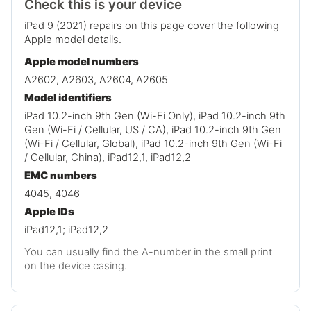
Check this is your device
iPad 9 (2021) repairs on this page cover the following
Apple model details.
Apple model numbers
A2602, A2603, A2604, A2605
Model identifiers
iPad 10.2-inch 9th Gen (Wi-Fi Only), iPad 10.2-inch 9th
Gen (Wi-Fi / Cellular, US / CA), iPad 10.2-inch 9th Gen
(Wi-Fi / Cellular, Global), iPad 10.2-inch 9th Gen (Wi-Fi
/ Cellular, China), iPad12,1, iPad12,2
EMC numbers
4045, 4046
Apple IDs
iPad12,1; iPad12,2
You can usually find the A-number in the small print
on the device casing.