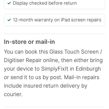
Display checked before return
12-month warranty on iPad screen repairs
In-store or mail-in
You can book this Glass Touch Screen /
Digitiser Repair online, then either bring
your device to SimplyFixIt in Edinburgh
or send it to us by post. Mail-in repairs
include insured return delivery by
courier.