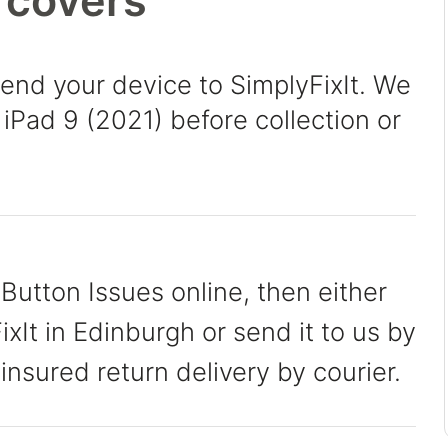
 covers
send your device to SimplyFixIt. We
 iPad 9 (2021) before collection or
Button Issues online, then either
xIt in Edinburgh or send it to us by
 insured return delivery by courier.