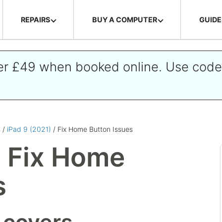
REPAIRS
BUY A COMPUTER
GUIDE
ver £49 when booked online. Use cod
s
/
iPad 9 (2021)
/ Fix Home Button Issues
) Fix Home
s