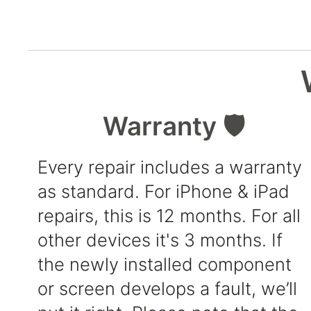
Warranty 🛡️
Every repair includes a warranty
as standard. For iPhone & iPad
repairs, this is 12 months. For all
other devices it's 3 months. If
the newly installed component
or screen develops a fault, we’ll