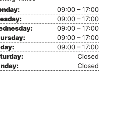
nday:
09:00 – 17:00
esday:
09:00 – 17:00
ednesday:
09:00 – 17:00
ursday:
09:00 – 17:00
iday:
09:00 – 17:00
turday:
Closed
nday:
Closed