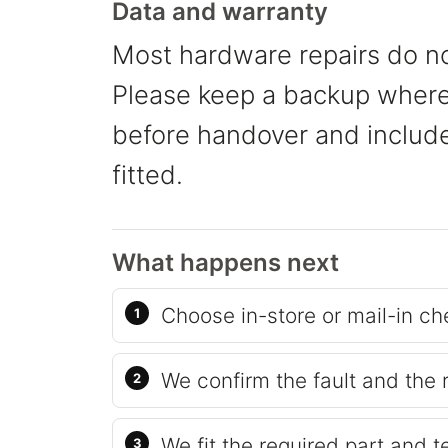
Data and warranty
Most hardware repairs do no
Please keep a backup where 
before handover and include 
fitted.
What happens next
Choose in-store or mail-in ch
We confirm the fault and the 
We fit the required part and t