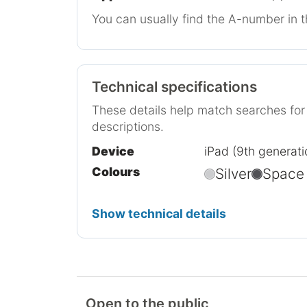
You can usually find the A-number in t
Technical specifications
These details help match searches fo
descriptions.
Device
iPad (9th generati
Colours
Silver
Space
Show technical details
Open to the public