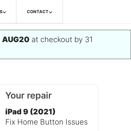
S
CONTACT
e
AUG20
at checkout by 31
Your repair
iPad 9 (2021)
Fix Home Button Issues