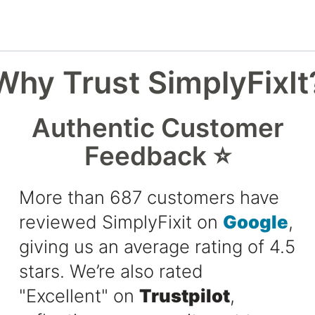
Why Trust SimplyFixIt
Authentic Customer
Feedback ⭐
More than 687 customers have
reviewed SimplyFixit on
Google
,
giving us an average rating of 4.5
stars. We’re also rated
"Excellent" on
Trustpilot
,