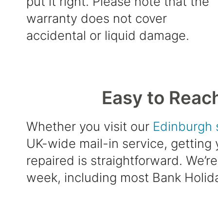
put it right. Please note that the
warranty does not cover
accidental or liquid damage.
Easy to Reac
Whether you visit our
Edinburgh 
UK-wide mail-in service, getting
repaired is straightforward. We’r
week, including most Bank Holid