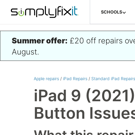
Skip to main content
SCHOOLS
Summer offer:
£20 off repairs o
August.
Apple repairs
/
iPad Repairs
/
Standard iPad Repair
iPad 9 (2021
Button Issue