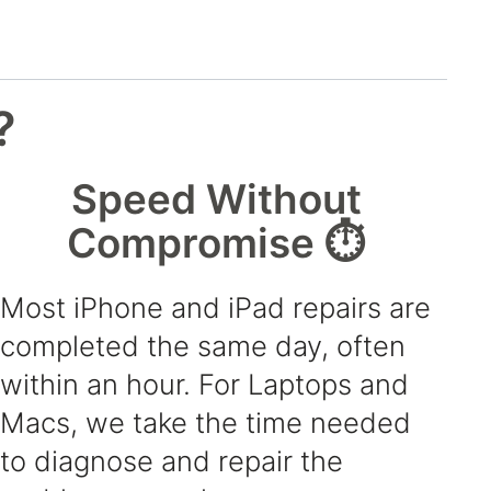
?
Speed Without
Compromise ⏱️
Most iPhone and iPad repairs are
completed the same day, often
within an hour. For Laptops and
Macs, we take the time needed
to diagnose and repair the