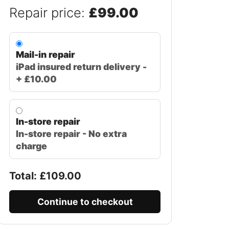
Repair price:
£99.00
Mail-in repair
iPad insured return delivery -
+ £10.00
In-store repair
In-store repair - No extra
charge
Total: £
109.00
Continue to checkout