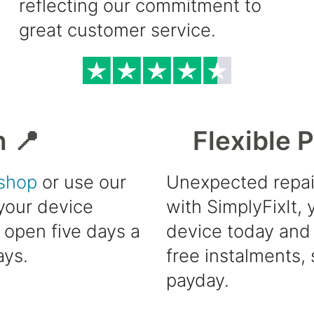
reflecting our commitment to
great customer service.
h 📍
Flexible 
shop
or use our
Unexpected repai
 your device
with SimplyFixIt,
e open five days a
device today and 
ays.
free instalments, 
payday.