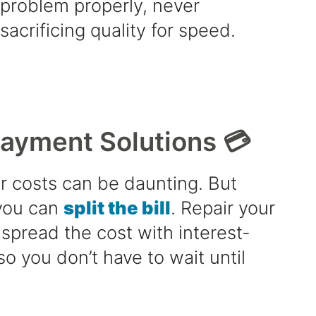
problem properly, never
sacrificing quality for speed.
Payment Solutions 💳
r costs can be daunting. But
 you can
split the bill
. Repair your
spread the cost with interest-
so you don’t have to wait until