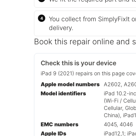
You collect from SimplyFixIt 
delivery.
Book this repair online and 
Check this is your device
iPad 9 (2021) repairs on this page cov
Apple model numbers
A2602, A26
Model identifiers
iPad 10.2-in
(Wi-Fi / Cell
Cellular, Glo
China), iPad1
EMC numbers
4045, 4046
Apple IDs
iPad12,1; iP