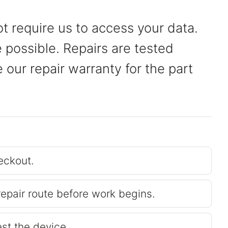
t require us to access your data.
possible. Repairs are tested
our repair warranty for the part
eckout.
repair route before work begins.
est the device.