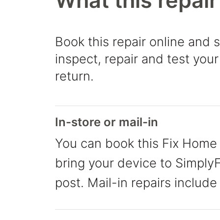
What this repair
Book this repair online and 
inspect, repair and test your
return.
In-store or mail-in
You can book this Fix Home 
bring your device to SimplyFi
post. Mail-in repairs include