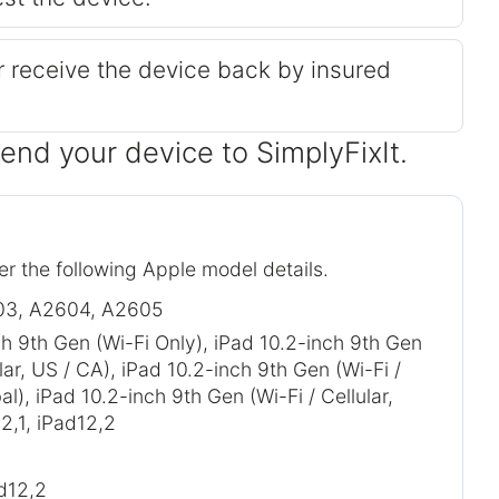
or receive the device back by insured
send your device to SimplyFixIt.
er the following Apple model details.
03, A2604, A2605
ch 9th Gen (Wi-Fi Only), iPad 10.2-inch 9th Gen
ular, US / CA), iPad 10.2-inch 9th Gen (Wi-Fi /
bal), iPad 10.2-inch 9th Gen (Wi-Fi / Cellular,
2,1, iPad12,2
ad12,2