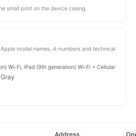
he small print on the device casing.
r Apple model names, A-numbers and technical
on) Wi-Fi, iPad (9th generation) Wi-Fi + Cellular
 Gray
Address.
Op