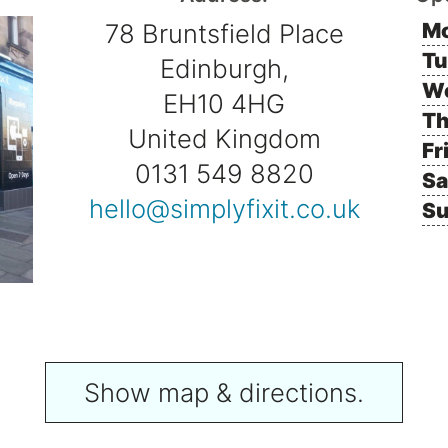
78 Bruntsfield Place
Mo
Tu
Edinburgh,
W
EH10 4HG
Th
United Kingdom
Fr
0131 549 8820
Sa
hello@simplyfixit.co.uk
Su
Show map & directions.