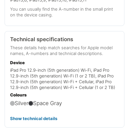
You can usually find the A-number in the small print
on the device casing.
Technical specifications
These details help match searches for Apple model
names, A-numbers and technical descriptions.
Device
iPad Pro 12.9-inch (5th generation) Wi-Fi, iPad Pro
12.9-inch (5th generation) Wi-Fi (1 or 2 TB), iPad Pro
12.9-inch (5th generation) Wi-Fi + Cellular, iPad Pro
12.9-inch (5th generation) Wi-Fi + Cellular (1 or 2 TB)
Colours
Silver
Space Gray
Show technical details