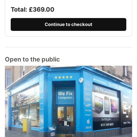
Total: £
369.00
Continue to checkout
Open to the public