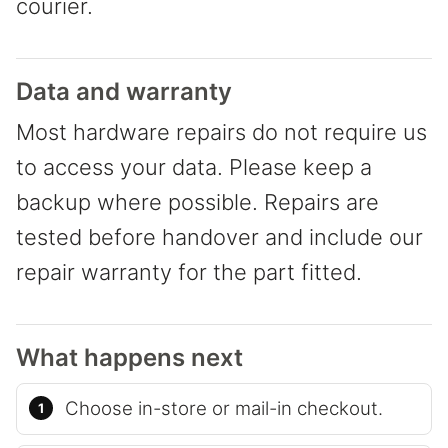
courier.
Data and warranty
Most hardware repairs do not require us
to access your data. Please keep a
backup where possible. Repairs are
tested before handover and include our
repair warranty for the part fitted.
What happens next
Choose in-store or mail-in checkout.