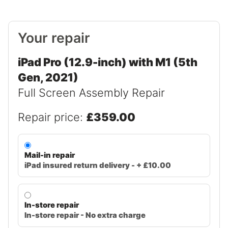
Your repair
iPad Pro (12.9-inch) with M1 (5th
Gen, 2021)
Full Screen Assembly Repair
Repair price:
£359.00
Mail-in repair
iPad insured return delivery - + £10.00
In-store repair
In-store repair - No extra charge