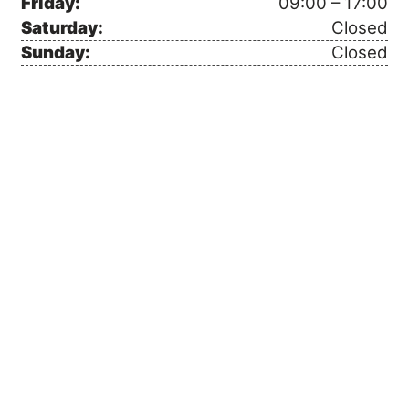
Friday:
09:00 – 17:00
Saturday:
Closed
Sunday:
Closed