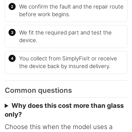
We confirm the fault and the repair route
before work begins.
We fit the required part and test the
device.
You collect from SimplyFixIt or receive
the device back by insured delivery.
Common questions
Why does this cost more than glass
only?
Choose this when the model uses a