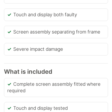
Touch and display both faulty
Screen assembly separating from frame
Severe impact damage
What is included
Complete screen assembly fitted where
required
Touch and display tested