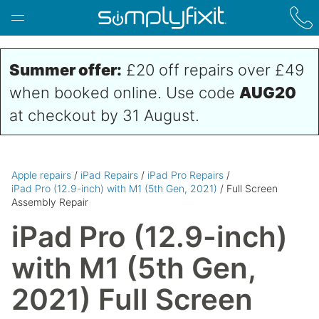
Skip to main content
Summer offer:
£20 off repairs over £49
when booked online. Use code
AUG20
at checkout by 31 August.
Apple repairs
/
iPad Repairs
/
iPad Pro Repairs
/
iPad Pro (12.9-inch) with M1 (5th Gen, 2021)
/ Full Screen
Assembly Repair
iPad Pro (12.9-inch)
with M1 (5th Gen,
2021) Full Screen