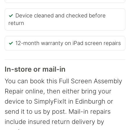
Device cleaned and checked before
return
12-month warranty on iPad screen repairs
In-store or mail-in
You can book this Full Screen Assembly
Repair online, then either bring your
device to SimplyFixIt in Edinburgh or
send it to us by post. Mail-in repairs
include insured return delivery by