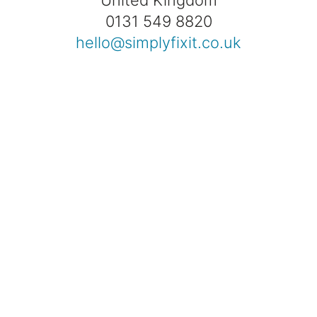
0131 549 8820
hello@simplyfixit.co.uk