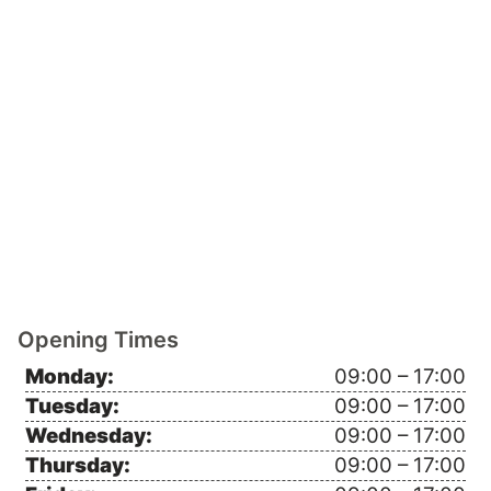
Opening Times
Monday:
09:00 – 17:00
Tuesday:
09:00 – 17:00
Wednesday:
09:00 – 17:00
Thursday:
09:00 – 17:00