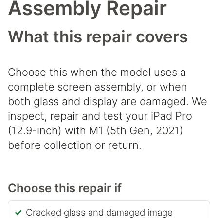
Assembly Repair
What this repair covers
Choose this when the model uses a
complete screen assembly, or when
both glass and display are damaged. We
inspect, repair and test your iPad Pro
(12.9-inch) with M1 (5th Gen, 2021)
before collection or return.
Choose this repair if
Cracked glass and damaged image