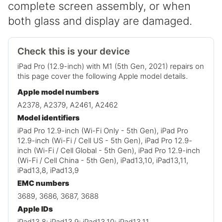
complete screen assembly, or when
both glass and display are damaged.
Check this is your device
iPad Pro (12.9-inch) with M1 (5th Gen, 2021) repairs on
this page cover the following Apple model details.
Apple model numbers
A2378, A2379, A2461, A2462
Model identifiers
iPad Pro 12.9-inch (Wi-Fi Only - 5th Gen), iPad Pro
12.9-inch (Wi-Fi / Cell US - 5th Gen), iPad Pro 12.9-
inch (Wi-Fi / Cell Global - 5th Gen), iPad Pro 12.9-inch
(Wi-Fi / Cell China - 5th Gen), iPad13,10, iPad13,11,
iPad13,8, iPad13,9
EMC numbers
3689, 3686, 3687, 3688
Apple IDs
iPad13,8; iPad13,9; iPad13,10; iPad13,11