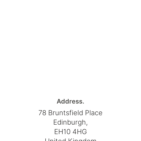
Address.
78 Bruntsfield Place
Edinburgh,
EH10 4HG
United Kingdom