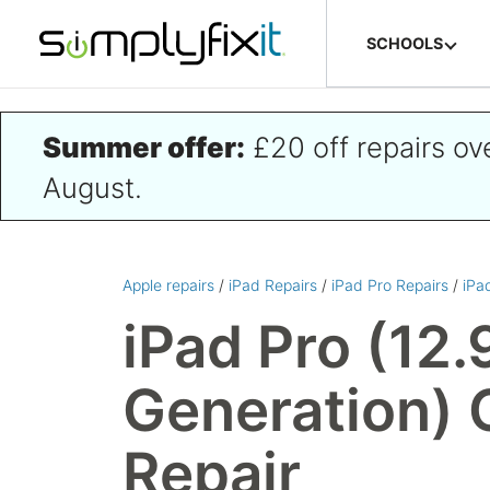
Skip to main content
SCHOOLS
Summer offer:
£20 off repairs o
August.
Apple repairs
/
iPad Repairs
/
iPad Pro Repairs
/
iPa
iPad Pro (12.
Generation) 
Repair