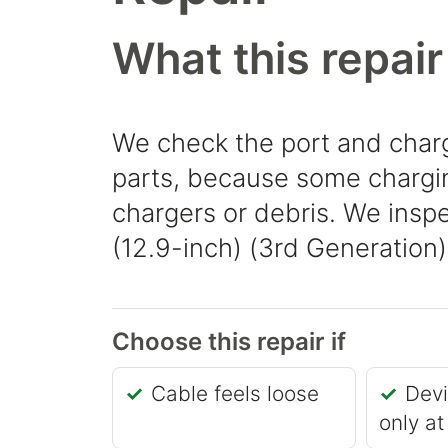
What this repair
We check the port and charg
parts, because some chargin
chargers or debris. We inspe
(12.9-inch) (3rd Generation) 
Choose this repair if
Cable feels loose
Dev
only at