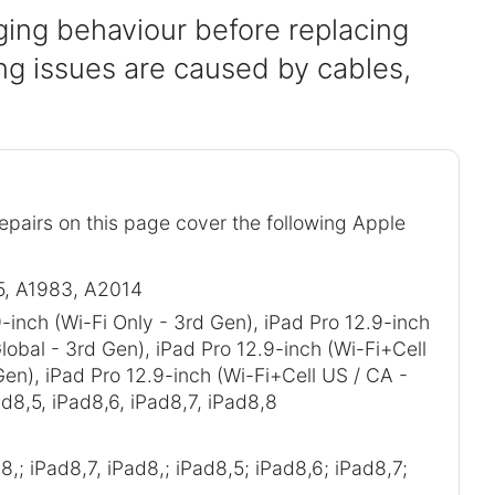
ing behaviour before replacing
g issues are caused by cables,
repairs on this page cover the following Apple
5, A1983, A2014
-inch (Wi-Fi Only - 3rd Gen), iPad Pro 12.9-inch
lobal - 3rd Gen), iPad Pro 12.9-inch (Wi-Fi+Cell
Gen), iPad Pro 12.9-inch (Wi-Fi+Cell US / CA -
d8,5, iPad8,6, iPad8,7, iPad8,8
8,; iPad8,7, iPad8,; iPad8,5; iPad8,6; iPad8,7;