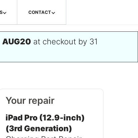
S
CONTACT
e
AUG20
at checkout by 31
Your repair
iPad Pro (12.9-inch)
(3rd Generation)