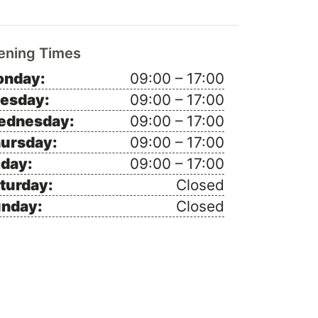
ening Times
nday:
09:00 – 17:00
esday:
09:00 – 17:00
ednesday:
09:00 – 17:00
ursday:
09:00 – 17:00
iday:
09:00 – 17:00
turday:
Closed
nday:
Closed