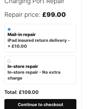
Charging Port Repair
Repair price:
£99.00
Mail-in repair
iPad insured return delivery -
+ £10.00
In-store repair
In-store repair - No extra
charge
Total: £
109.00
Continue to checkout