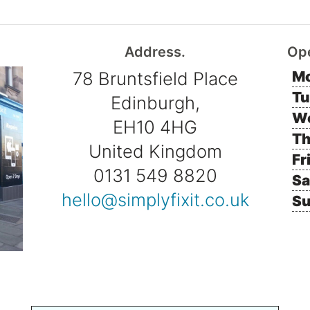
Address.
Op
78 Bruntsfield Place
Mo
Tu
Edinburgh,
W
EH10 4HG
Th
United Kingdom
Fr
0131 549 8820
Sa
hello@simplyfixit.co.uk
Su