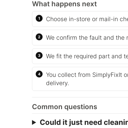
What happens next
Choose in-store or mail-in ch
We confirm the fault and the 
We fit the required part and t
You collect from SimplyFixIt 
delivery.
Common questions
Could it just need cleani