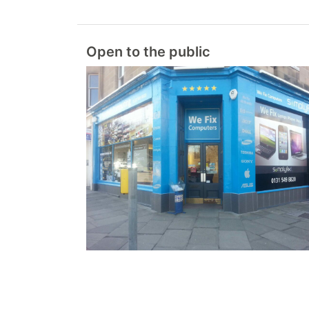
Open to the public