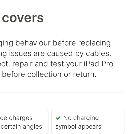
 covers
ing behaviour before replacing
g issues are caused by cables,
ct, repair and test your iPad Pro
before collection or return.
ice charges
No charging
 certain angles
symbol appears