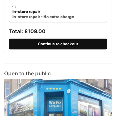
In-store repair
In-store repair - No extra charge
Total: £
109.00
Continue to checkout
Open to the public