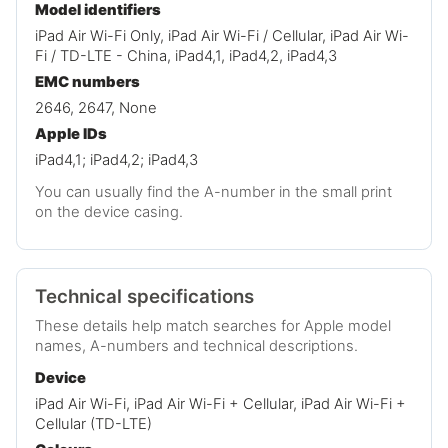
Model identifiers
iPad Air Wi-Fi Only, iPad Air Wi-Fi / Cellular, iPad Air Wi-
Fi / TD-LTE - China, iPad4,1, iPad4,2, iPad4,3
EMC numbers
2646, 2647, None
Apple IDs
iPad4,1; iPad4,2; iPad4,3
You can usually find the A-number in the small print
on the device casing.
Technical specifications
These details help match searches for Apple model
names, A-numbers and technical descriptions.
Device
iPad Air Wi-Fi, iPad Air Wi-Fi + Cellular, iPad Air Wi-Fi +
Cellular (TD-LTE)