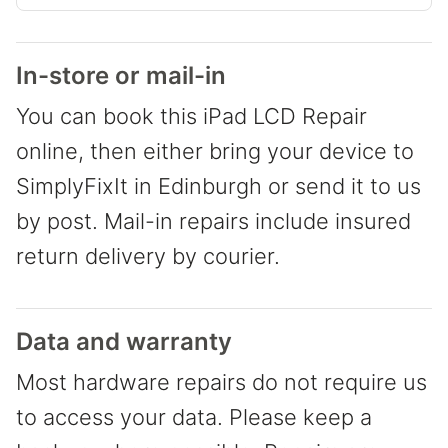
In-store or mail-in
You can book this iPad LCD Repair
online, then either bring your device to
SimplyFixIt in Edinburgh or send it to us
by post. Mail-in repairs include insured
return delivery by courier.
Data and warranty
Most hardware repairs do not require us
to access your data. Please keep a