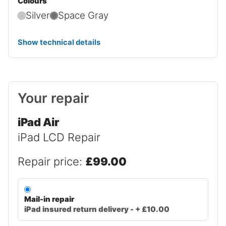
Colours
Silver
Space Gray
Show technical details
Your repair
iPad Air
iPad LCD Repair
Repair price:
£99.00
Mail-in repair
iPad insured return delivery - + £10.00