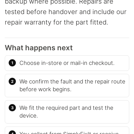
backup where possible. Repairs are
tested before handover and include our
repair warranty for the part fitted.
What happens next
Choose in-store or mail-in checkout.
We confirm the fault and the repair route
before work begins.
We fit the required part and test the
device.