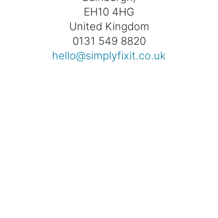
EH10 4HG
United Kingdom
0131 549 8820
hello@simplyfixit.co.uk