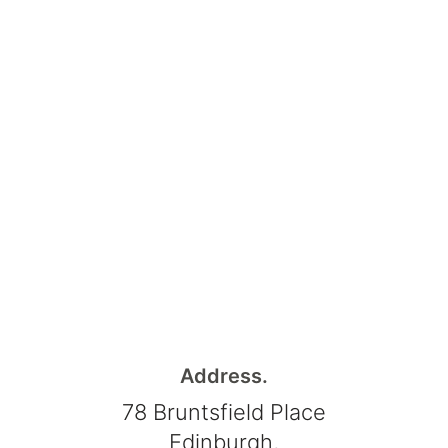
Address.
78 Bruntsfield Place
Edinburgh,