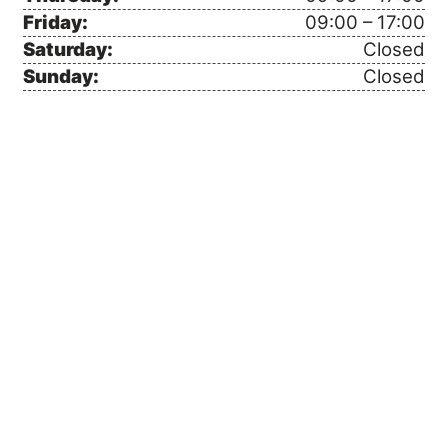
Friday:
09:00 – 17:00
Saturday:
Closed
Sunday:
Closed