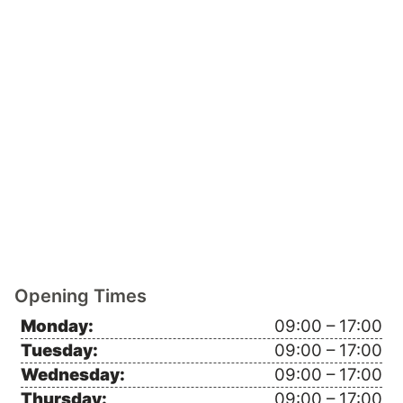
Opening Times
Monday:
09:00 – 17:00
Tuesday:
09:00 – 17:00
Wednesday:
09:00 – 17:00
Thursday:
09:00 – 17:00