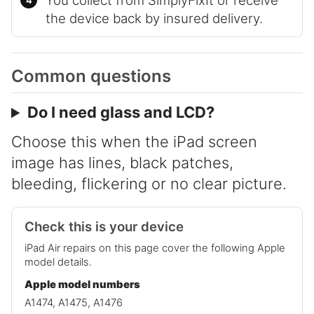
You collect from SimplyFixIt or receive
the device back by insured delivery.
Common questions
Do I need glass and LCD?
Choose this when the iPad screen
image has lines, black patches,
bleeding, flickering or no clear picture.
Check this is your device
iPad Air repairs on this page cover the following Apple
model details.
Apple model numbers
A1474, A1475, A1476