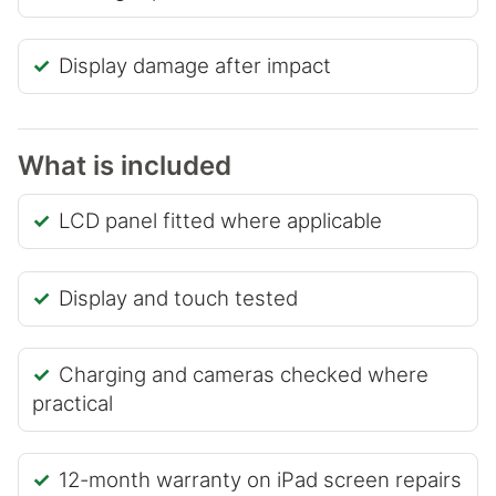
Display damage after impact
What is included
LCD panel fitted where applicable
Display and touch tested
Charging and cameras checked where
practical
12-month warranty on iPad screen repairs