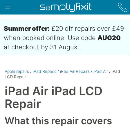
Skip to main content
Summer offer:
£20 off repairs over £49
when booked online. Use code
AUG20
at checkout by 31 August.
Apple repairs
/
iPad Repairs
/
iPad Air Repairs
/
iPad Air
/ iPad
LCD Repair
iPad Air iPad LCD
Repair
What this repair covers