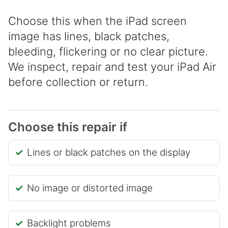
Choose this when the iPad screen
image has lines, black patches,
bleeding, flickering or no clear picture.
We inspect, repair and test your iPad Air
before collection or return.
Choose this repair if
Lines or black patches on the display
No image or distorted image
Backlight problems