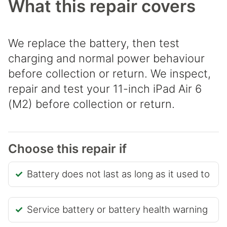
What this repair covers
We replace the battery, then test
charging and normal power behaviour
before collection or return. We inspect,
repair and test your 11-inch iPad Air 6
(M2) before collection or return.
Choose this repair if
Battery does not last as long as it used to
Service battery or battery health warning