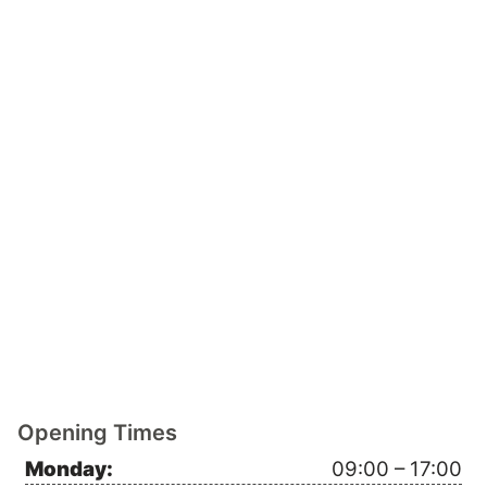
Opening Times
Monday:
09:00 – 17:00