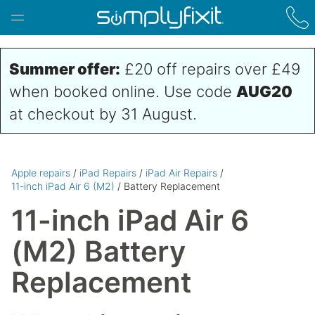
Skip to main content
Summer offer:
£20 off repairs over £49
when booked online. Use code
AUG20
at checkout by 31 August.
Apple repairs
/
iPad Repairs
/
iPad Air Repairs
/
11-inch iPad Air 6 (M2)
/ Battery Replacement
11-inch iPad Air 6
(M2) Battery
Replacement