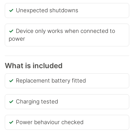
Unexpected shutdowns
Device only works when connected to
power
What is included
Replacement battery fitted
Charging tested
Power behaviour checked