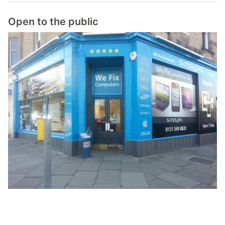
Open to the public