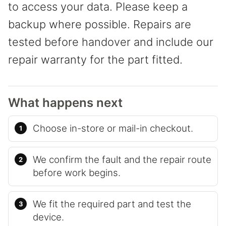
to access your data. Please keep a
backup where possible. Repairs are
tested before handover and include our
repair warranty for the part fitted.
What happens next
Choose in-store or mail-in checkout.
We confirm the fault and the repair route
before work begins.
We fit the required part and test the
device.