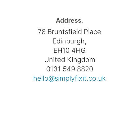
Address.
78 Bruntsfield Place
Edinburgh,
EH10 4HG
United Kingdom
0131 549 8820
hello@simplyfixit.co.uk