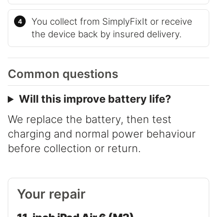
You collect from SimplyFixIt or receive
the device back by insured delivery.
Common questions
Will this improve battery life?
We replace the battery, then test
charging and normal power behaviour
before collection or return.
Your repair