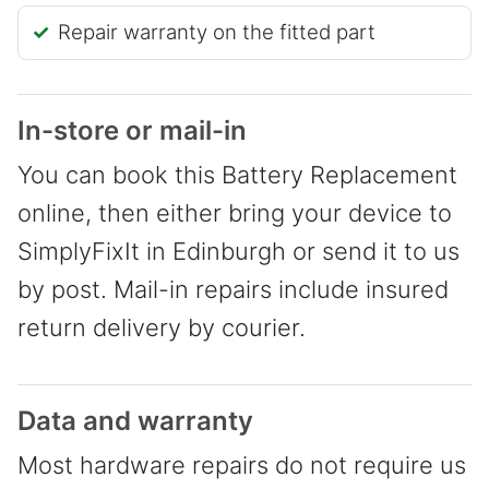
Repair warranty on the fitted part
In-store or mail-in
You can book this Battery Replacement
online, then either bring your device to
SimplyFixIt in Edinburgh or send it to us
by post. Mail-in repairs include insured
return delivery by courier.
Data and warranty
Most hardware repairs do not require us