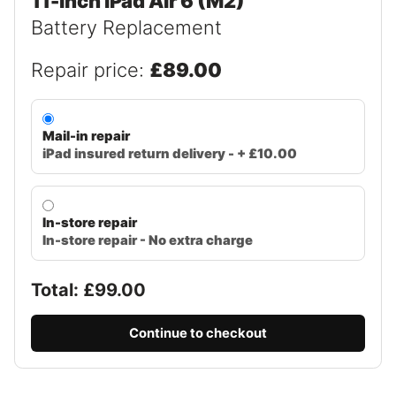
11-inch iPad Air 6 (M2)
Battery Replacement
Repair price:
£89.00
Mail-in repair
iPad insured return delivery - + £10.00
In-store repair
In-store repair - No extra charge
Total: £
99.00
Continue to checkout