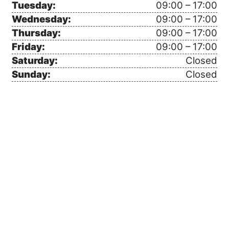
Tuesday:
09:00 – 17:00
Wednesday:
09:00 – 17:00
Thursday:
09:00 – 17:00
Friday:
09:00 – 17:00
Saturday:
Closed
Sunday:
Closed