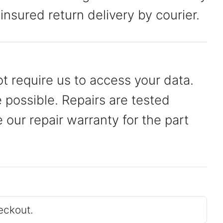
 insured return delivery by courier.
t require us to access your data.
possible. Repairs are tested
our repair warranty for the part
eckout.