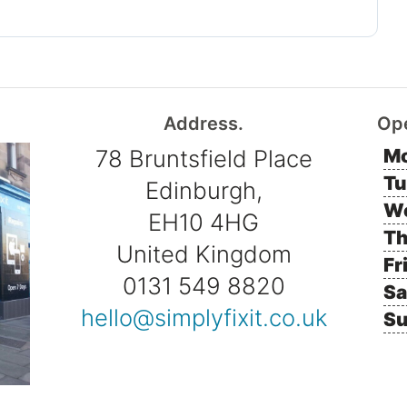
Address.
Op
78 Bruntsfield Place
Mo
Tu
Edinburgh,
W
EH10 4HG
Th
United Kingdom
Fr
0131 549 8820
Sa
hello@simplyfixit.co.uk
Su