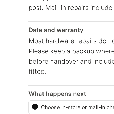
post. Mail-in repairs include
Data and warranty
Most hardware repairs do no
Please keep a backup where 
before handover and include 
fitted.
What happens next
Choose in-store or mail-in ch