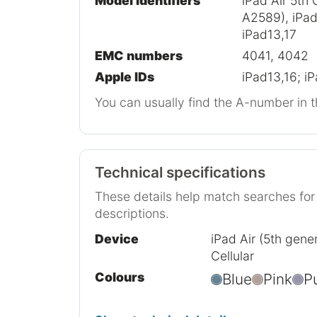
Model identifiers
iPad Air 5th 
A2589), iPad 
iPad13,17
EMC numbers
4041, 4042
Apple IDs
iPad13,16; i
You can usually find the A-number in t
Technical specifications
These details help match searches fo
descriptions.
Device
iPad Air (5th gener
Cellular
Colours
Blue
Pink
P