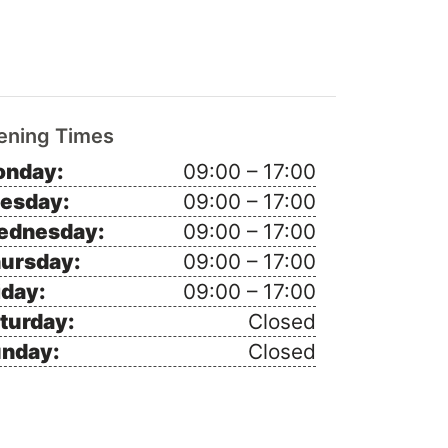
ening Times
nday:
09:00 – 17:00
esday:
09:00 – 17:00
ednesday:
09:00 – 17:00
ursday:
09:00 – 17:00
iday:
09:00 – 17:00
turday:
Closed
nday:
Closed