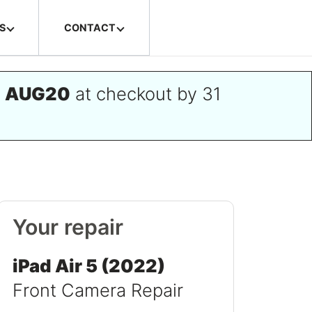
S
CONTACT
e
AUG20
at checkout by 31
Your repair
iPad Air 5 (2022)
Front Camera Repair