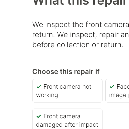
What this repair
We inspect the front camera
return. We inspect, repair a
before collection or return.
Choose this repair if
Front camera not
Fac
working
image 
Front camera
damaged after impact