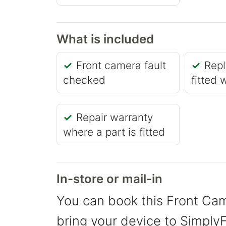
What is included
Front camera fault
Repl
checked
fitted 
Repair warranty
where a part is fitted
In-store or mail-in
You can book this Front Cam
bring your device to SimplyFi