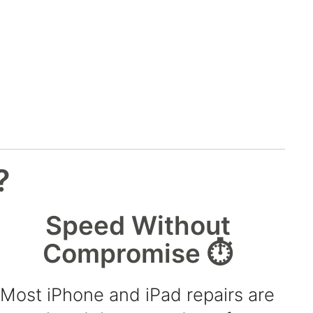
?
Speed Without
Compromise ⏱️
Most iPhone and iPad repairs are