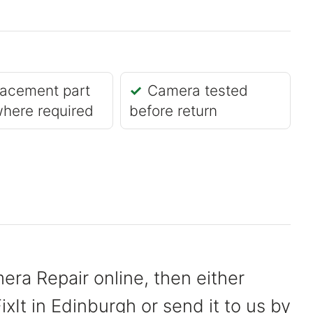
acement part
Camera tested
where required
before return
era Repair online, then either
xIt in Edinburgh or send it to us by