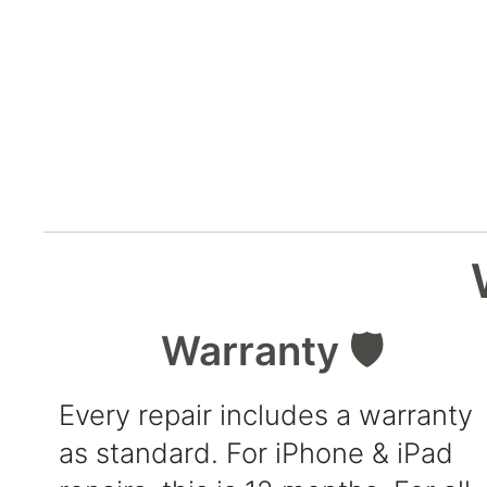
Warranty 🛡️
Every repair includes a warranty
as standard. For iPhone & iPad