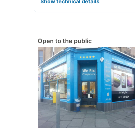
Show technical details
Open to the public