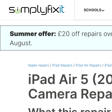
Skip to main content
SCHOOLS
Summer offer:
£20 off repairs o
August.
Apple repairs
/
iPad Repairs
/
iPad Air Repairs
/
iPad
iPad Air 5 (2
Camera Repa