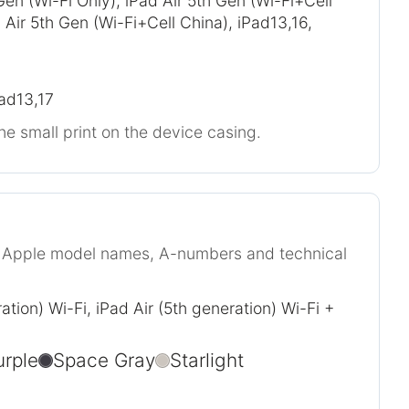
Gen (Wi-Fi Only), iPad Air 5th Gen (Wi-Fi+Cell
Air 5th Gen (Wi-Fi+Cell China), iPad13,16,
Pad13,17
he small print on the device casing.
r Apple model names, A-numbers and technical
ation) Wi-Fi, iPad Air (5th generation) Wi-Fi +
urple
Space Gray
Starlight