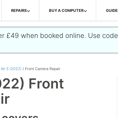
REPAIRS
BUY A COMPUTER
GUIDE
ver £49 when booked online. Use cod
 Air 5 (2022)
/ Front Camera Repair
022) Front
ir