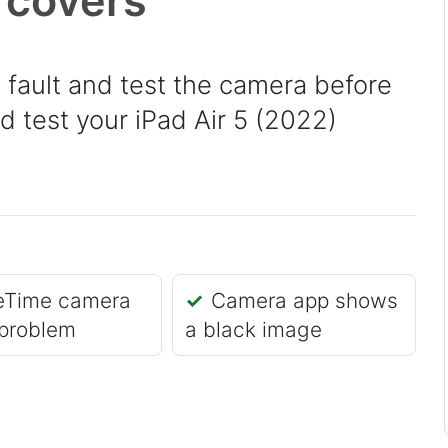
 covers
 fault and test the camera before
nd test your iPad Air 5 (2022)
eTime camera
Camera app shows
problem
a black image