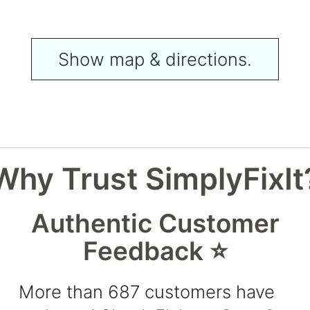
Show map & directions.
Why Trust SimplyFixIt
Authentic Customer
Feedback ⭐
More than 687 customers have