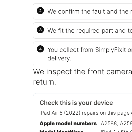
We confirm the fault and the 
We fit the required part and t
You collect from SimplyFixIt 
delivery.
We inspect the front camera
return.
Check this is your device
iPad Air 5 (2022) repairs on this page
Apple model numbers
A2588, A258