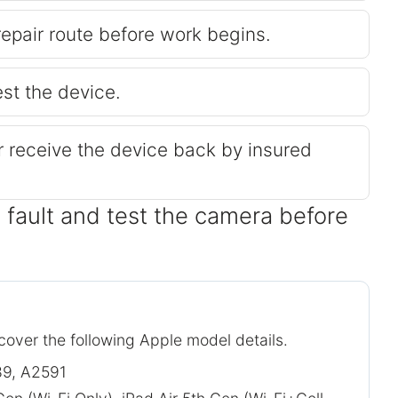
repair route before work begins.
est the device.
or receive the device back by insured
 fault and test the camera before
 cover the following Apple model details.
9, A2591