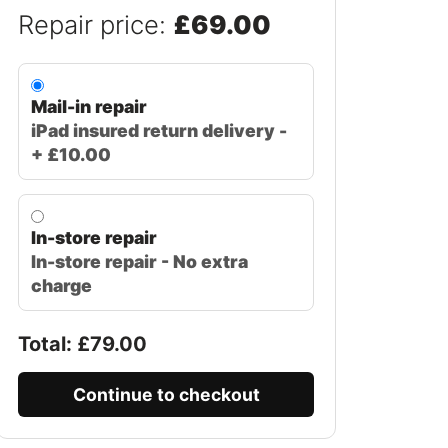
Repair price:
£69.00
Mail-in repair
iPad insured return delivery -
+ £10.00
In-store repair
In-store repair - No extra
charge
Total: £
79.00
Continue to checkout