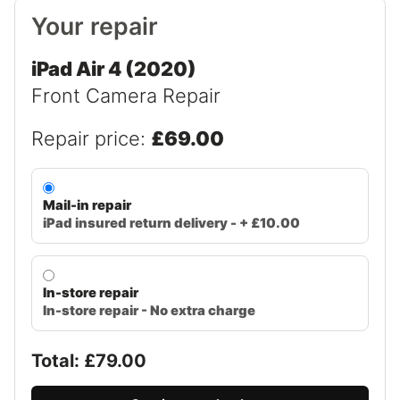
Your repair
iPad Air 4 (2020)
Front Camera Repair
Repair price:
£69.00
Mail-in repair
iPad insured return delivery - + £10.00
In-store repair
In-store repair - No extra charge
Total: £
79.00