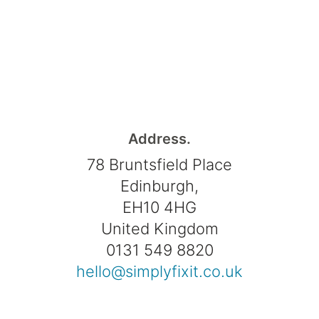
Address.
78 Bruntsfield Place
Edinburgh,
EH10 4HG
United Kingdom
0131 549 8820
hello@simplyfixit.co.uk