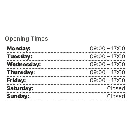
Opening Times
Monday:
09:00 – 17:00
Tuesday:
09:00 – 17:00
Wednesday:
09:00 – 17:00
Thursday:
09:00 – 17:00
Friday:
09:00 – 17:00
Saturday:
Closed
Sunday:
Closed