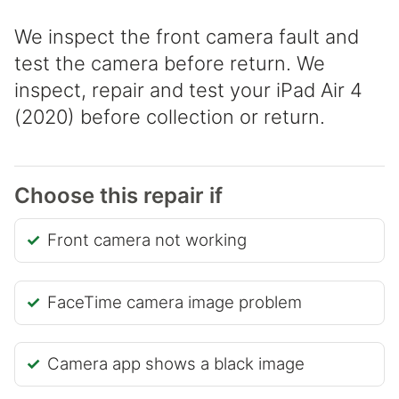
We inspect the front camera fault and
test the camera before return. We
inspect, repair and test your iPad Air 4
(2020) before collection or return.
Choose this repair if
Front camera not working
FaceTime camera image problem
Camera app shows a black image