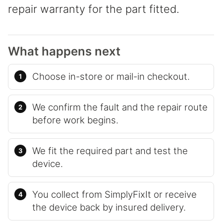
repair warranty for the part fitted.
What happens next
Choose in-store or mail-in checkout.
We confirm the fault and the repair route
before work begins.
We fit the required part and test the
device.
You collect from SimplyFixIt or receive
the device back by insured delivery.