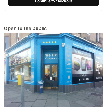
Continue to checkout
Open to the public