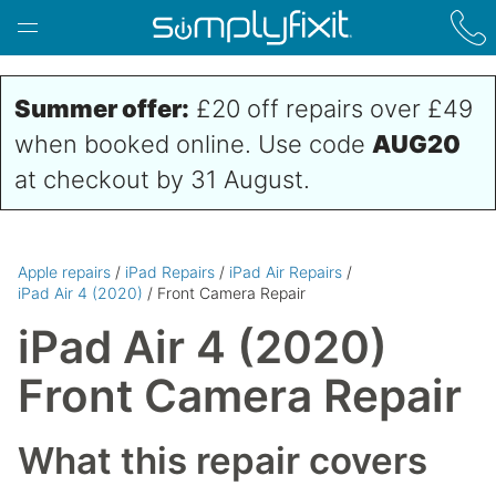
Skip to main content
Summer offer:
£20 off repairs over £49
when booked online. Use code
AUG20
at checkout by 31 August.
Apple repairs
/
iPad Repairs
/
iPad Air Repairs
/
iPad Air 4 (2020)
/ Front Camera Repair
iPad Air 4 (2020)
Front Camera Repair
What this repair covers