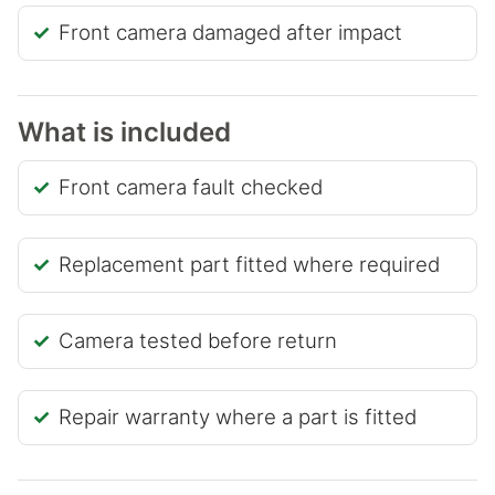
Front camera damaged after impact
What is included
Front camera fault checked
Replacement part fitted where required
Camera tested before return
Repair warranty where a part is fitted