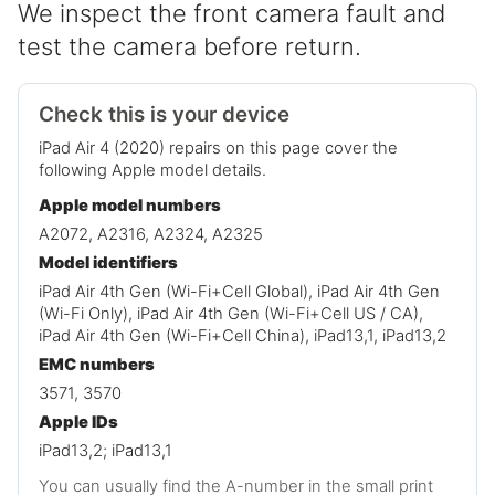
We inspect the front camera fault and
test the camera before return.
Check this is your device
iPad Air 4 (2020) repairs on this page cover the
following Apple model details.
Apple model numbers
A2072, A2316, A2324, A2325
Model identifiers
iPad Air 4th Gen (Wi-Fi+Cell Global), iPad Air 4th Gen
(Wi-Fi Only), iPad Air 4th Gen (Wi-Fi+Cell US / CA),
iPad Air 4th Gen (Wi-Fi+Cell China), iPad13,1, iPad13,2
EMC numbers
3571, 3570
Apple IDs
iPad13,2; iPad13,1
You can usually find the A-number in the small print