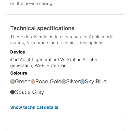
on the device casing.
Technical specifications
These details help match searches for Apple model
names, A-numbers and technical descriptions.
Device
iPad Air (4th generation) Wi-Fi, iPad Air (4th
generation) Wi-Fi + Cellular
Colours
Green
Rose Gold
Silver
Sky Blue
Space Gray
Show technical details