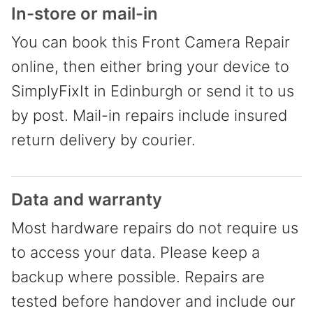
In-store or mail-in
You can book this Front Camera Repair
online, then either bring your device to
SimplyFixIt in Edinburgh or send it to us
by post. Mail-in repairs include insured
return delivery by courier.
Data and warranty
Most hardware repairs do not require us
to access your data. Please keep a
backup where possible. Repairs are
tested before handover and include our