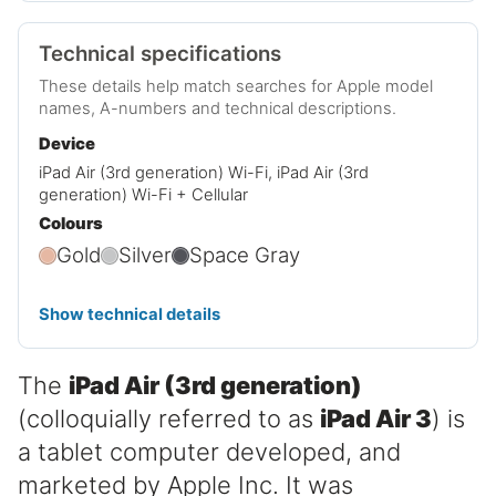
Technical specifications
These details help match searches for Apple model
names, A-numbers and technical descriptions.
Device
iPad Air (3rd generation) Wi-Fi, iPad Air (3rd
generation) Wi-Fi + Cellular
Colours
Gold
Silver
Space Gray
Show technical details
The
iPad Air (3rd generation)
(colloquially referred to as
iPad Air 3
) is
a tablet computer developed, and
marketed by Apple Inc. It was