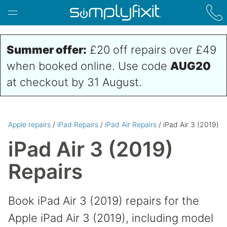
Skip to main content
Summer offer:
£20 off repairs over £49
when booked online. Use code
AUG20
at checkout by 31 August.
Apple repairs
/
iPad Repairs
/
iPad Air Repairs
/ iPad Air 3 (2019)
iPad Air 3 (2019)
Repairs
Book iPad Air 3 (2019) repairs for the
Apple iPad Air 3 (2019), including model