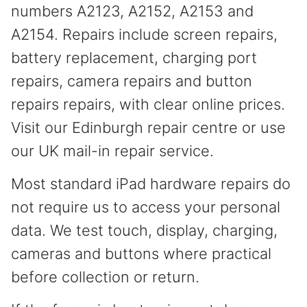
numbers A2123, A2152, A2153 and
A2154. Repairs include screen repairs,
battery replacement, charging port
repairs, camera repairs and button
repairs repairs, with clear online prices.
Visit our Edinburgh repair centre or use
our UK mail-in repair service.
Most standard iPad hardware repairs do
not require us to access your personal
data. We test touch, display, charging,
cameras and buttons where practical
before collection or return.