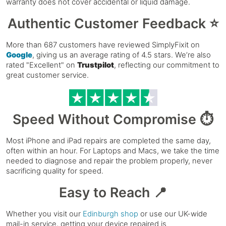
warranty does not cover accidental or liquid damage.
Authentic Customer Feedback ⭐
More than 687 customers have reviewed SimplyFixit on
Google
, giving us an average rating of 4.5 stars. We’re also
rated "Excellent" on
Trustpilot
, reflecting our commitment to
great customer service.
Speed Without Compromise ⏱️
Most iPhone and iPad repairs are completed the same day,
often within an hour. For Laptops and Macs, we take the time
needed to diagnose and repair the problem properly, never
sacrificing quality for speed.
Easy to Reach 📍
Whether you visit our
Edinburgh shop
or use our UK-wide
mail-in service, getting your device repaired is