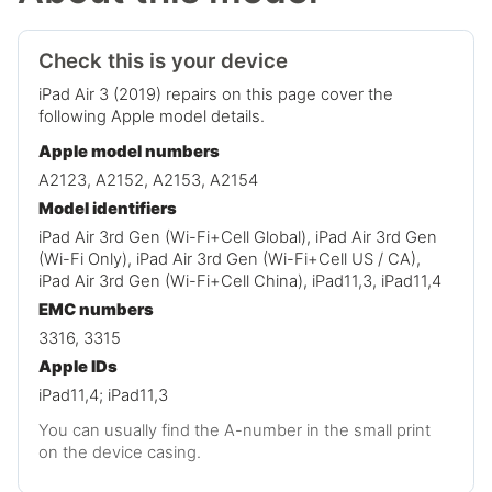
Check this is your device
iPad Air 3 (2019) repairs on this page cover the
following Apple model details.
Apple model numbers
A2123, A2152, A2153, A2154
Model identifiers
iPad Air 3rd Gen (Wi-Fi+Cell Global), iPad Air 3rd Gen
(Wi-Fi Only), iPad Air 3rd Gen (Wi-Fi+Cell US / CA),
iPad Air 3rd Gen (Wi-Fi+Cell China), iPad11,3, iPad11,4
EMC numbers
3316, 3315
Apple IDs
iPad11,4; iPad11,3
You can usually find the A-number in the small print
on the device casing.