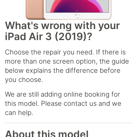
What's wrong with your
iPad Air 3 (2019)?
Choose the repair you need. If there is
more than one screen option, the guide
below explains the difference before
you choose.
We are still adding online booking for
this model. Please contact us and we
can help.
About this model