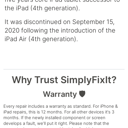
the iPad (4th generation).
It was discontinued on September 15,
2020 following the introduction of the
iPad Air (4th generation).
Why Trust SimplyFixIt?
Warranty 🛡️
Every repair includes a warranty as standard. For iPhone &
iPad repairs, this is 12 months. For all other devices it's 3
months. If the newly installed component or screen
develops a fault, we’ll put it right. Please note that the