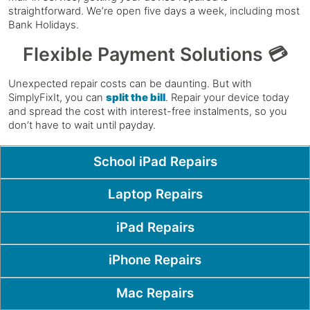
straightforward. We’re open five days a week, including most
Bank Holidays.
Flexible Payment Solutions 💳
Unexpected repair costs can be daunting. But with
SimplyFixIt, you can
split the bill
. Repair your device today
and spread the cost with interest-free instalments, so you
don’t have to wait until payday.
Popular Pages
School iPad Repairs
Laptop Repairs
iPad Repairs
iPhone Repairs
Mac Repairs