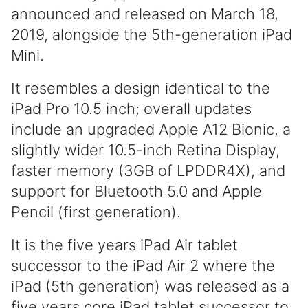
announced and released on March 18,
2019, alongside the 5th-generation iPad
Mini.
It resembles a design identical to the
iPad Pro 10.5 inch; overall updates
include an upgraded Apple A12 Bionic, a
slightly wider 10.5-inch Retina Display,
faster memory (3GB of LPDDR4X), and
support for Bluetooth 5.0 and Apple
Pencil (first generation).
It is the five years iPad Air tablet
successor to the iPad Air 2 where the
iPad (5th generation) was released as a
five years core iPad tablet successor to