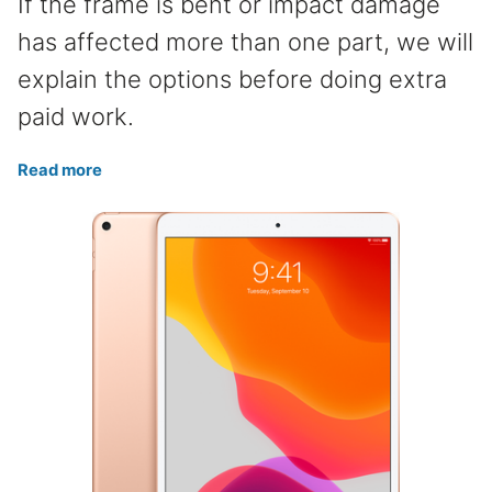
If the frame is bent or impact damage
has affected more than one part, we will
explain the options before doing extra
paid work.
Read more