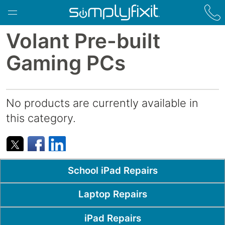
Skip to main content
Volant Pre-built
Gaming PCs
No products are currently available in
this category.
Popular Pages
School iPad Repairs
Laptop Repairs
iPad Repairs