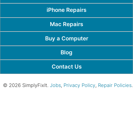
iPhone Repairs
Mac Repairs
Buy a Computer
Blog
Contact Us
© 2026 SimplyFixIt.
Jobs
,
Privacy Policy
,
Repair Policies
.