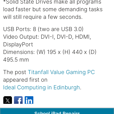
*Solid State Drives make all programs
load faster but some demanding tasks
will still require a few seconds.
USB Ports: 8 (two are USB 3.0)
Video Output: DVI-I, DVI-D, HDMI,
DisplayPort
Dimensions: (W) 195 x (H) 440 x (D)
495.5 mm
The post
Titanfall Value Gaming PC
appeared first on
Ideal Computing in Edinburgh
.
Popular Pages
School iPad Repairs