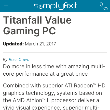
Skip to main content
Titanfall Value
Gaming PC
Updated:
March 21, 2017
By
Ross Cowe
Do more in less time with amazing multi-
core performance at a great price
Combined with superior ATI Radeon™ HD
graphics technology, systems based on
the AMD Athlon™ II processor deliver a
vivid visual experience, superior multi-