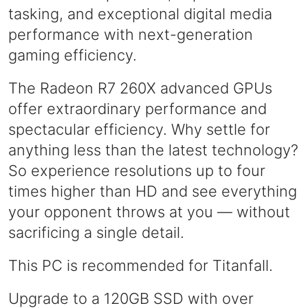
tasking, and exceptional digital media
performance with next-generation
gaming efficiency.
The Radeon R7 260X advanced GPUs
offer extraordinary performance and
spectacular efficiency. Why settle for
anything less than the latest technology?​​
So experience resolutions up to four
times higher than HD and see everything
your opponent throws at you — without
sacrificing a single detail.
This PC is recommended for Titanfall.
Upgrade to a 120GB SSD with over