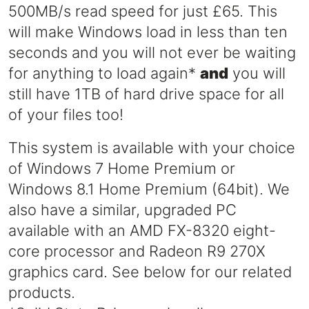
500MB/s read speed for just £65. This
will make Windows load in less than ten
seconds and you will not ever be waiting
for anything to load again*
and
you will
still have 1TB of hard drive space for all
of your files too!
This system is available with your choice
of Windows 7 Home Premium or
Windows 8.1 Home Premium (64bit). We
also have a similar, upgraded PC
available with an AMD FX-8320 eight-
core processor and Radeon R9 270X
graphics card. See below for our related
products.