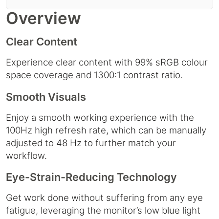
Overview
Clear Content
Experience clear content with 99% sRGB colour
space coverage and 1300:1 contrast ratio.
Smooth Visuals
Enjoy a smooth working experience with the
100Hz high refresh rate, which can be manually
adjusted to 48 Hz to further match your
workflow.
Eye-Strain-Reducing Technology
Get work done without suffering from any eye
fatigue, leveraging the monitor’s low blue light