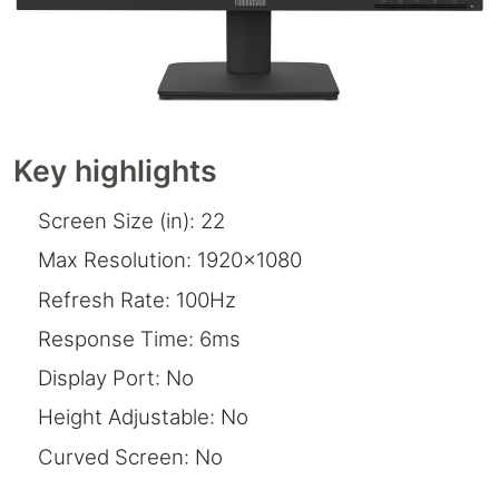
Key highlights
Screen Size (in): 22
Max Resolution: 1920x1080
Refresh Rate: 100Hz
Response Time: 6ms
Display Port: No
Height Adjustable: No
Curved Screen: No