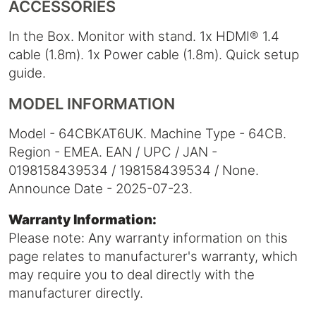
ACCESSORIES
In the Box. Monitor with stand. 1x HDMI® 1.4
cable (1.8m). 1x Power cable (1.8m). Quick setup
guide.
MODEL INFORMATION
Model - 64CBKAT6UK. Machine Type - 64CB.
Region - EMEA. EAN / UPC / JAN -
0198158439534 / 198158439534 / None.
Announce Date - 2025-07-23.
Warranty Information:
Please note: Any warranty information on this
page relates to manufacturer's warranty, which
may require you to deal directly with the
manufacturer directly.