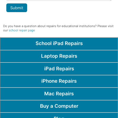
Submit
Do you have a question about repairs for educational institutions? Please visit
our
school repair page
Popular Pages
School iPad Repairs
Laptop Repairs
iPad Repairs
iPhone Repairs
Mac Repairs
Buy a Computer