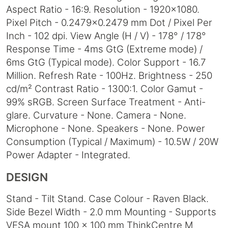
Aspect Ratio - 16:9. Resolution - 1920x1080.
Pixel Pitch - 0.2479x0.2479 mm Dot / Pixel Per
Inch - 102 dpi. View Angle (H / V) - 178° / 178°
Response Time - 4ms GtG (Extreme mode) /
6ms GtG (Typical mode). Color Support - 16.7
Million. Refresh Rate - 100Hz. Brightness - 250
cd/m² Contrast Ratio - 1300:1. Color Gamut -
99% sRGB. Screen Surface Treatment - Anti-
glare. Curvature - None. Camera - None.
Microphone - None. Speakers - None. Power
Consumption (Typical / Maximum) - 10.5W / 20W
Power Adapter - Integrated.
DESIGN
Stand - Tilt Stand. Case Colour - Raven Black.
Side Bezel Width - 2.0 mm Mounting - Supports
VESA mount 100 x 100 mm ThinkCentre M