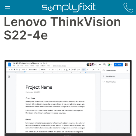
Skip to main content
Lenovo ThinkVision
S22-4e