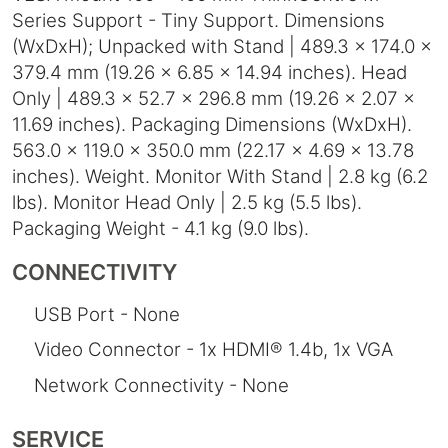
Series Support - Tiny Support. Dimensions
(WxDxH); Unpacked with Stand | 489.3 x 174.0 x
379.4 mm (19.26 x 6.85 x 14.94 inches). Head
Only | 489.3 x 52.7 x 296.8 mm (19.26 x 2.07 x
11.69 inches). Packaging Dimensions (WxDxH).
563.0 x 119.0 x 350.0 mm (22.17 x 4.69 x 13.78
inches). Weight. Monitor With Stand | 2.8 kg (6.2
lbs). Monitor Head Only | 2.5 kg (5.5 lbs).
Packaging Weight - 4.1 kg (9.0 lbs).
CONNECTIVITY
USB Port - None
Video Connector - 1x HDMI® 1.4b, 1x VGA
Network Connectivity - None
SERVICE