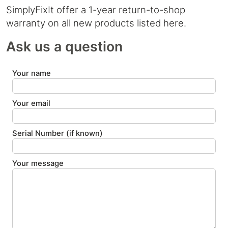
SimplyFixIt offer a 1-year return-to-shop
warranty on all new products listed here.
Ask us a question
Your name
Your email
Serial Number (if known)
Your message