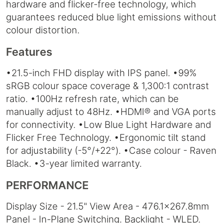
hardware and flicker-free technology, which
guarantees reduced blue light emissions without
colour distortion.
Features
•21.5-inch FHD display with IPS panel. •99%
sRGB colour space coverage & 1,300:1 contrast
ratio. •100Hz refresh rate, which can be
manually adjust to 48Hz. •HDMI® and VGA ports
for connectivity. •Low Blue Light Hardware and
Flicker Free Technology. •Ergonomic tilt stand
for adjustability (-5°/+22°). •Case colour - Raven
Black. •3-year limited warranty.
PERFORMANCE
Display Size - 21.5" View Area - 476.1x267.8mm
Panel - In-Plane Switching. Backlight - WLED.