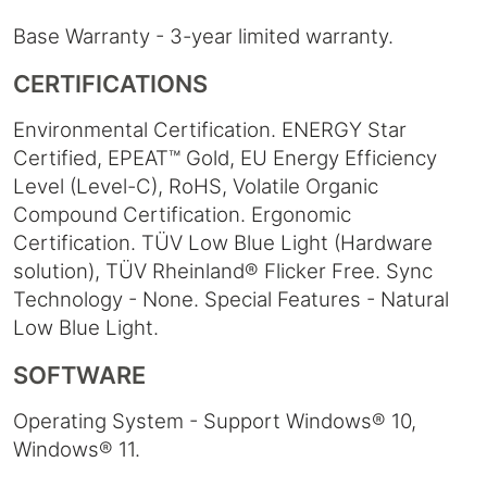
Base Warranty - 3-year limited warranty.
CERTIFICATIONS
Environmental Certification. ENERGY Star
Certified, EPEAT™ Gold, EU Energy Efficiency
Level (Level-C), RoHS, Volatile Organic
Compound Certification. Ergonomic
Certification. TÜV Low Blue Light (Hardware
solution), TÜV Rheinland® Flicker Free. Sync
Technology - None. Special Features - Natural
Low Blue Light.
SOFTWARE
Operating System - Support Windows® 10,
Windows® 11.