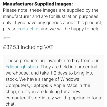
Manufacturer Supplied Images:
Please note, these images are supplied by the
manufacturer and are for illustration purposes
only. If you have any queries about this product,
please
contact us
and we will be happy to help.
Lenovo
£87.53
including VAT
These products are available to buy from our
Edinburgh shop
. They are held in our central
warehouse, and take 1-2 days to bring into
stock. We have a range of Windows
Computers, Laptops & Apple Macs in the
shop, so if you are looking for a new
computer, it's definitely worth popping in for a
chat.