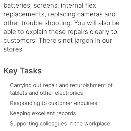
batteries, screens, internal flex
replacements, replacing cameras and
other trouble shooting. You will also be
able to explain these repairs clearly to
customers. There's not jargon in our
stores.
Key Tasks
Carrying out repair and refurbishment of
tablets and other electronics
Responding to customer enquiries
Keeping excellent records
Supporting colleagues in the workplace