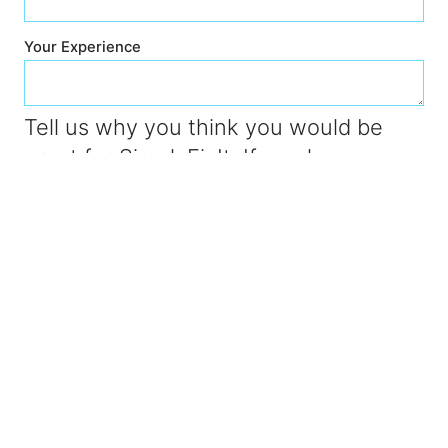
Your Experience
Tell us why you think you would be
great for SimplyFixIt. If you have
experience working for another
computer store like PC World or Apple
then let us know too. Or maybe you've
worked for another independent store
somewhere.
Submit