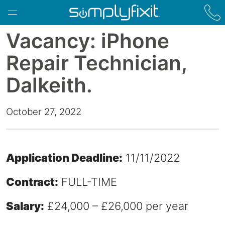
Skip to main content
Vacancy: iPhone
Repair Technician,
Dalkeith.
October 27, 2022
Application Deadline:
11/11/2022
Contract:
FULL-TIME
Salary:
£24,000 – £26,000 per year