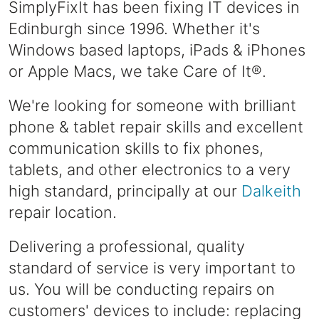
SimplyFixIt has been fixing IT devices in
Edinburgh since 1996. Whether it's
Windows based laptops, iPads & iPhones
or Apple Macs, we take Care of It®.
We're looking for someone with brilliant
phone & tablet repair skills and excellent
communication skills to fix phones,
tablets, and other electronics to a very
high standard, principally at our
Dalkeith
repair location.
Delivering a professional, quality
standard of service is very important to
us. You will be conducting repairs on
customers' devices to include: replacing