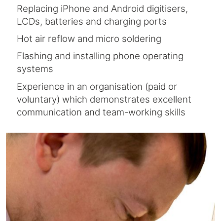
Replacing iPhone and Android digitisers,
LCDs, batteries and charging ports
Hot air reflow and micro soldering
Flashing and installing phone operating
systems
Experience in an organisation (paid or
voluntary) which demonstrates excellent
communication and team-working skills