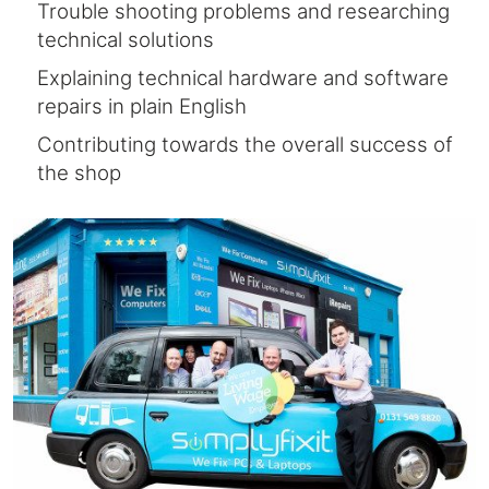
Trouble shooting problems and researching
technical solutions
Explaining technical hardware and software
repairs in plain English
Contributing towards the overall success of
the shop