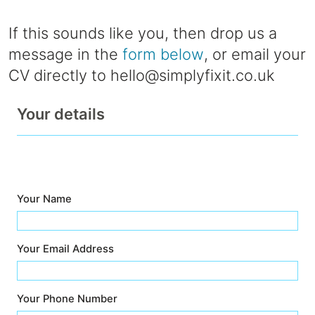
If this sounds like you, then drop us a
message in the
form below
, or email your
CV directly to
hello@simplyfixit.co.uk
Your details
Your Name
Your Email Address
Your Phone Number