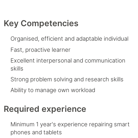
Key Competencies
Organised, efficient and adaptable individual
Fast, proactive learner
Excellent interpersonal and communication
skills
Strong problem solving and research skills
Ability to manage own workload
Required experience
Minimum 1 year's experience repairing smart
phones and tablets