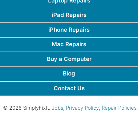
Laptop Repairs
iPad Repairs
iPhone Repairs
Mac Repairs
Buy a Computer
Blog
Contact Us
© 2026 SimplyFixIt.
Jobs
,
Privacy Policy
,
Repair Policies
.