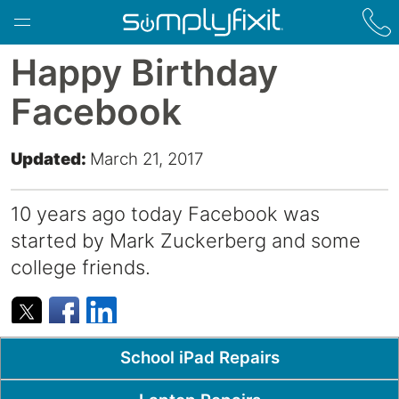
Skip to main content
Happy Birthday
Facebook
Updated:
March 21, 2017
10 years ago today Facebook was
started by Mark Zuckerberg and some
college friends.
Popular Pages
School iPad Repairs