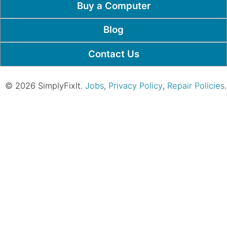
Buy a Computer
Blog
Contact Us
© 2026 SimplyFixIt.
Jobs
,
Privacy Policy
,
Repair Policies
.