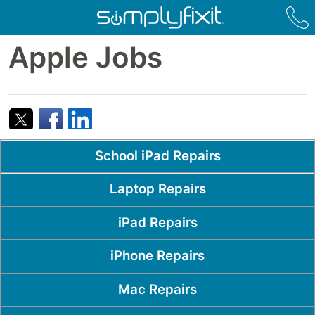
Skip to main content
Apple Jobs
Popular Pages
School iPad Repairs
Laptop Repairs
iPad Repairs
iPhone Repairs
Mac Repairs