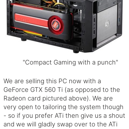
"Compact Gaming with a punch"
We are selling this PC now with a
GeForce GTX 560 Ti (as opposed to the
Radeon card pictured above). We are
very open to tailoring the system though
- so if you prefer ATi then give us a shout
and we will gladly swap over to the ATi