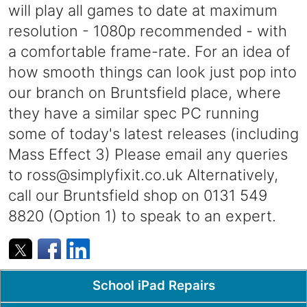
will play all games to date at maximum
resolution - 1080p recommended - with
a comfortable frame-rate. For an idea of
how smooth things can look just pop into
our branch on Bruntsfield place, where
they have a similar spec PC running
some of today's latest releases (including
Mass Effect 3) Please email any queries
to
ross@simplyfixit.co.uk
Alternatively,
call our Bruntsfield shop on 0131 549
8820 (Option 1) to speak to an expert.
Popular Pages
School iPad Repairs