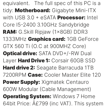
equivalent. The full spec of this PC is a
tidy:
Motherboard:
Gigabyte Mini-ITX
with USB 3.0 + eSATA
Processor:
Intel
Core I5-2400 3.10GHz Sandybridge
RAM:
G.Skill Ripjaw (1x8GB) DDR3
1333MHz
Graphics card:
1GB GeForce
GTX 560 Ti (O.C at 900MHZ Core)
Optical drive:
SATA DVD+/-RW Dual
Layer
Hard Drive 1:
Corsair 60GB SSD
Hard drive 2:
Seagate Barracuda 1TB
7200RPM
Case:
Cooler Master Elite 120
Power Supply:
Xigmatek Centauro
600W Modular (Cable Management)
Operating System:
Windows 7 Home
64bit Price: Â£799 (inc VAT). This system