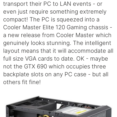
transport their PC to LAN events - or
even just require something extremely
compact! The PC is squeezed into a
Cooler Master Elite 120 Gaming chassis -
a new release from Cooler Master which
genuinely looks stunning. The intelligent
layout means that it will accommodate all
full size VGA cards to date. OK - maybe
not the GTX 690 which occupies three
backplate slots on any PC case - but all
others fit fine!