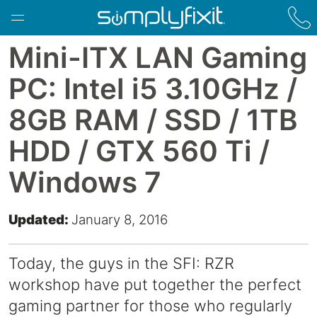
Skip to main content
Mini-ITX LAN Gaming
PC: Intel i5 3.10GHz /
8GB RAM / SSD / 1TB
HDD / GTX 560 Ti /
Windows 7
Updated:
January 8, 2016
Today, the guys in the SFI: RZR
workshop have put together the perfect
gaming partner for those who regularly