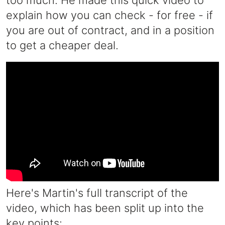
too much. He made this quick video to
explain how you can check - for free - if
you are out of contract, and in a position
to get a cheaper deal.
Here's Martin's full transcript of the
video, which has been split up into the
key points: