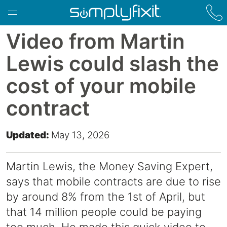
Skip to main content
Video from Martin
Lewis could slash the
cost of your mobile
contract
Updated:
May 13, 2026
Martin Lewis, the Money Saving Expert,
says that mobile contracts are due to rise
by around 8% from the
1st of April
, but
that 14 million people could be paying