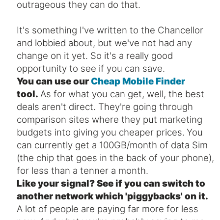
outrageous they can do that.
It's something I've written to the Chancellor
and lobbied about, but we've not had any
change on it yet. So it's a really good
opportunity to see if you can save.
You can use our
Cheap Mobile Finder
tool.
As for what you can get, well, the best
deals aren't direct. They're going through
comparison sites where they put marketing
budgets into giving you cheaper prices.
You
can currently get a 100GB/month of data Sim
(the chip that goes in the back of your phone),
for less than a tenner a month.
Like your signal? See if you can switch to
another network which 'piggybacks' on it.
A lot of people are paying far more for less