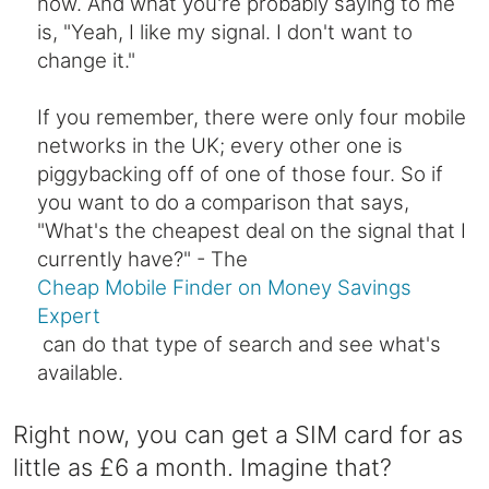
now. And what you're probably saying to me
is, "Yeah, I like my signal. I don't want to
change it."
If you remember, there were only four mobile
networks in the UK; every other one is
piggybacking off of one of those four. So if
you want to do a comparison that says,
"What's the cheapest deal on the signal that I
currently have?" - The
Cheap Mobile Finder on Money Savings
Expert
can do that type of search and see what's
available.
Right now, you can get a SIM card for as
little as £6 a month. Imagine that?