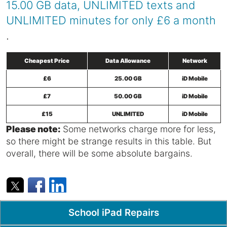
15.00 GB data, UNLIMITED texts and
UNLIMITED minutes for only £6 a month
.
Cheapest Price
Data Allowance
Network
£6
25.00 GB
iD Mobile
£7
50.00 GB
iD Mobile
£15
UNLIMITED
iD Mobile
Please note:
Some networks charge more for less,
so there might be strange results in this table. But
overall, there will be some absolute bargains.
Popular Pages
School iPad Repairs