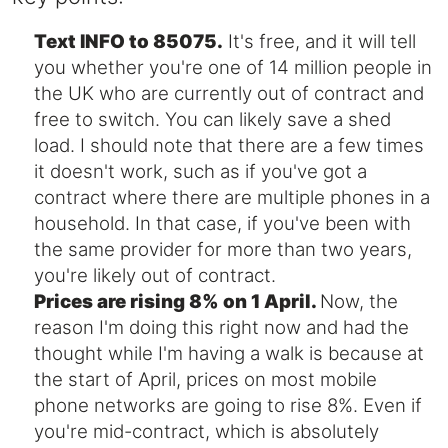
Text INFO to 85075.
It's free, and it will tell
you whether you're one of 14 million people in
the UK who are currently out of contract and
free to switch. You can likely save a shed
load. I should note that there are a few times
it doesn't work, such as if you've got a
contract where there are multiple phones in a
household. In that case, if you've been with
the same provider for more than two years,
you're likely out of contract.
Prices are rising 8% on 1 April.
Now, the
reason I'm doing this right now and had the
thought while I'm having a walk is because at
the start of April, prices on most mobile
phone networks are going to rise 8%. Even if
you're mid-contract, which is absolutely