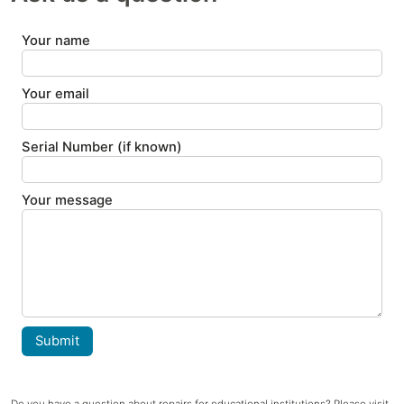
Your name
Your email
Serial Number (if known)
Your message
Submit