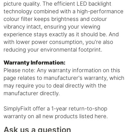
picture quality. The efficient LED backlight
technology combined with a high-performance
colour filter keeps brightness and colour
vibrancy intact, ensuring your viewing
experience stays exactly as it should be. And
with lower power consumption, you're also
reducing your environmental footprint.
Warranty Information:
Please note: Any warranty information on this
page relates to manufacturer's warranty, which
may require you to deal directly with the
manufacturer directly.
SimplyFixIt offer a 1-year return-to-shop
warranty on all new products listed here.
Ask us a question