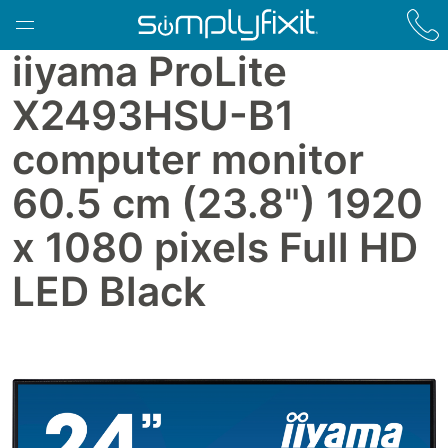
Skip to main content
iiyama ProLite
X2493HSU-B1
computer monitor
60.5 cm (23.8") 1920
x 1080 pixels Full HD
LED Black