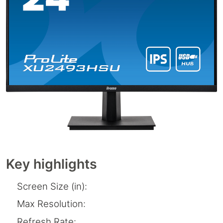
Key highlights
Screen Size (in):
Max Resolution:
Refresh Rate: