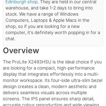
Edinburgh shop
. They are held in our central
warehouse, and take 1-2 days to bring into
stock. We have a range of Windows
Computers, Laptops & Apple Macs in the
shop, so if you are looking for a new
computer, it's definitely worth popping in for a
chat.
Overview
The ProLite X2493HSU is the ideal choice if you
are looking for a compact, high-performance
display that integrates effortlessly into a multi-
monitor workspace. Its four-side ultra-slim bezel
design creates a clean, modern aesthetic and
delivers seamless visuals across multiple
screens. The IPS panel ensures sharp detail,
accurate colour reproduction and wide viewing