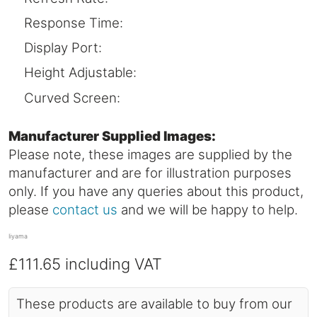
Response Time:
Display Port:
Height Adjustable:
Curved Screen:
Manufacturer Supplied Images:
Please note, these images are supplied by the
manufacturer and are for illustration purposes
only. If you have any queries about this product,
please
contact us
and we will be happy to help.
Iiyama
£111.65
including VAT
These products are available to buy from our