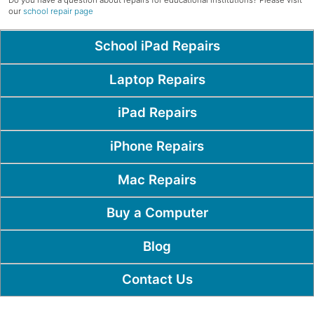
Do you have a question about repairs for educational institutions? Please visit
our
school repair page
Popular Pages
School iPad Repairs
Laptop Repairs
iPad Repairs
iPhone Repairs
Mac Repairs
Buy a Computer
Blog
Contact Us