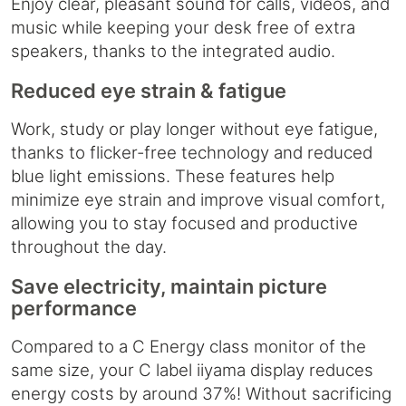
Enjoy clear, pleasant sound for calls, videos, and
music while keeping your desk free of extra
speakers, thanks to the integrated audio.
Reduced eye strain & fatigue
Work, study or play longer without eye fatigue,
thanks to flicker-free technology and reduced
blue light emissions. These features help
minimize eye strain and improve visual comfort,
allowing you to stay focused and productive
throughout the day.
Save electricity, maintain picture
performance
Compared to a C Energy class monitor of the
same size, your C label iiyama display reduces
energy costs by around 37%! Without sacrificing