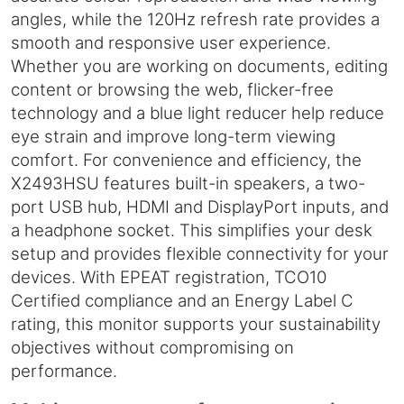
angles, while the 120Hz refresh rate provides a
smooth and responsive user experience.
Whether you are working on documents, editing
content or browsing the web, flicker-free
technology and a blue light reducer help reduce
eye strain and improve long-term viewing
comfort. For convenience and efficiency, the
X2493HSU features built-in speakers, a two-
port USB hub, HDMI and DisplayPort inputs, and
a headphone socket. This simplifies your desk
setup and provides flexible connectivity for your
devices. With EPEAT registration, TCO10
Certified compliance and an Energy Label C
rating, this monitor supports your sustainability
objectives without compromising on
performance.