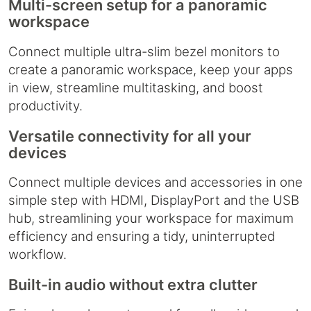
Multi-screen setup for a panoramic
workspace
Connect multiple ultra-slim bezel monitors to
create a panoramic workspace, keep your apps
in view, streamline multitasking, and boost
productivity.
Versatile connectivity for all your
devices
Connect multiple devices and accessories in one
simple step with HDMI, DisplayPort and the USB
hub, streamlining your workspace for maximum
efficiency and ensuring a tidy, uninterrupted
workflow.
Built-in audio without extra clutter