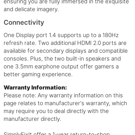
ensuring you are fully immersed in the exquisite
and delicate imagery.
Connectivity
One Display port 1.4 supports up to a 180Hz
refresh rate. Two additional HDMI 2.0 ports are
available for secondary displays and compatible
consoles. Plus, the two built-in speakers and
one 3.5mm earphone output offer gamers a
better gaming experience.
Warranty Information:
Please note: Any warranty information on this
page relates to manufacturer's warranty, which
may require you to deal directly with the
manufacturer directly.
SimplyFixIt offer a 1-year return-to-shop