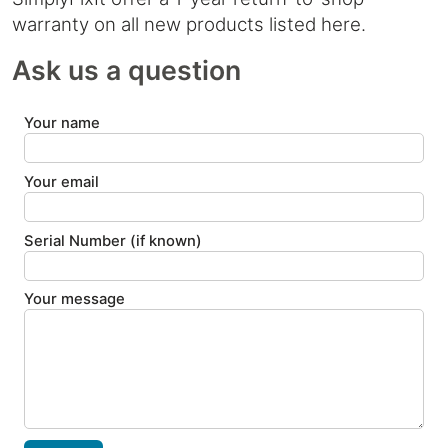
warranty on all new products listed here.
Ask us a question
Your name
Your email
Serial Number (if known)
Your message