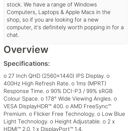
stock. We have a range of Windows
Computers, Laptops & Apple Macs in the
shop, so if you are looking for a new
computer, it's definitely worth popping in for a
chat.
Overview
Specifications:
o 27 Inch QHD (2560x1440) IPS Display. o
400Hz High Refresh Rate. o 1ms (MPRT)
Response Time. o 90% DCI-P3 / 99% sRGB
Colour Space. o 178° Wide Viewing Angles. o
VESA DisplayHDR™ 400. o AMD FreeSync™
Premium. o Flicker Free Technology. o Low Blue
Light Technology. o Height Adjustable. o 2 x
HDMI™ 2.0, 1 x DisplayPort™ 1.4.