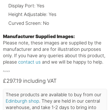
Display Port: Yes
Height Adjustable: Yes
Curved Screen: No
Manufacturer Supplied Images:
Please note, these images are supplied by the
manufacturer and are for illustration purposes
only. If you have any queries about this product,
please
contact us
and we will be happy to help.
Asrock
£297.19
including VAT
These products are available to buy from our
Edinburgh shop
. They are held in our central
warehouse, and take 1-2 days to bring into