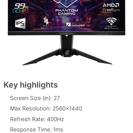
Key highlights
Screen Size (in): 27
Max Resolution: 2560x1440
Refresh Rate: 400Hz
Response Time: 1ms