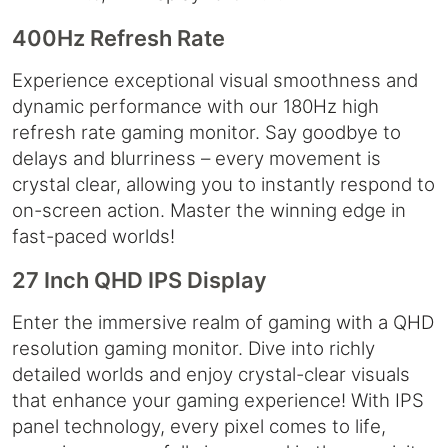
400Hz Refresh Rate
Experience exceptional visual smoothness and
dynamic performance with our 180Hz high
refresh rate gaming monitor. Say goodbye to
delays and blurriness – every movement is
crystal clear, allowing you to instantly respond to
on-screen action. Master the winning edge in
fast-paced worlds!
27 Inch QHD IPS Display
Enter the immersive realm of gaming with a QHD
resolution gaming monitor. Dive into richly
detailed worlds and enjoy crystal-clear visuals
that enhance your gaming experience! With IPS
panel technology, every pixel comes to life,