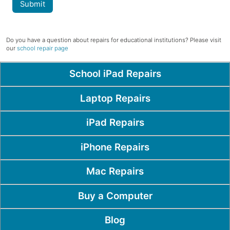
Submit
Do you have a question about repairs for educational institutions? Please visit
our
school repair page
Popular Pages
School iPad Repairs
Laptop Repairs
iPad Repairs
iPhone Repairs
Mac Repairs
Buy a Computer
Blog