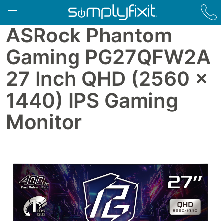
Skip to main content
ASRock Phantom
Gaming PG27QFW2A
27 Inch QHD (2560 x
1440) IPS Gaming
Monitor